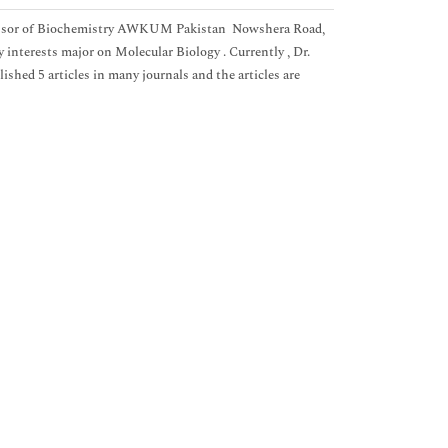
rofessor of Biochemistry AWKUM Pakistan Nowshera Road,
terests major on Molecular Biology . Currently , Dr.
lished 5 articles in many journals and the articles are