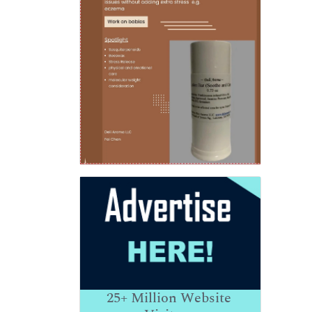
25+
Million Website