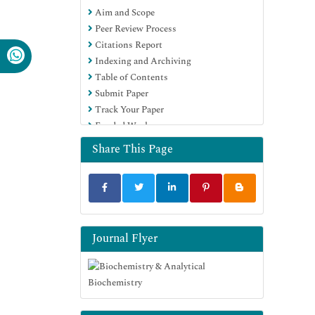
Aim and Scope
Euro Pub
Peer Review Process
Google Scholar
Citations Report
Indexing and Archiving
Table of Contents
Submit Paper
Track Your Paper
Funded Work
Share This Page
Journal Flyer