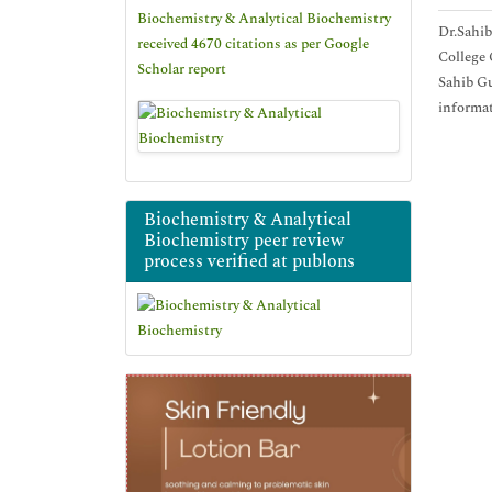
Biochemistry & Analytical Biochemistry
Dr.Sahib
received 4670 citations as per Google
College 
Scholar report
Sahib Gu
informat
Biochemistry & Analytical
Biochemistry peer review
process verified at publons