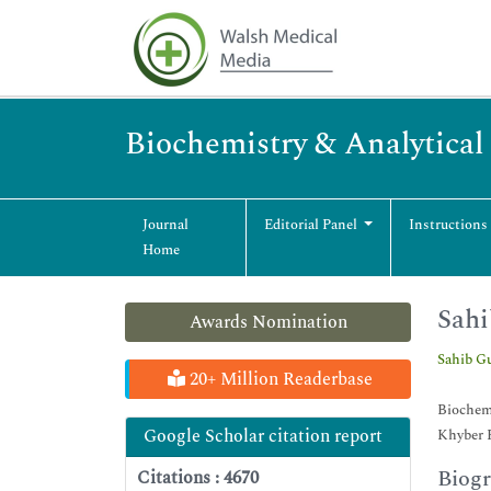
Biochemistry & Analytical
Journal
Editorial Panel
Instructions
Home
Sahi
Awards Nomination
Sahib Gu
20+ Million Readerbase
Biochem
Google Scholar citation report
Khyber 
Biog
Citations : 4670