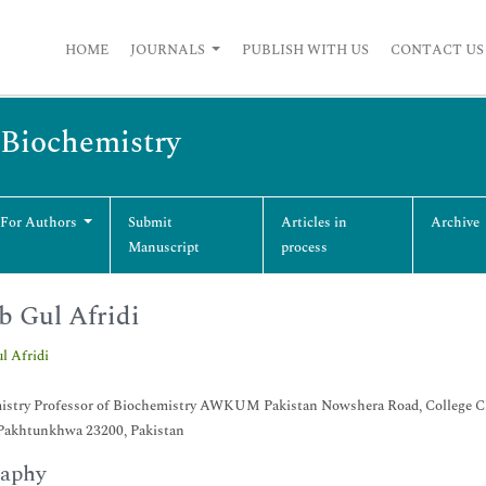
HOME
JOURNALS
PUBLISH WITH US
CONTACT US
 Biochemistry
 For Authors
Submit
Articles in
Archive
Manuscript
process
b Gul Afridi
l Afridi
istry Professor of Biochemistry AWKUM Pakistan Nowshera Road, College 
Pakhtunkhwa 23200, Pakistan
raphy