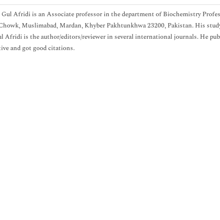
 Gul Afridi is an Associate professor in the department of Biochemistry P
Chowk, Muslimabad, Mardan, Khyber Pakhtunkhwa 23200, Pakistan. His study in
l Afridi is the author/editors/reviewer in several international journals. He pub
ive and got good citations.