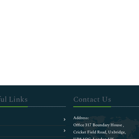
ul Links
Contact Us
Address:
Office 317 Boundary House ,
Cricket Field Road, Uxbridge,