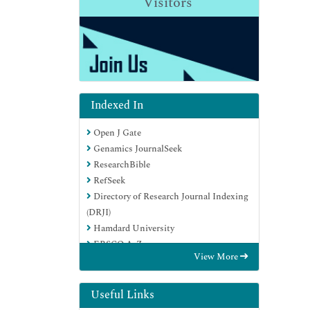
Visitors
Indexed In
Open J Gate
Genamics JournalSeek
ResearchBible
RefSeek
Directory of Research Journal Indexing
(DRJI)
Hamdard University
EBSCO A-Z
View More
OCLC- WorldCat
Scholarsteer
Publons
Useful Links
MIAR