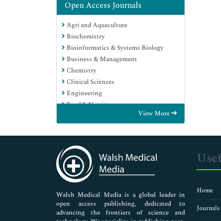
Open Access Journals
Agri and Aquaculture
Biochemistry
Bioinformatics & Systems Biology
Business & Management
Chemistry
Clinical Sciences
Engineering
Food & Nutrition
View More
General Science
Genetics & Molecular Biology
Immunology & Microbiology
Medical Sciences
Usef
Neuroscience & Psychology
Nursing & Health Care
Pharmaceutical Sciences
Home
Walsh Medical Media is a global leader in
open access publishing, dedicated to
Journals
advancing the frontiers of science and