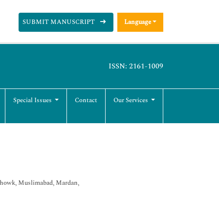
SUBMIT MANUSCRIPT
Language
ISSN: 2161-1009
Special Issues
Contact
Our Services
Chowk, Muslimabad, Mardan,