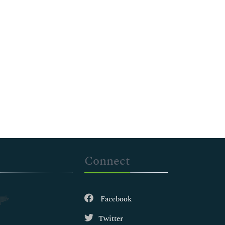
Connect
Facebook
Twitter