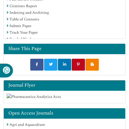
Citations Report
Google Scholar
Indexing and Archiving
Table of Contents
Submit Paper
Track Your Paper
Funded Work
Share This Page
Journal Flyer
Open Access Journals
Agri and Aquaculture