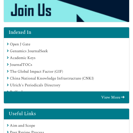
Indexed In
Open J Gate
Genamics JournalSeek
Academic Keys
JournalTOCs
The Global Impact Factor (GIF)
China National Knowledge Infrastructure (CNKI)
Ulrich's Periodicals Directory
RefSeek
View More
Hamdard University
EBSCO A-Z
OCLC- WorldCat
Useful Links
Publons
Aim and Scope
Geneva Foundation for Medical Education and Research
Peer Review Process
Euro Pub