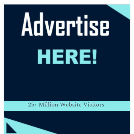
25+
Million Website Visitors