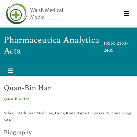
Pharmaceutica Analytica
ISSN: 2153-
Acta
2435
Quan-Bin Han
Quan-Bin Han
School of Chinese Medicine, Hong Kong Baptist University, Hong Kong
SAR
Biography