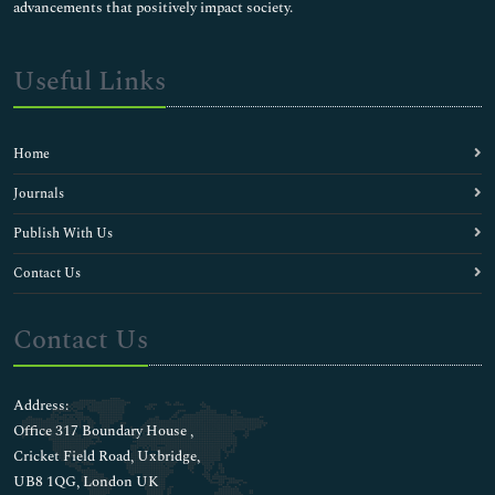
advancements that positively impact society.
Useful Links
Home
Journals
Publish With Us
Contact Us
Contact Us
Address:
Office 317 Boundary House ,
Cricket Field Road, Uxbridge,
UB8 1QG, London UK