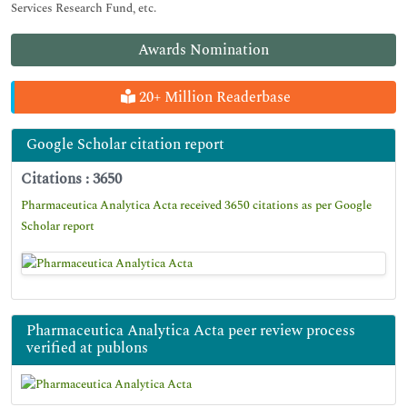
Services Research Fund, etc.
Awards Nomination
20+ Million Readerbase
Google Scholar citation report
Citations : 3650
Pharmaceutica Analytica Acta received 3650 citations as per Google
Scholar report
Pharmaceutica Analytica Acta peer review process
verified at publons