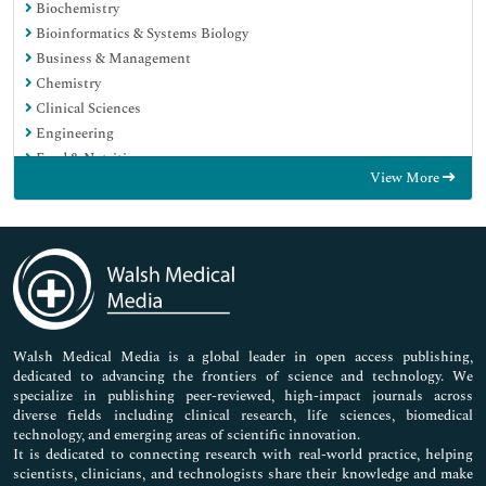
Biochemistry
Bioinformatics & Systems Biology
Business & Management
Chemistry
Clinical Sciences
Engineering
Food & Nutrition
View More
General Science
Genetics & Molecular Biology
Immunology & Microbiology
Medical Sciences
Neuroscience & Psychology
Nursing & Health Care
Pharmaceutical Sciences
Walsh Medical Media is a global leader in open access publishing,
dedicated to advancing the frontiers of science and technology. We
specialize in publishing peer-reviewed, high-impact journals across
diverse fields including clinical research, life sciences, biomedical
technology, and emerging areas of scientific innovation.
It is dedicated to connecting research with real-world practice, helping
scientists, clinicians, and technologists share their knowledge and make