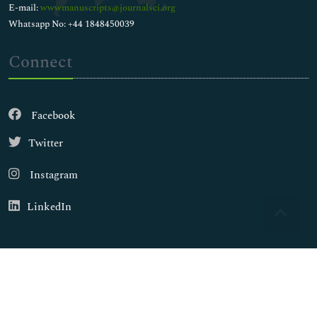
E-mail:
wwwmanuscripts@journalsci.org
Whatsapp No: +44 1848450039
Connect
Facebook
Twitter
Instagram
LinkedIn
Copyright © 2026
Walsh Medical Media