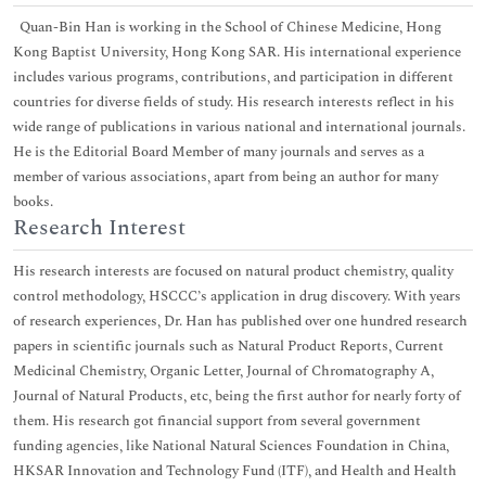
Quan-Bin Han is working in the School of Chinese Medicine, Hong
Kong Baptist University, Hong Kong SAR. His international experience
includes various programs, contributions, and participation in different
countries for diverse fields of study. His research interests reflect in his
wide range of publications in various national and international journals.
He is the Editorial Board Member of many journals and serves as a
member of various associations, apart from being an author for many
books.
Research Interest
His research interests are focused on natural product chemistry, quality
control methodology, HSCCC’s application in drug discovery. With years
of research experiences, Dr. Han has published over one hundred research
papers in scientific journals such as Natural Product Reports, Current
Medicinal Chemistry, Organic Letter, Journal of Chromatography A,
Journal of Natural Products, etc, being the first author for nearly forty of
them. His research got financial support from several government
funding agencies, like National Natural Sciences Foundation in China,
HKSAR Innovation and Technology Fund (ITF), and Health and Health