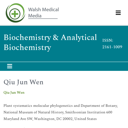
Biochemistry & Analytical
ISSN:
Biochemistry
2161-1009
Qiu Jun Wen
Qiu Jun Wen
Plant systematics molecular phylogenetics and Department of Botany,
National Museum of Natural History, Smithsonian Institution 600
Maryland Ave SW, Washington, DC 20002, United States