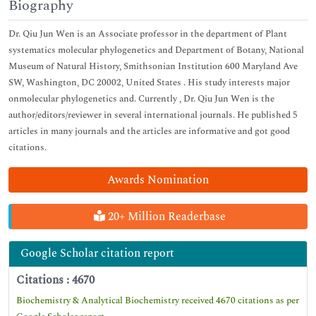
Biography
Dr. Qiu Jun Wen is an Associate professor in the department of Plant
systematics molecular phylogenetics and Department of Botany, National
Museum of Natural History, Smithsonian Institution 600 Maryland Ave
SW, Washington, DC 20002, United States . His study interests major
onmolecular phylogenetics and. Currently , Dr. Qiu Jun Wen is the
author/editors/reviewer in several international journals. He published 5
articles in many journals and the articles are informative and got good
citations.
Awards Nomination
20+ Million Readerbase
Google Scholar citation report
Citations : 4670
Biochemistry & Analytical Biochemistry received 4670 citations as per