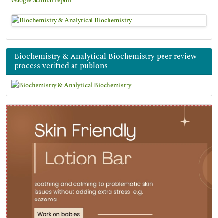
Google Scholar report
Biochemistry & Analytical Biochemistry peer review
process verified at publons