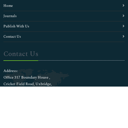
Home
Journals
Publish With Us
Contact Us
Contact Us
Address:
Office 317 Boundary House ,
Cricket Field Road, Uxbridge,
UB8 1QG, London UK
E-mail:
wwwmanuscripts@journalsci.org
Whatsapp No: +44 1848450039
Connect