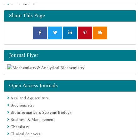
Funded Work
Share This Page
Journal Flyer
Open Access Journals
Agri and Aquaculture
Biochemistry
Bioinformatics & Systems Biology
Business & Management
Chemistry
Clinical Sciences