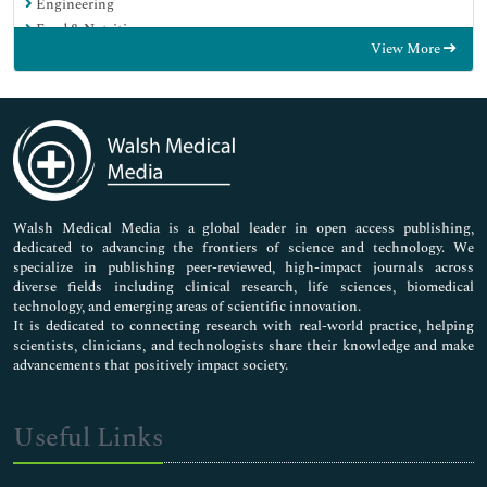
Engineering
Food & Nutrition
View More
General Science
Genetics & Molecular Biology
Immunology & Microbiology
Medical Sciences
Neuroscience & Psychology
Nursing & Health Care
Pharmaceutical Sciences
Walsh Medical Media is a global leader in open access publishing,
dedicated to advancing the frontiers of science and technology. We
specialize in publishing peer-reviewed, high-impact journals across
diverse fields including clinical research, life sciences, biomedical
technology, and emerging areas of scientific innovation.
It is dedicated to connecting research with real-world practice, helping
scientists, clinicians, and technologists share their knowledge and make
advancements that positively impact society.
Useful Links