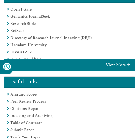
Open J Gate
Genamics JournalSeek
ResearchBible
RefSeek
Directory of Research Journal Indexing (DRJI)
Hamdard University
EBSCO A-Z
OCLC- WorldCat
View More
Scholarsteer
Publons
MIAR
Useful Links
Euro Pub
Aim and Scope
Google Scholar
Peer Review Process
Citations Report
Indexing and Archiving
Table of Contents
Submit Paper
Track Your Paper