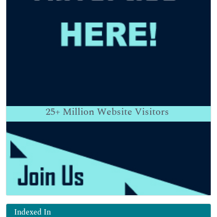
25+
Million Website Visitors
Indexed In