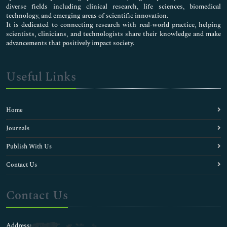
diverse fields including clinical research, life sciences, biomedical
technology, and emerging areas of scientific innovation.
It is dedicated to connecting research with real-world practice, helping
scientists, clinicians, and technologists share their knowledge and make
advancements that positively impact society.
Useful Links
Home
Journals
Publish With Us
Contact Us
Contact Us
Address: