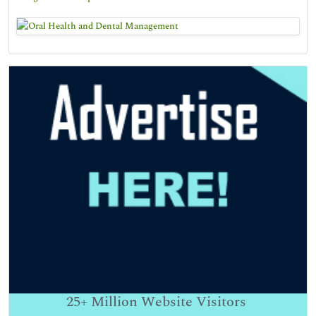
25+
Million Website Visitors