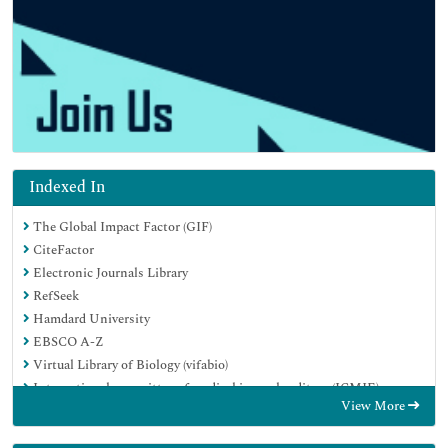
Indexed In
The Global Impact Factor (GIF)
CiteFactor
Electronic Journals Library
RefSeek
Hamdard University
EBSCO A-Z
Virtual Library of Biology (vifabio)
International committee of medical journals editors (ICMJE)
View More
Google Scholar