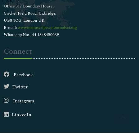
Office 317 Boundary House ,
Cricket Field Road, Uxbridge,
UB8 1QG, London UK
E-mail:
wwwmanuscripts@journalsci.org
Whatsapp No: +44 1848450039
Connect
Facebook
Twitter
Instagram
LinkedIn