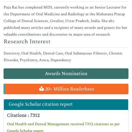
Puja Rai has completed MDS, currently working as an Senior Lecturer for
the Department of Oral Medicine and Radiology at the Maharana Pratap
College of Dental Sciences, Gwalior, Uttar Pradesh, India. She ahs
published many articles and a recipient of many awards and grants for her
valuable contributions and discoveries in major area of research.
Research Interest
Dentistry, Oral Health, Dental Care, Oral Submucous Fibrosis, Chronic
Disorder, Psychiatry, Areca, Dependency
Awards Nomination
20+ Million Readerbase
Google Scholar citation report
Citations : 7312
Oral Health and Dental Management received 7312 citations as per
Google Scholar report