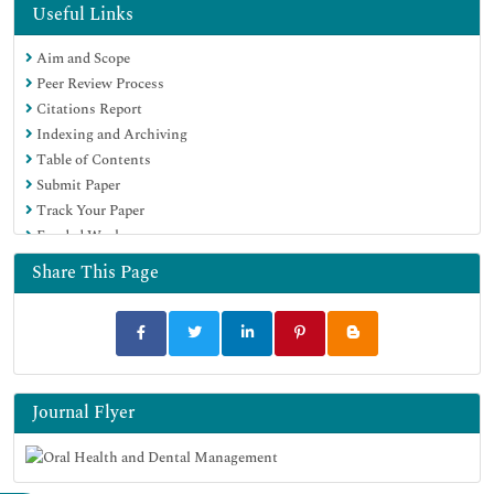
Useful Links
Aim and Scope
Peer Review Process
Citations Report
Indexing and Archiving
Table of Contents
Submit Paper
Track Your Paper
Funded Work
Share This Page
Journal Flyer