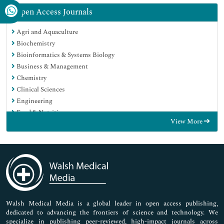
Open Access Journals
Agri and Aquaculture
Biochemistry
Bioinformatics & Systems Biology
Business & Management
Chemistry
Clinical Sciences
Engineering
Food & Nutrition
View More
General Science
Genetics & Molecular Biology
Immunology & Microbiology
Medical Sciences
Neuroscience & Psychology
Nursing & Health Care
Pharmaceutical Sciences
Walsh Medical Media is a global leader in open access publishing,
dedicated to advancing the frontiers of science and technology. We
specialize in publishing peer-reviewed, high-impact journals across