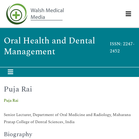
Oral Health and Dental
ISSN: 2247-
Management
2452
Puja Rai
Puja Rai
Senior Lecturer, Department of Oral Medicine and Radiology, Maharana
Pratap College of Dental Sciences, India
Biography