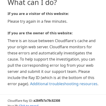
What can I do?
If you are a visitor of this website:
Please try again in a few minutes.
If you are the owner of this website:
There is an issue between Cloudflare's cache and
your origin web server. Cloudflare monitors for
these errors and automatically investigates the
cause. To help support the investigation, you can
pull the corresponding error log from your web
server and submit it our support team. Please
include the Ray ID (which is at the bottom of this
error page).
Additional troubleshooting resources
.
Cloudflare Ray ID:
a284fb7a78c82308
Your IP:
Click to reveal