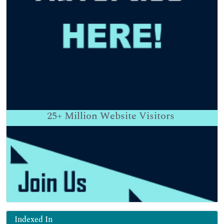
25+
Million Website Visitors
Indexed In