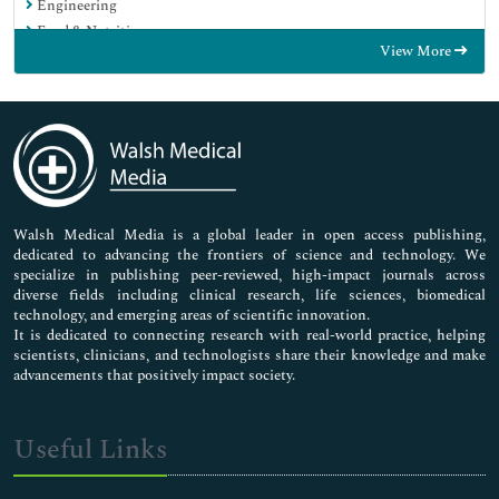
Engineering
Food & Nutrition
View More
General Science
Genetics & Molecular Biology
Immunology & Microbiology
Medical Sciences
Neuroscience & Psychology
Nursing & Health Care
Pharmaceutical Sciences
Walsh Medical Media is a global leader in open access publishing,
dedicated to advancing the frontiers of science and technology. We
specialize in publishing peer-reviewed, high-impact journals across
diverse fields including clinical research, life sciences, biomedical
technology, and emerging areas of scientific innovation.
It is dedicated to connecting research with real-world practice, helping
scientists, clinicians, and technologists share their knowledge and make
advancements that positively impact society.
Useful Links