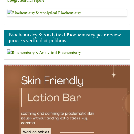
Google Scholar report
Biochemistry & Analytical Biochemistry peer review
process verified at publons