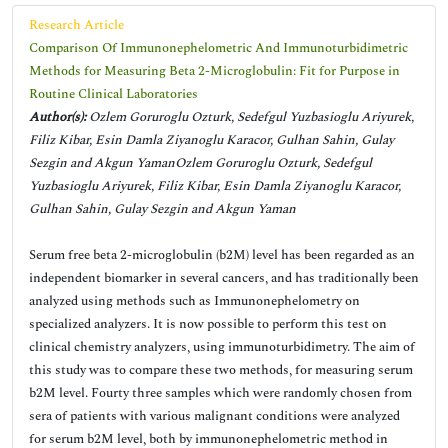
Research Article
Comparison Of Immunonephelometric And Immunoturbidimetric
Methods for Measuring Beta 2-Microglobulin: Fit for Purpose in
Routine Clinical Laboratories
Author(s):
Ozlem Goruroglu Ozturk, Sedefgul Yuzbasioglu Ariyurek,
Filiz Kibar, Esin Damla Ziyanoglu Karacor, Gulhan Sahin, Gulay
Sezgin and Akgun YamanOzlem Goruroglu Ozturk, Sedefgul
Yuzbasioglu Ariyurek, Filiz Kibar, Esin Damla Ziyanoglu Karacor,
Gulhan Sahin, Gulay Sezgin and Akgun Yaman
Serum free beta 2-microglobulin (b2M) level has been regarded as an
independent biomarker in several cancers, and has traditionally been
analyzed using methods such as Immunonephelometry on
specialized analyzers. It is now possible to perform this test on
clinical chemistry analyzers, using immunoturbidimetry. The aim of
this study was to compare these two methods, for measuring serum
b2M level. Fourty three samples which were randomly chosen from
sera of patients with various malignant conditions were analyzed
for serum b2M level, both by immunonephelometric method in