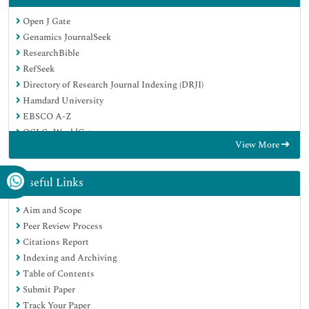
Open J Gate
Genamics JournalSeek
ResearchBible
RefSeek
Directory of Research Journal Indexing (DRJI)
Hamdard University
EBSCO A-Z
OCLC- WorldCat
View More
Scholarsteer
Publons
MIAR
Useful Links
Euro Pub
Aim and Scope
Google Scholar
Peer Review Process
Citations Report
Indexing and Archiving
Table of Contents
Submit Paper
Track Your Paper