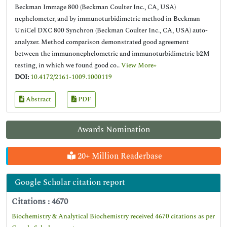
Beckman Immage 800 (Beckman Coulter Inc., CA, USA)
nephelometer, and by immunoturbidimetric method in Beckman
UniCel DXC 800 Synchron (Beckman Coulter Inc., CA, USA) auto-
analyzer. Method comparison demonstrated good agreement
between the immunonephelometric and immunoturbidimetric b2M
testing, in which we found good co..
View More»
DOI:
10.4172/2161-1009.1000119
Abstract
PDF
Awards Nomination
20+ Million Readerbase
Google Scholar citation report
Citations : 4670
Biochemistry & Analytical Biochemistry received 4670 citations as per