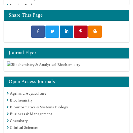
Funded Work
Share This Page
Journal Flyer
Open Access Journals
Agri and Aquaculture
Biochemistry
Bioinformatics & Systems Biology
Business & Management
Chemistry
Clinical Sciences