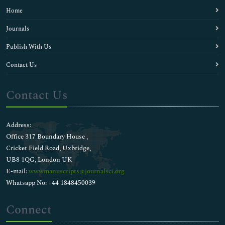
Home
Journals
Publish With Us
Contact Us
Contact Us
Address:
Office 317 Boundary House ,
Cricket Field Road, Uxbridge,
UB8 1QG, London UK
E-mail:
wwwmanuscripts@journalsci.org
Whatsapp No: +44 1848450039
Connect