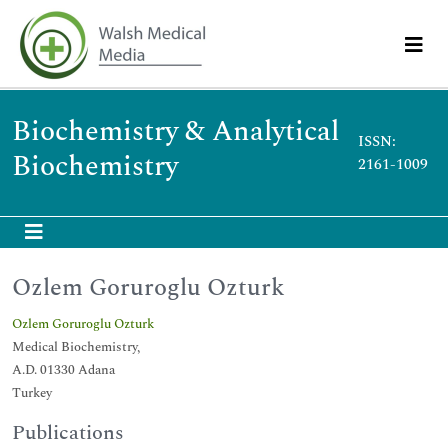
Biochemistry & Analytical
ISSN:
Biochemistry
2161-1009
Ozlem Goruroglu Ozturk
Ozlem Goruroglu Ozturk
Medical Biochemistry,
A.D. 01330 Adana
Turkey
Publications