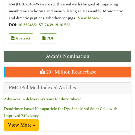
454 (HRC-L454W) were synthesized with the goal of improving
membrane anchoring and manipulating self-assembly. Monomeric
and dimeric peptides, whether conjuga..
View More»
DOI:
10.35248/2157-7439.19.10.528
Abstract
PDF
Awards Nomination
20+ Million Readerbase
PMC/PubMed Indexed Articles
Advances in delivery systems for doxorubicin
Dendrimer-based Nanoparticle for Dye Sensitized Solar Cells with
Improved Efficiency
View More »