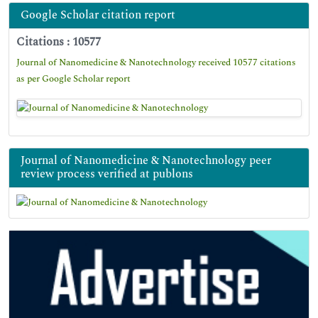
Google Scholar citation report
Citations : 10577
Journal of Nanomedicine & Nanotechnology received 10577 citations
as per Google Scholar report
Journal of Nanomedicine & Nanotechnology peer
review process verified at publons