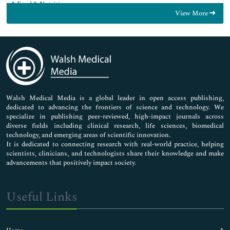
Food & Nutrition
View More
General Science
Genetics & Molecular Biology
Immunology & Microbiology
Medical Sciences
Neuroscience & Psychology
Nursing & Health Care
Pharmaceutical Sciences
Walsh Medical Media is a global leader in open access publishing,
dedicated to advancing the frontiers of science and technology. We
specialize in publishing peer-reviewed, high-impact journals across
diverse fields including clinical research, life sciences, biomedical
technology, and emerging areas of scientific innovation.
It is dedicated to connecting research with real-world practice, helping
scientists, clinicians, and technologists share their knowledge and make
advancements that positively impact society.
Useful Links