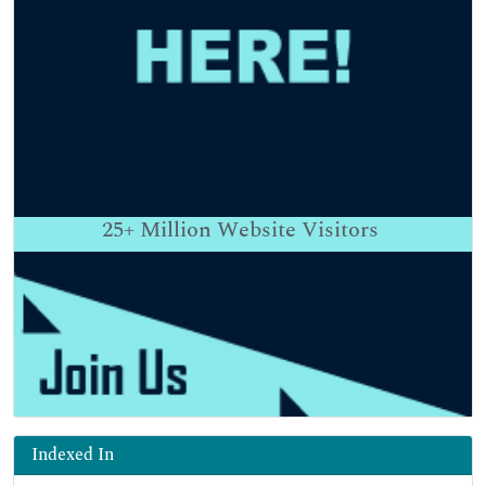
25+
Million Website Visitors
Indexed In