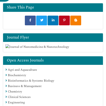
Share This Page
Journal Flyer
Open Access Journals
Agri and Aquaculture
Biochemistry
Bioinformatics & Systems Biology
Business & Management
Chemistry
Clinical Sciences
Engineering