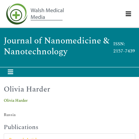
Journal of Nanomedicine &
ISSN:
Nanotechnology
2157-7439
Olivia Harder
Olivia Harder
Russia
Publications