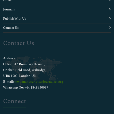
Home
Journals
Publish With Us
Contact Us
Contact Us
Address:
Office 317 Boundary House ,
Cricket Field Road, Uxbridge,
UB8 1QG, London UK
E-mail:
wwwmanuscripts@journalsci.org
Whatsapp No: +44 1848450039
Connect