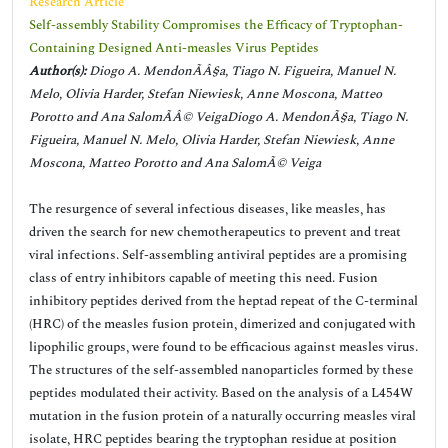
Research Article
Self-assembly Stability Compromises the Efficacy of Tryptophan-
Containing Designed Anti-measles Virus Peptides
Author(s):
Diogo A. MendonÃÂ§a, Tiago N. Figueira, Manuel N.
Melo, Olivia Harder, Stefan Niewiesk, Anne Moscona, Matteo
Porotto and Ana SalomÃÂ© VeigaDiogo A. MendonÃ§a, Tiago N.
Figueira, Manuel N. Melo, Olivia Harder, Stefan Niewiesk, Anne
Moscona, Matteo Porotto and Ana SalomÃ© Veiga
The resurgence of several infectious diseases, like measles, has
driven the search for new chemotherapeutics to prevent and treat
viral infections. Self-assembling antiviral peptides are a promising
class of entry inhibitors capable of meeting this need. Fusion
inhibitory peptides derived from the heptad repeat of the C-terminal
(HRC) of the measles fusion protein, dimerized and conjugated with
lipophilic groups, were found to be efficacious against measles virus.
The structures of the self-assembled nanoparticles formed by these
peptides modulated their activity. Based on the analysis of a L454W
mutation in the fusion protein of a naturally occurring measles viral
isolate, HRC peptides bearing the tryptophan residue at position