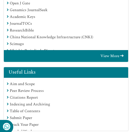
Open J Gate
Genamics JournalSeek
Academic Keys
JournalTOCs
ResearchBible
China National Knowledge Infrastructure (CNKI)
Scimago
Ulrich's Periodicals Directory
View More
Electronic Journals Library
RefSeek
Hamdard University
Useful Links
EBSCO A-Z
Aim and Scope
OCLC- WorldCat
Peer Review Process
SWB online catalog
Citations Report
Virtual Library of Biology (vifabio)
Indexing and Archiving
Publons
Table of Contents
MIAR
Submit Paper
Scientific Indexing Services (SIS)
Track Your Paper
Euro Pub
Funded Work
Google Scholar