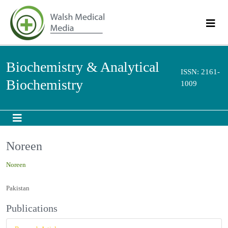
Biochemistry & Analytical
ISSN: 2161-
Biochemistry
1009
Noreen
Noreen
Pakistan
Publications