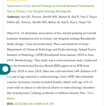
Research Article
Association of Sex Steroid Priming on Growth Hormone Stimulation
Test in Tertiary Care Hospital Settings Rawalpindi
Author(s):
Ain QU, Noreen, Sheikh WH, Akhtar H, Asif N, Naz S, Naqvi
SAAin QU, Noreen, Sheikh WH, Akhtar H, Asif N, Naz S, Naqvi SA
Objective: To determine association of Sex steroid priming on Growth
hormone stimulation test in tertiary care hospital settings Rawalpindi.
Study design: Cross sectional study. Place and duration of study:
Department of Chemical Pathology and Endocrinology, Armed Forces
Institute of Pathology (AFIP) Rawalpindi from January 2018 to June
2018. Methodology: This study was a cross-sectional study conducted
after the Institutional Review Board (IRB) approval at AFIP from
January 2018 to June 2018. Data was collected from 149 children of 9-
13 year of age reported to endocrinology clinic AFIP, after informed
consent. Inclusion criteria included healthy adults with age of 9-13
years with no minor or subclinical illness or endocrinology disorders
like hypothyroid, Cushing syndrome or Addison disease. Pati..
View
More»
DOI:
10.35248/2161-1009.19.8.379