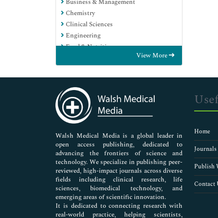
Business & Management
Chemistry
Clinical Sciences
Engineering
Food & Nutrition
View More
General Science
Genetics & Molecular Biology
Immunology & Microbiology
Medical Sciences
Usef
Neuroscience & Psychology
Nursing & Health Care
Pharmaceutical Sciences
Home
Walsh Medical Media is a global leader in
open access publishing, dedicated to
Journals
advancing the frontiers of science and
technology. We specialize in publishing peer-
Publish 
reviewed, high-impact journals across diverse
fields including clinical research, life
Contact 
sciences, biomedical technology, and
emerging areas of scientific innovation.
It is dedicated to connecting research with
real-world practice, helping scientists,