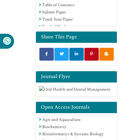
Table of Contents
Submit Paper
Track Your Paper
Funded Work
Share This Page
Journal Flyer
Open Access Journals
Agri and Aquaculture
Biochemistry
Bioinformatics & Systems Biology