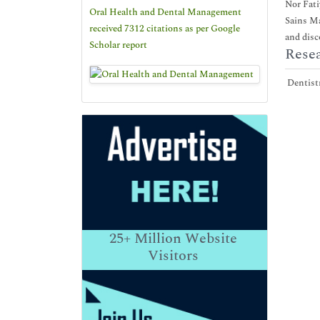
Nor Fati
Oral Health and Dental Management
Sains Ma
received 7312 citations as per Google
and disc
Scholar report
Resea
Dentistr
25+
Million Website
Visitors