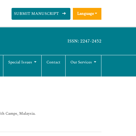
SUBMIT MANUSCRIPT
Language
ISSN: 2247-2452
Special Issues
Contact
Our Services
alth Camps, Malaysia.