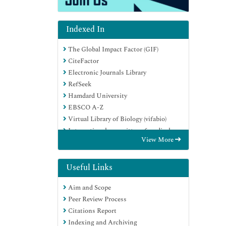
Indexed In
The Global Impact Factor (GIF)
CiteFactor
Electronic Journals Library
RefSeek
Hamdard University
EBSCO A-Z
Virtual Library of Biology (vifabio)
International committee of medical
View More
journals editors (ICMJE)
Google Scholar
Useful Links
Aim and Scope
Peer Review Process
Citations Report
Indexing and Archiving