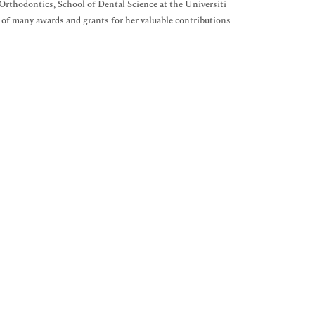
rthodontics, School of Dental Science at the Universiti
 of many awards and grants for her valuable contributions