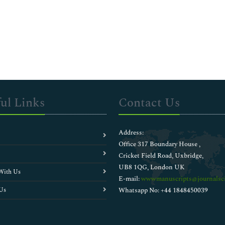
ul Links
Contact Us
Address:
Office 317 Boundary House ,
Cricket Field Road, Uxbridge,
UB8 1QG, London UK
With Us
E-mail:
wwwmanuscripts@journalsci
Us
Whatsapp No: +44 1848450039