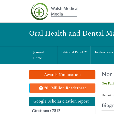
Oral Health and Dental 
Journal
Editorial Panel
Instructions
Home
Nor 
Awards Nomination
Nor Fat
20+ Million Readerbase
Departme
Google Scholar citation report
Biog
Citations : 7312