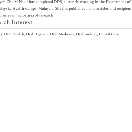
yah Che M Nasir has completed DDS, currently working in the Department of O
laysia, Health Camps, Malaysia. She has published many articles and recipient
overies in major area of research.
rch Interest
y, Oral Health, Oral Hygiene, Oral Medicine, Oral Biology, Dental Care