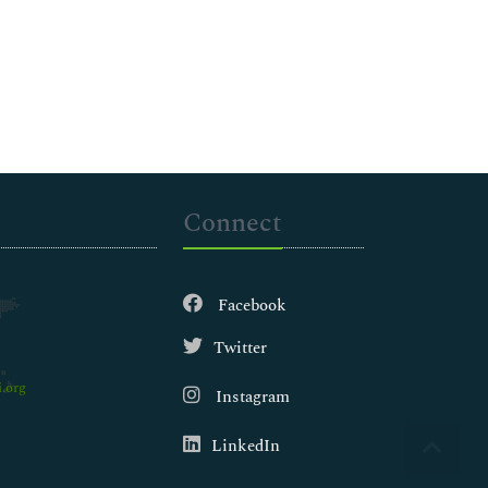
Connect
Facebook
Twitter
.org
Instagram
LinkedIn