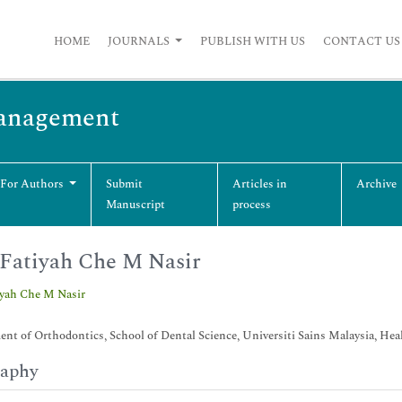
HOME
JOURNALS
PUBLISH WITH US
CONTACT US
Management
 For Authors
Submit
Articles in
Archive
Manuscript
process
Fatiyah Che M Nasir
iyah Che M Nasir
nt of Orthodontics, School of Dental Science, Universiti Sains Malaysia, He
raphy