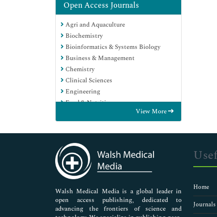
Open Access Journals
Agri and Aquaculture
Biochemistry
Bioinformatics & Systems Biology
Business & Management
Chemistry
Clinical Sciences
Engineering
Food & Nutrition
View More
General Science
Genetics & Molecular Biology
Immunology & Microbiology
Medical Sciences
Usef
Neuroscience & Psychology
Nursing & Health Care
Pharmaceutical Sciences
Home
Walsh Medical Media is a global leader in
open access publishing, dedicated to
Journals
advancing the frontiers of science and