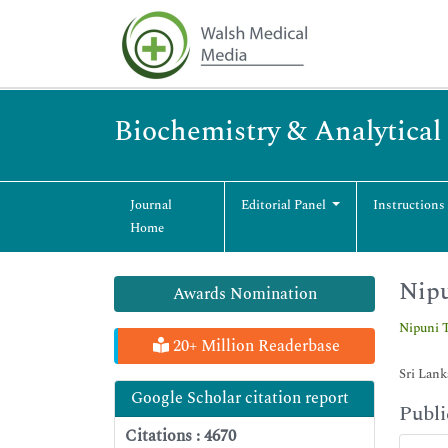
Biochemistry & Analytical
Journal
Editorial Panel
Instructions
Home
Nip
Awards Nomination
Nipuni
20+ Million Readerbase
Sri Lank
Google Scholar citation report
Publi
Citations : 4670