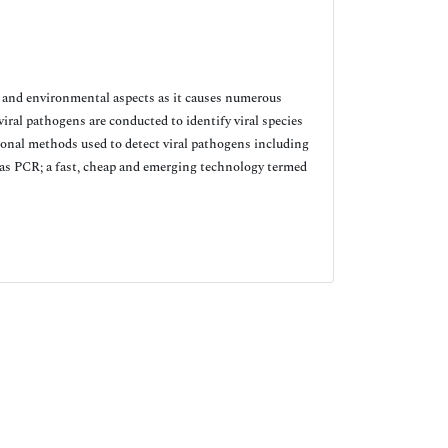
 and environmental aspects as it causes numerous
iral pathogens are conducted to identify viral species
tional methods used to detect viral pathogens including
 as PCR; a fast, cheap and emerging technology termed