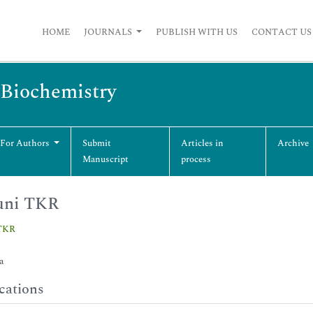
HOME
JOURNALS
PUBLISH WITH US
CONTACT US
 Biochemistry
 For Authors
Submit
Articles in
Archive
Manuscript
process
uni TKR
 TKR
a
cations