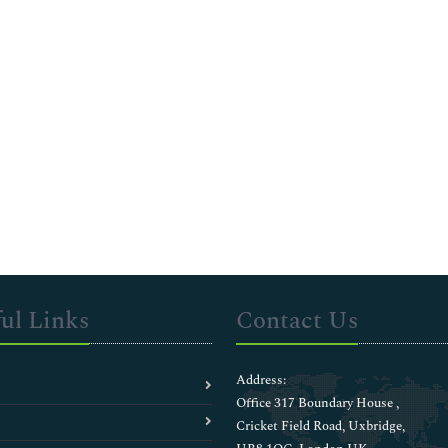
ul Links
Contact Us
Address:
Office 317 Boundary House ,
Cricket Field Road, Uxbridge,