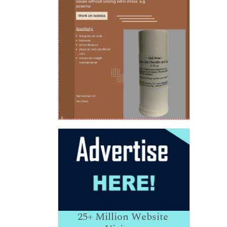
25+
Million Website