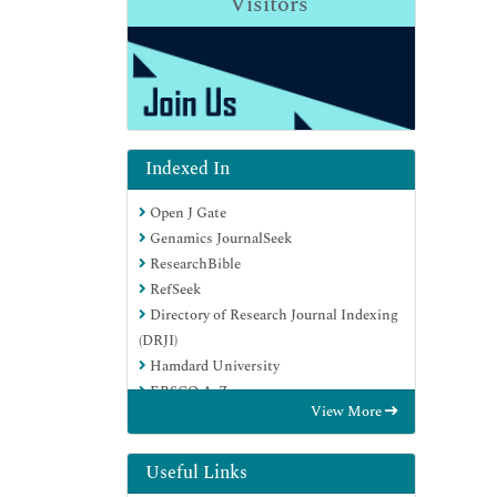
Visitors
Indexed In
Open J Gate
Genamics JournalSeek
ResearchBible
RefSeek
Directory of Research Journal Indexing
(DRJI)
Hamdard University
EBSCO A-Z
View More
OCLC- WorldCat
Scholarsteer
Publons
Useful Links
MIAR