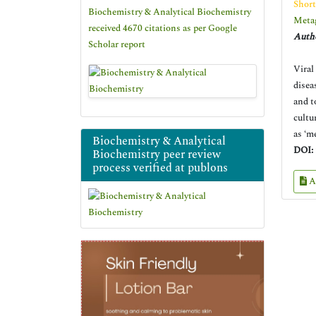
Shor
Biochemistry & Analytical Biochemistry
Metag
received 4670 citations as per Google
Autho
Scholar report
Viral
disea
and t
cultu
as ‘m
Biochemistry & Analytical
DOI:
Biochemistry peer review
process verified at publons
A