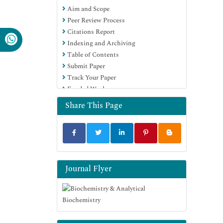
Aim and Scope
Euro Pub
Peer Review Process
Google Scholar
Citations Report
Indexing and Archiving
Table of Contents
Submit Paper
Track Your Paper
Funded Work
Share This Page
Journal Flyer