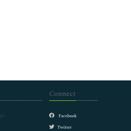
Connect
Facebook
Twitter