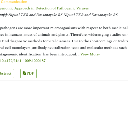
t Communication
enomic Approach in Detection of Pathogenic Viruses
r(s):
Nipuni TKR and Dassanayake RS Nipuni TKR and Dassanayake RS
 pathogens are more important microorganisms with respect to both medicinal
ses in humans, most of animals and plants. Therefore, wideranging studies on v
o find diagnostic methods for viral diseases. Due to the shortcomings of tradi
red cell monolayers, antibody neutralization tests and molecular methods such
etagenomic identification’ has been introduced. ..
View More»
10.4172/2161-1009.1000187
bstract
PDF