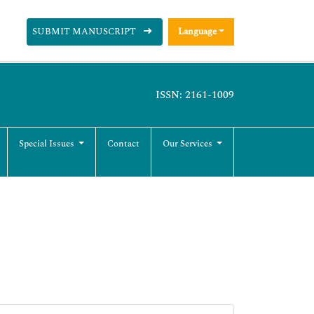
SUBMIT MANUSCRIPT
Language
ISSN: 2161-1009
Special Issues
Contact
Our Services