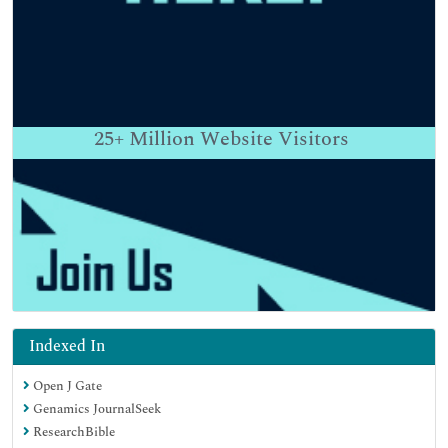
25+
Million Website Visitors
Indexed In
Open J Gate
Genamics JournalSeek
ResearchBible