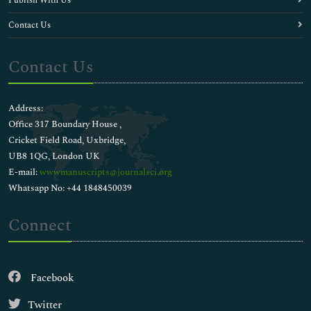
Publish With Us
Contact Us
Contact Us
Address:
Office 317 Boundary House ,
Cricket Field Road, Uxbridge,
UB8 1QG, London UK
E-mail:
wwwmanuscripts@journalsci.org
Whatsapp No: +44 1848450039
Connect
Facebook
Twitter