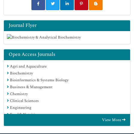
Journal Flyer
Open Access Journals
Agri and Aquaculture
Biochemistry
Bioinformatics & Systems Biology
Business & Management
Chemistry
Clinical Sciences
Engineering
Food & Nutrition
View More
General Science
Genetics & Molecular Biology