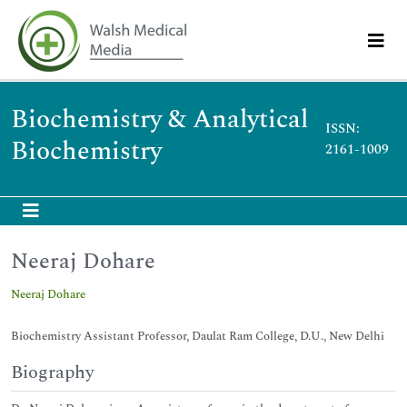
Biochemistry & Analytical
ISSN:
Biochemistry
2161-1009
Neeraj Dohare
Neeraj Dohare
Biochemistry Assistant Professor, Daulat Ram College, D.U., New Delhi
Biography