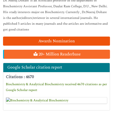
Dr. Neeraj Dohare is an Associate professor in the department of
Biochemistry Assistant Professor, Daulat Ram College, D.U., New Delhi.
His study interests major on Biochemistry. Currently , Dr.Neeraj Dohare
is the author/editors/reviewer in several international journals. He
published 5 articles in many journals and the articles are informative and
got good citations
Awards Nomination
20+ Million Readerbase
Google Scholar citation report
Citations : 4670
Biochemistry & Analytical Biochemistry received 4670 citations as per
Google Scholar report