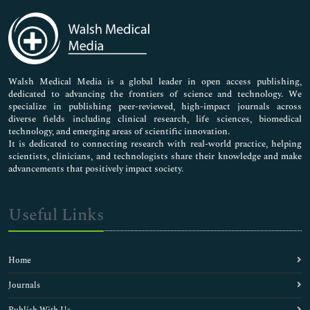
Immunology & Microbiology
Medical Sciences
Neuroscience & Psychology
Nursing & Health Care
Pharmaceutical Sciences
Walsh Medical Media is a global leader in open access publishing,
dedicated to advancing the frontiers of science and technology. We
specialize in publishing peer-reviewed, high-impact journals across
diverse fields including clinical research, life sciences, biomedical
technology, and emerging areas of scientific innovation.
It is dedicated to connecting research with real-world practice, helping
scientists, clinicians, and technologists share their knowledge and make
advancements that positively impact society.
Useful Links
Home
Journals