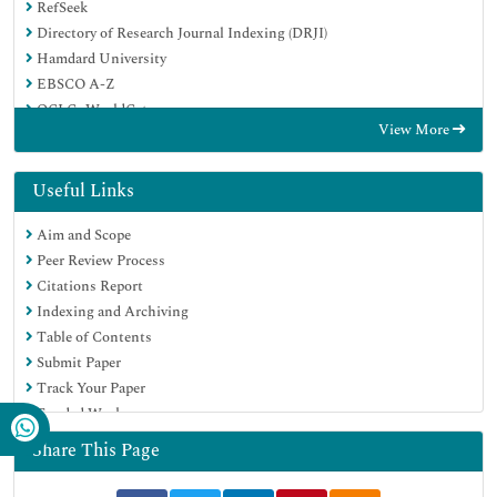
RefSeek
Directory of Research Journal Indexing (DRJI)
Hamdard University
EBSCO A-Z
OCLC- WorldCat
View More
Scholarsteer
Publons
MIAR
Useful Links
Euro Pub
Aim and Scope
Google Scholar
Peer Review Process
Citations Report
Indexing and Archiving
Table of Contents
Submit Paper
Track Your Paper
Funded Work
Share This Page