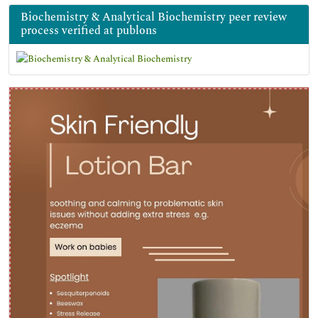
Biochemistry & Analytical Biochemistry peer review
process verified at publons