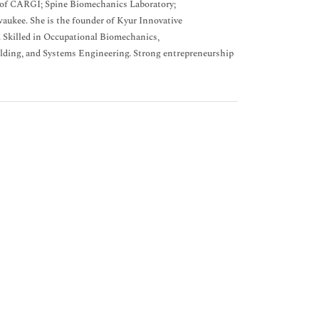
 of CARGI; Spine Biomechanics Laboratory;
aukee. She is the founder of Kyur Innovative
. Skilled in Occupational Biomechanics,
lding, and Systems Engineering. Strong entrepreneurship