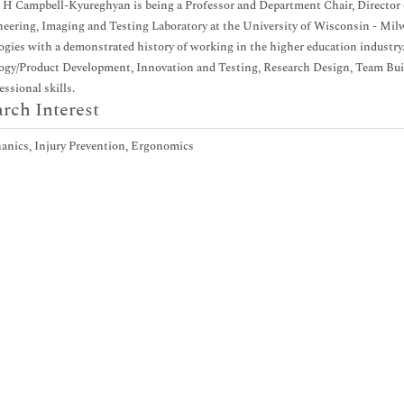
 H Campbell-Kyureghyan is being a Professor and Department Chair, Director
eering, Imaging and Testing Laboratory at the University of Wisconsin - Milw
gies with a demonstrated history of working in the higher education industry
gy/Product Development, Innovation and Testing, Research Design, Team Bui
essional skills.
rch Interest
anics, Injury Prevention, Ergonomics