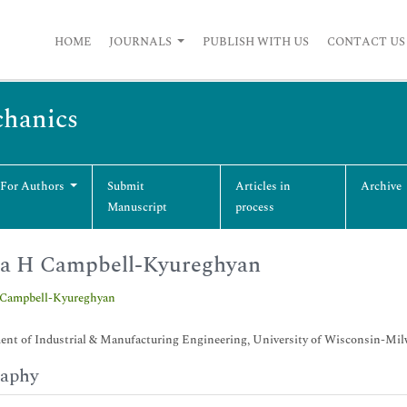
HOME
JOURNALS
PUBLISH WITH US
CONTACT US
chanics
 For Authors
Submit
Articles in
Archive
Manuscript
process
ra H Campbell-Kyureghyan
 Campbell-Kyureghyan
ent of Industrial & Manufacturing Engineering, University of Wisconsin-Mi
raphy