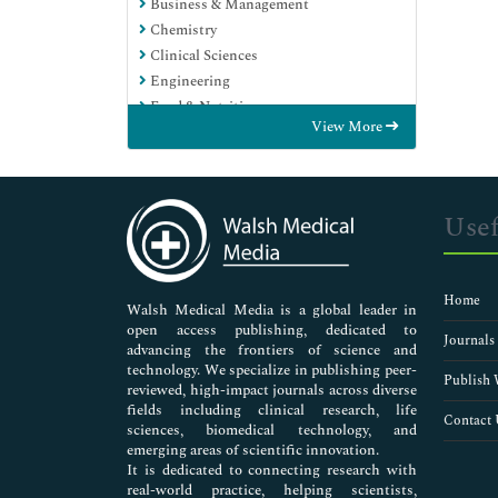
Business & Management
Chemistry
Clinical Sciences
Engineering
Food & Nutrition
View More
General Science
Genetics & Molecular Biology
Immunology & Microbiology
Medical Sciences
Usef
Neuroscience & Psychology
Nursing & Health Care
Pharmaceutical Sciences
Home
Walsh Medical Media is a global leader in
open access publishing, dedicated to
Journals
advancing the frontiers of science and
technology. We specialize in publishing peer-
Publish 
reviewed, high-impact journals across diverse
fields including clinical research, life
Contact 
sciences, biomedical technology, and
emerging areas of scientific innovation.
It is dedicated to connecting research with
real-world practice, helping scientists,