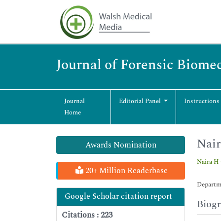
Journal of Forensic Biome
Journal
Editorial Panel
Instructions
Home
Nai
Awards Nomination
Naira H
20+ Million Readerbase
Departm
Google Scholar citation report
Biog
Citations : 223