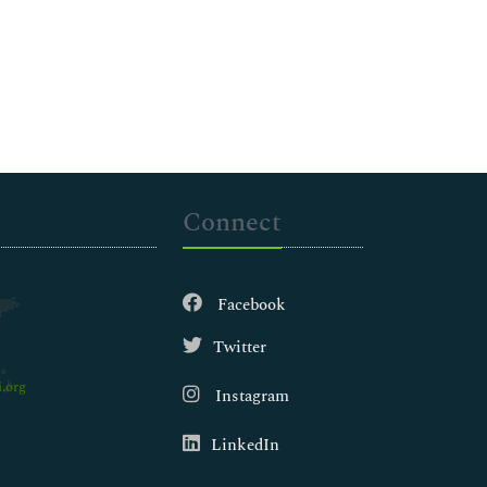
Connect
Facebook
Twitter
.org
Instagram
LinkedIn