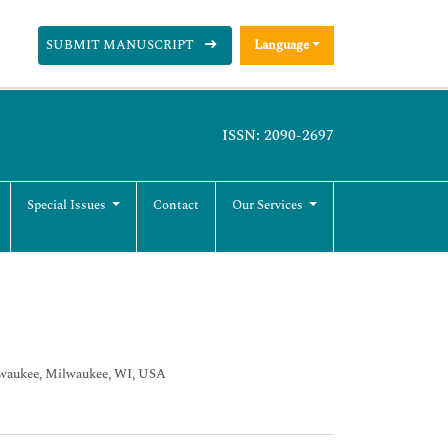
SUBMIT MANUSCRIPT
Language
ISSN: 2090-2697
Special Issues
Contact
Our Services
lwaukee, Milwaukee, WI, USA