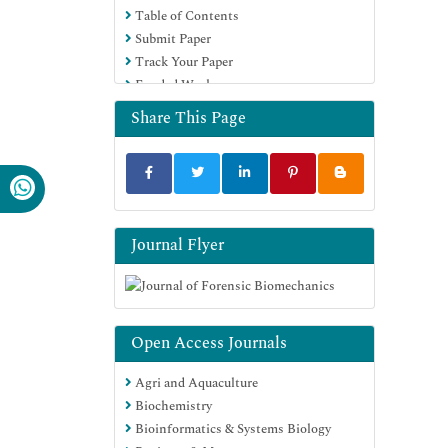
Table of Contents
Submit Paper
Track Your Paper
Funded Work
Share This Page
Journal Flyer
Open Access Journals
Agri and Aquaculture
Biochemistry
Bioinformatics & Systems Biology