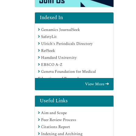
Indexed In
Genamics JournalSeek
SafetyLit
Ulrich's Periodicals Directory
RefSeek
Hamdard University
EBSCO A-Z
Geneva Foundation for Medical
Education and Research
View More
Euro Pub
Google Scholar
Useful Links
Aim and Scope
Peer Review Process
Citations Report
Indexing and Archiving