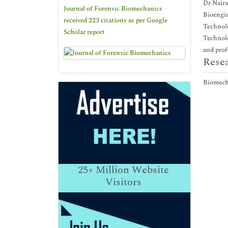
Dr Naira
Journal of Forensic Biomechanics
Bioengin
received 223 citations as per Google
Technolo
Scholar report
Technolo
and prof
Resea
Biomech
25+
Million Website
Visitors