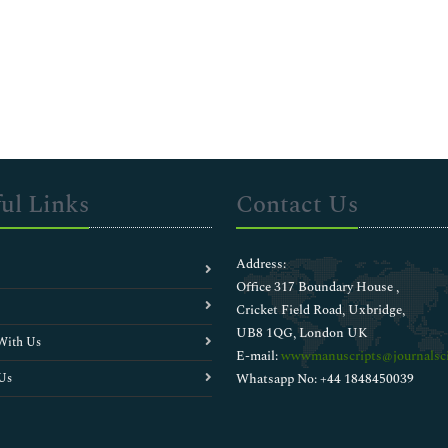
ul Links
Contact Us
Address:
Office 317 Boundary House ,
Cricket Field Road, Uxbridge,
UB8 1QG, London UK
With Us
E-mail:
wwwmanuscripts@journalsci
Us
Whatsapp No: +44 1848450039