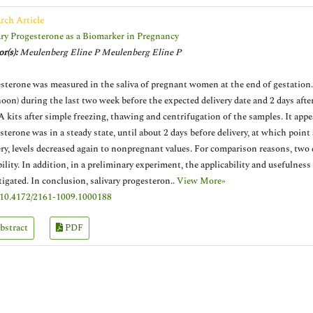
rch Article
ary Progesterone as a Biomarker in Pregnancy
r(s):
Meulenberg Eline P Meulenberg Eline P
sterone was measured in the saliva of pregnant women at the end of gestation.
noon) during the last two week before the expected delivery date and 2 days aft
 kits after simple freezing, thawing and centrifugation of the samples. It appea
sterone was in a steady state, until about 2 days before delivery, at which point
ery, levels decreased again to nonpregnant values. For comparison reasons, two 
bility. In addition, in a preliminary experiment, the applicability and usefulness
tigated. In conclusion, salivary progesteron..
View More»
10.4172/2161-1009.1000188
bstract
PDF