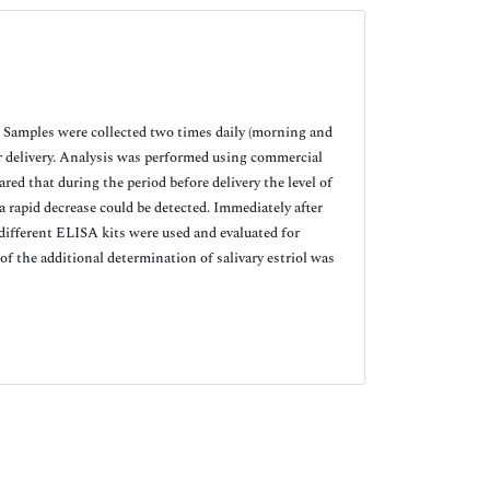
 Samples were collected two times daily (morning and
er delivery. Analysis was performed using commercial
red that during the period before delivery the level of
 a rapid decrease could be detected. Immediately after
different ELISA kits were used and evaluated for
 of the additional determination of salivary estriol was