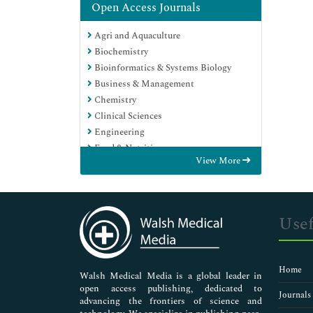
Open Access Journals
Agri and Aquaculture
Biochemistry
Bioinformatics & Systems Biology
Business & Management
Chemistry
Clinical Sciences
Engineering
Food & Nutrition
View More
General Science
Genetics & Molecular Biology
Immunology & Microbiology
Medical Sciences
Usef
Neuroscience & Psychology
Nursing & Health Care
Pharmaceutical Sciences
Home
Walsh Medical Media is a global leader in
open access publishing, dedicated to
Journals
advancing the frontiers of science and