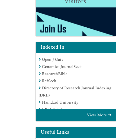
Visitors
Indexed In
Open J Gate
Genamics JournalSeek
ResearchBible
RefSeek
Directory of Research Journal Indexing
(DRJI)
Hamdard University
EBSCO A-Z
View More
OCLC- WorldCat
Scholarsteer
Publons
Useful Links
MIAR