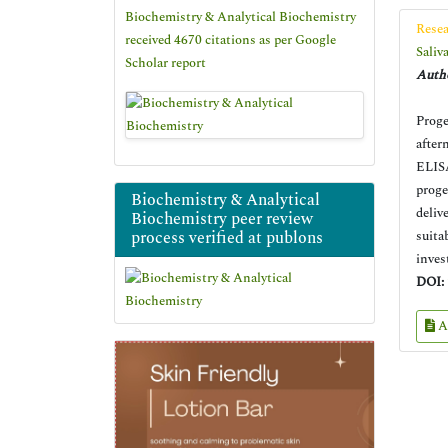
Biochemistry & Analytical Biochemistry
Resea
received 4670 citations as per Google
Saliv
Scholar report
Autho
Proge
after
ELISA
proge
Biochemistry & Analytical
deliv
Biochemistry peer review
process verified at publons
suita
inves
DOI:
A