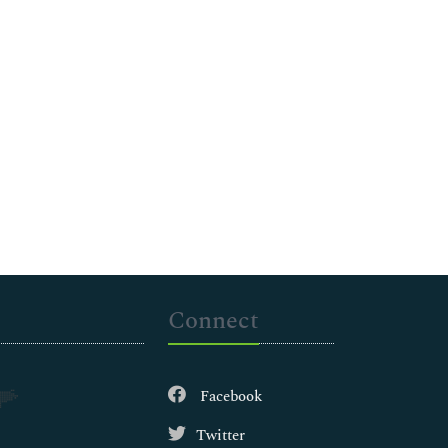
Connect
Facebook
Twitter