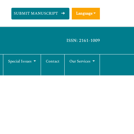
SUBMIT MANUSCRIPT
Language
ISSN: 2161-1009
Special Issues
Contact
Our Services