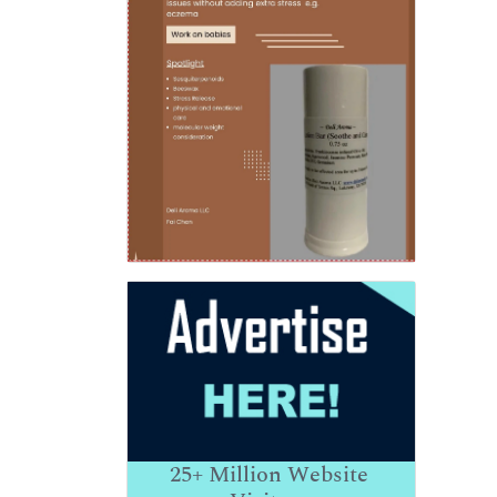
25+
Million Website