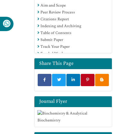
Aim and Scope
Euro Pub
Peer Review Process
Google Scholar
Citations Report
Indexing and Archiving
Table of Contents
Submit Paper
Track Your Paper
Funded Work
Share This Page
Journal Flyer