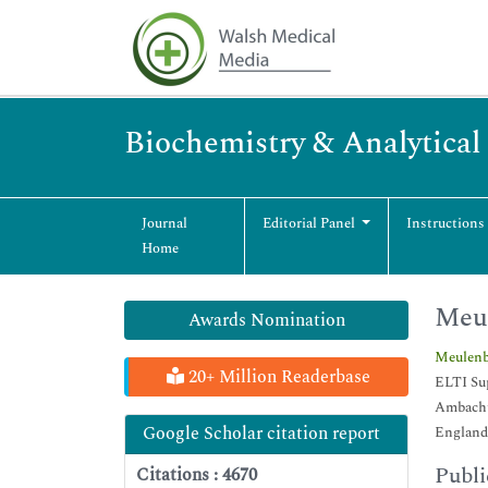
Biochemistry & Analytical
Journal
Editorial Panel
Instructions
Home
Meul
Awards Nomination
Meulenb
20+ Million Readerbase
ELTI Su
Ambacht
Google Scholar citation report
England
Publi
Citations : 4670