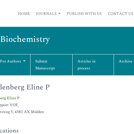
HOME
JOURNALS
PUBLISH WITH US
CONTACT US
 Biochemistry
 For Authors
Submit
Articles in
Archive
Manuscript
process
enberg Eline P
erg Eline P
pport VOF,
sweg 5, 6581 AX Malden
cations