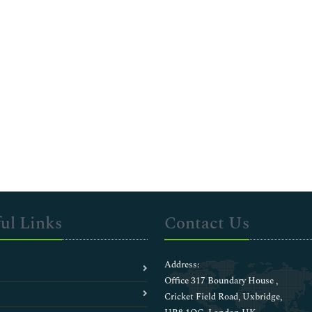
ul Links
Contact Us
Address:
Office 317 Boundary House ,
Cricket Field Road, Uxbridge,