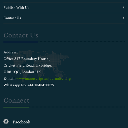
Publish With Us
Contact Us
Contact Us
Address:
Office 317 Boundary House ,
Cricket Field Road, Uxbridge,
UB8 1QG, London UK
E-mail:
wwwmanuscripts@journalsci.org
Whatsapp No: +44 1848450039
Connect
Facebook