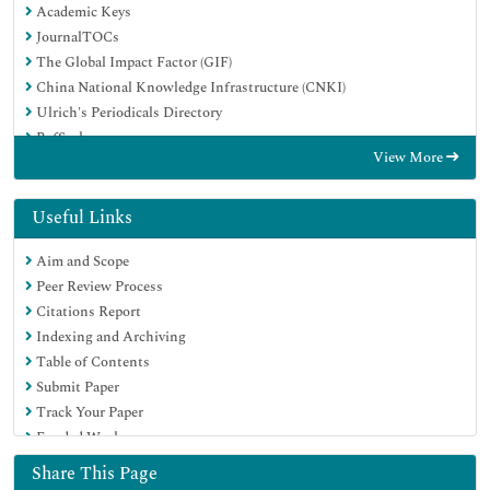
Academic Keys
JournalTOCs
The Global Impact Factor (GIF)
China National Knowledge Infrastructure (CNKI)
Ulrich's Periodicals Directory
RefSeek
View More
Hamdard University
EBSCO A-Z
OCLC- WorldCat
Useful Links
Publons
Aim and Scope
Geneva Foundation for Medical Education and Research
Peer Review Process
Euro Pub
Citations Report
Google Scholar
Indexing and Archiving
Table of Contents
Submit Paper
Track Your Paper
Funded Work
Share This Page