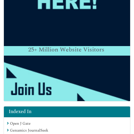
25+
Million Website Visitors
Indexed In
Open J Gate
Genamics JournalSeek