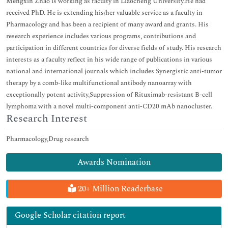
Mengxin Zhao is working as faculty in Liaocheng University.He had
received PhD. He is extending his/her valuable service as a faculty in
Pharmacology and has been a recipient of many award and grants. His
research experience includes various programs, contributions and
participation in different countries for diverse fields of study. His research
interests as a faculty reflect in his wide range of publications in various
national and international journals which includes Synergistic anti-tumor
therapy by a comb-like multifunctional antibody nanoarray with
exceptionally potent activity,Suppression of Rituximab-resistant B-cell
lymphoma with a novel multi-component anti-CD20 mAb nanocluster.
Research Interest
Pharmacology,Drug research
Awards Nomination
20+ Million Readerbase
Google Scholar citation report