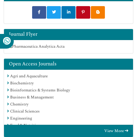
Journal Flyer
Open Access Journals
Agri and Aquaculture
Biochemistry
Bioinformatics & Systems Biology
Business & Management
Chemistry
Clinical Sciences
Engineering
Food & Nutrition
View More
General Science