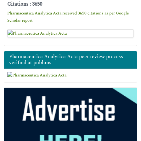
Citations : 3650
Pharmaceutica Analytica Acta received 3650 citations as per Google
Scholar report
Pharmaceutica Analytica Acta peer review process
verified at publons