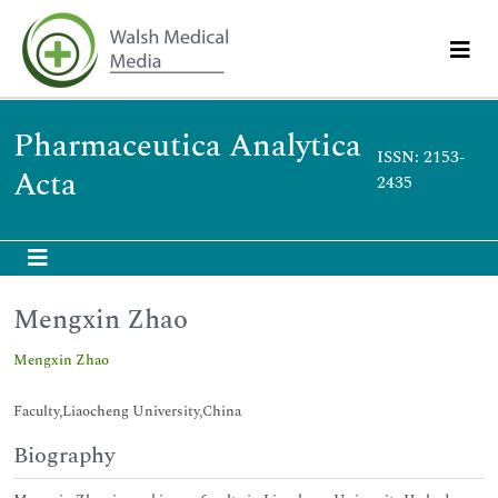
Pharmaceutica Analytica
ISSN: 2153-
Acta
2435
Mengxin Zhao
Mengxin Zhao
Faculty,Liaocheng University,China
Biography