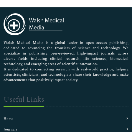
Genetics & Molecular Biology
Immunology & Microbiology
Medical Sciences
Neuroscience & Psychology
Nursing & Health Care
Pharmaceutical Sciences
Walsh Medical Media is a global leader in open access publishing,
dedicated to advancing the frontiers of science and technology. We
specialize in publishing peer-reviewed, high-impact journals across
diverse fields including clinical research, life sciences, biomedical
technology, and emerging areas of scientific innovation.
It is dedicated to connecting research with real-world practice, helping
scientists, clinicians, and technologists share their knowledge and make
advancements that positively impact society.
Useful Links
Home
Journals