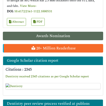
to design an MG which has 2.5 mm thickness onto the STL data,
and fabr..
View More»
DOI:
10.4172/2161-1122.1000531
Abstract
PDF
Awards Nomination
20+ Million Readerbase
Google Scholar citation report
Citations : 2345
Dentistry received 2345 citations as per Google Scholar report
Dentistry peer review process verified at publons