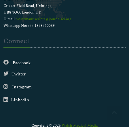
Cricket Field Road, Uxbridge,
UB8 1QG, London UK
E-mail:
wwwmanuscripts@journalsci.org
Whatsapp No: +44 1848450039
Connect
Facebook
Twitter
Instagram
LinkedIn
Copyright © 2026
Walsh Medical Media