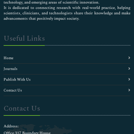
technology, and emerging areas of scientific innovation.
It is dedicated to connecting research with real-world practice, helping
scientists, clinicians, and technologists share their knowledge and make
advancements that positively impact society.
Useful Links
Home
Journals
Publish With Us
Contact Us
Contact Us
Address:
Office 317 Boundary House ,