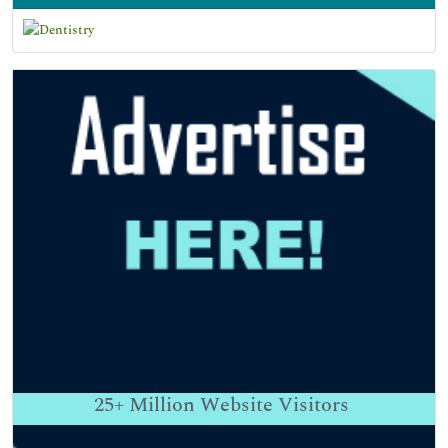
25+
Million Website Visitors