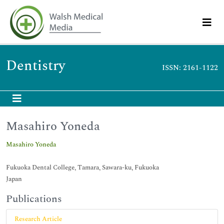
Dentistry
ISSN: 2161-1122
Masahiro Yoneda
Masahiro Yoneda
Fukuoka Dental College, Tamara, Sawara-ku, Fukuoka
Japan
Publications
Research Article