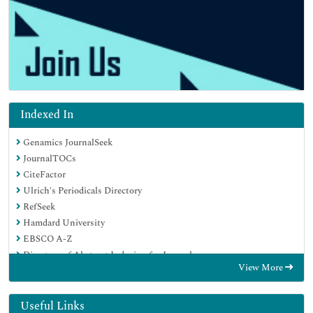
Indexed In
Genamics JournalSeek
JournalTOCs
CiteFactor
Ulrich's Periodicals Directory
RefSeek
Hamdard University
EBSCO A-Z
Directory of Abstract Indexing for Journals
View More
OCLC- WorldCat
Publons
Geneva Foundation for Medical Education and Research
Useful Links