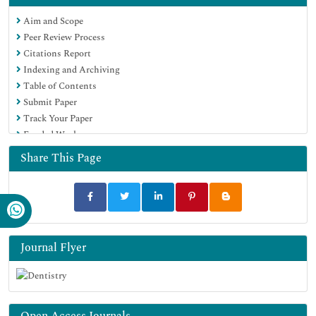
Euro Pub
Aim and Scope
Google Scholar
Peer Review Process
Citations Report
Indexing and Archiving
Table of Contents
Submit Paper
Track Your Paper
Funded Work
Share This Page
Journal Flyer