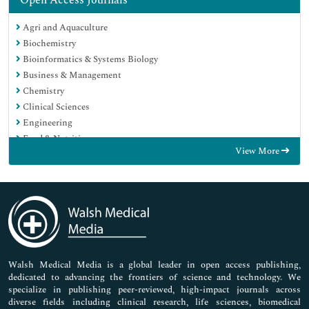
Open Access Journals
Agri and Aquaculture
Biochemistry
Bioinformatics & Systems Biology
Business & Management
Chemistry
Clinical Sciences
Engineering
Food & Nutrition
View More
General Science
Genetics & Molecular Biology
Immunology & Microbiology
Medical Sciences
Neuroscience & Psychology
Nursing & Health Care
Pharmaceutical Sciences
Walsh Medical Media is a global leader in open access publishing,
dedicated to advancing the frontiers of science and technology. We
specialize in publishing peer-reviewed, high-impact journals across
diverse fields including clinical research, life sciences, biomedical