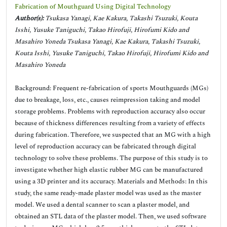
Fabrication of Mouthguard Using Digital Technology
Author(s):
Tsukasa Yanagi, Kae Kakura, Takashi Tsuzuki, Kouta
Isshi, Yusuke Taniguchi, Takao Hirofuji, Hirofumi Kido and
Masahiro Yoneda Tsukasa Yanagi, Kae Kakura, Takashi Tsuzuki,
Kouta Isshi, Yusuke Taniguchi, Takao Hirofuji, Hirofumi Kido and
Masahiro Yoneda
Background: Frequent re-fabrication of sports Mouthguards (MGs)
due to breakage, loss, etc., causes reimpression taking and model
storage problems. Problems with reproduction accuracy also occur
because of thickness differences resulting from a variety of effects
during fabrication. Therefore, we suspected that an MG with a high
level of reproduction accuracy can be fabricated through digital
technology to solve these problems. The purpose of this study is to
investigate whether high elastic rubber MG can be manufactured
using a 3D printer and its accuracy. Materials and Methods: In this
study, the same ready-made plaster model was used as the master
model. We used a dental scanner to scan a plaster model, and
obtained an STL data of the plaster model. Then, we used software