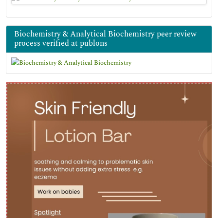
Biochemistry & Analytical Biochemistry peer review
process verified at publons