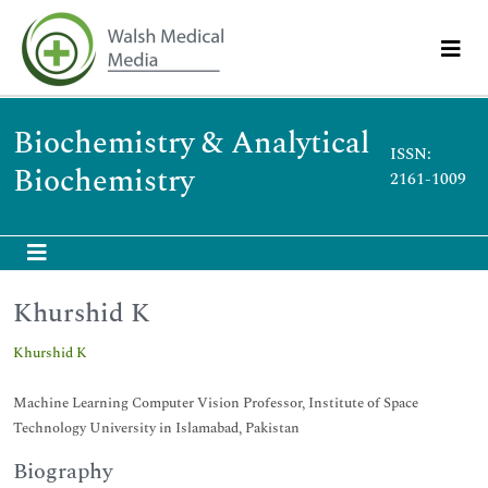
Biochemistry & Analytical
ISSN:
Biochemistry
2161-1009
Khurshid K
Khurshid K
Machine Learning Computer Vision Professor, Institute of Space
Technology University in Islamabad, Pakistan
Biography