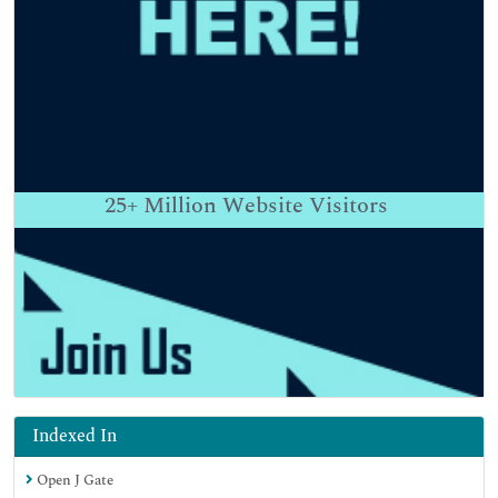
25+
Million Website Visitors
Indexed In
Open J Gate