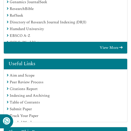
Genamics JournalSeek
ResearchBible
RefSeek
Directory of Research Journal Indexing (DRJI)
Hamdard University
EBSCO A-Z
OCLC- WorldCat
View More
Scholarsteer
Publons
MIAR
Useful Links
Euro Pub
Aim and Scope
Google Scholar
Peer Review Process
Citations Report
Indexing and Archiving
Table of Contents
Submit Paper
Track Your Paper
Funded Work