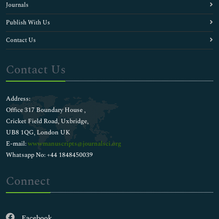
Journals
Publish With Us
Contact Us
Contact Us
Address:
Office 317 Boundary House ,
Cricket Field Road, Uxbridge,
UB8 1QG, London UK
E-mail:
wwwmanuscripts@journalsci.org
Whatsapp No: +44 1848450039
Connect
Facebook