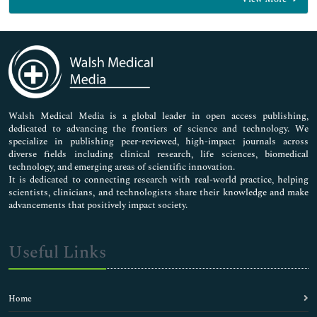
General Science
Genetics & Molecular Biology
Immunology & Microbiology
Medical Sciences
Neuroscience & Psychology
Nursing & Health Care
Pharmaceutical Sciences
Walsh Medical Media is a global leader in open access publishing,
dedicated to advancing the frontiers of science and technology. We
specialize in publishing peer-reviewed, high-impact journals across
diverse fields including clinical research, life sciences, biomedical
technology, and emerging areas of scientific innovation.
It is dedicated to connecting research with real-world practice, helping
scientists, clinicians, and technologists share their knowledge and make
advancements that positively impact society.
Useful Links
Home