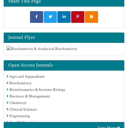
Share This Page
Journal Flyer
Open Access Journals
Agri and Aquaculture
Biochemistry
Bioinformatics & Systems Biology
Business & Management
Chemistry
Clinical Sciences
Engineering
Food & Nutrition
View More