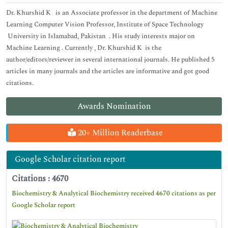
Dr. Khurshid K is an Associate professor in the department of Machine
Learning Computer Vision Professor, Institute of Space Technology
University in Islamabad, Pakistan . His study interests major on
Machine Learning . Currently , Dr. Khurshid K is the
author/editors/reviewer in several international journals. He published 5
articles in many journals and the articles are informative and got good
citations.
Awards Nomination
20+ Million Readerbase
Google Scholar citation report
Citations : 4670
Biochemistry & Analytical Biochemistry received 4670 citations as per
Google Scholar report