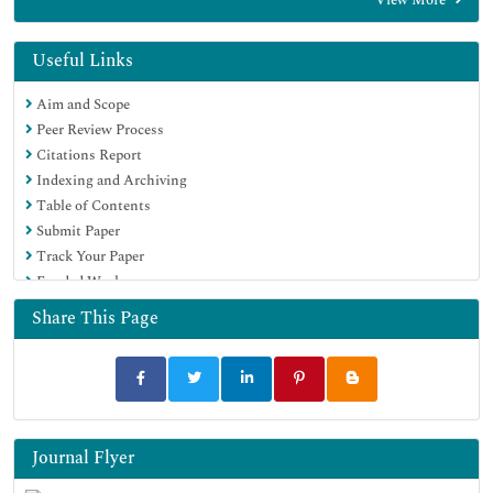
EBSCO A-Z
OCLC- WorldCat
Proquest Summons
Useful Links
SWB online catalog
Aim and Scope
Virtual Library of Biology (vifabio)
Peer Review Process
Publons
Citations Report
MIAR
Indexing and Archiving
Euro Pub
Table of Contents
Google Scholar
Submit Paper
Track Your Paper
Funded Work
Share This Page
Journal Flyer