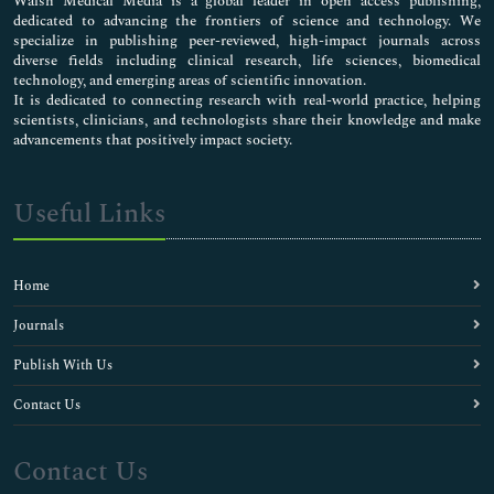
Walsh Medical Media is a global leader in open access publishing,
dedicated to advancing the frontiers of science and technology. We
specialize in publishing peer-reviewed, high-impact journals across
diverse fields including clinical research, life sciences, biomedical
technology, and emerging areas of scientific innovation.
It is dedicated to connecting research with real-world practice, helping
scientists, clinicians, and technologists share their knowledge and make
advancements that positively impact society.
Useful Links
Home
Journals
Publish With Us
Contact Us
Contact Us