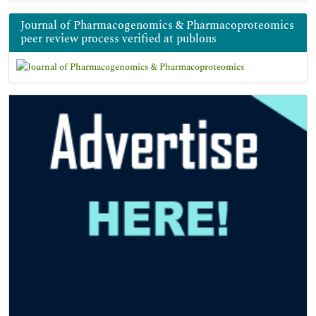
Journal of Pharmacogenomics & Pharmacoproteomics
peer review process verified at publons