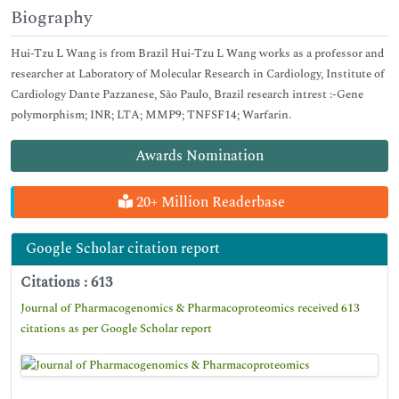
Biography
Hui-Tzu L Wang is from Brazil Hui-Tzu L Wang works as a professor and
researcher at Laboratory of Molecular Research in Cardiology, Institute of
Cardiology Dante Pazzanese, São Paulo, Brazil research intrest :-Gene
polymorphism; INR; LTA; MMP9; TNFSF14; Warfarin.
Awards Nomination
20+ Million Readerbase
Google Scholar citation report
Citations : 613
Journal of Pharmacogenomics & Pharmacoproteomics received 613
citations as per Google Scholar report