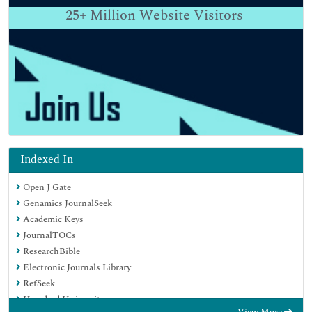
25+
Million Website Visitors
Indexed In
Open J Gate
Genamics JournalSeek
Academic Keys
JournalTOCs
ResearchBible
Electronic Journals Library
RefSeek
Hamdard University
View More