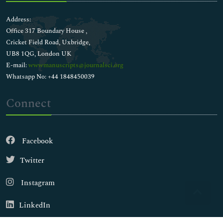
Address:
Office 317 Boundary House ,
Cricket Field Road, Uxbridge,
UB8 1QG, London UK
E-mail:
wwwmanuscripts@journalsci.org
Whatsapp No: +44 1848450039
Connect
Facebook
Twitter
Instagram
LinkedIn