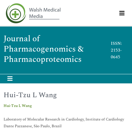
Journal of
ISSN:
Pharmacogenomics &
2153-
Pharmacoproteomics
0645
Hui-Tzu L Wang
Hui-Tzu L Wang
Laboratory of Molecular Research in Cardiology, Institute of Cardiology
Dante Pazzanese, São Paulo, Brazil