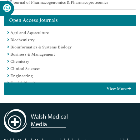
Open Access Journals
Agri and Aquaculture
Biochemistry
Bioinformatics & Systems Biology
Business & Management
Chemistry
Clinical Sciences
Engineering
Food & Nutrition
View More
General Science
Genetics & Molecular Biology
Immunology & Microbiology
Medical Sciences
Neuroscience & Psychology
Nursing & Health Care
Pharmaceutical Sciences