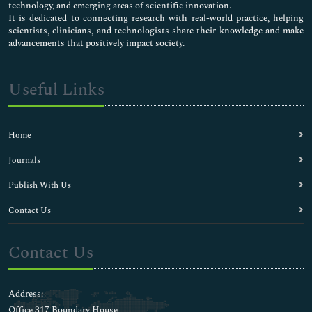
technology, and emerging areas of scientific innovation.
It is dedicated to connecting research with real-world practice, helping
scientists, clinicians, and technologists share their knowledge and make
advancements that positively impact society.
Useful Links
Home
Journals
Publish With Us
Contact Us
Contact Us
Address:
Office 317 Boundary House ,