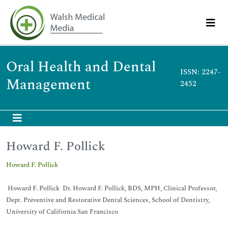
Oral Health and Dental
ISSN: 2247-
Management
2452
Howard F. Pollick
Howard F. Pollick
Howard F. Pollick Dr. Howard F. Pollick, BDS, MPH, Clinical Professor,
Dept. Preventive and Restorative Dental Sciences, School of Dentistry,
University of California San Francisco