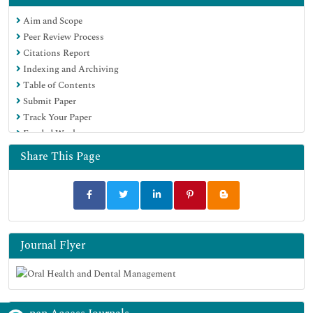
Aim and Scope
Peer Review Process
Citations Report
Indexing and Archiving
Table of Contents
Submit Paper
Track Your Paper
Funded Work
Share This Page
Journal Flyer