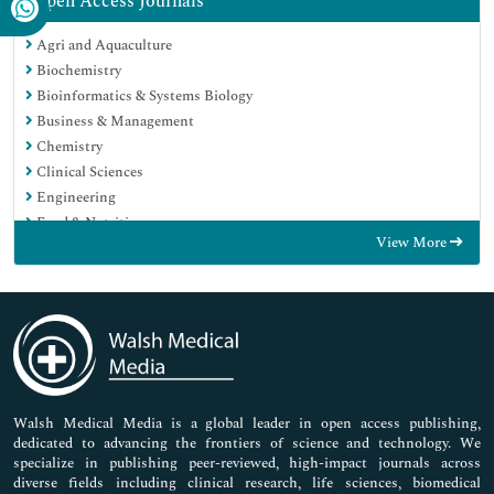
Open Access Journals
Agri and Aquaculture
Biochemistry
Bioinformatics & Systems Biology
Business & Management
Chemistry
Clinical Sciences
Engineering
Food & Nutrition
View More
General Science
Genetics & Molecular Biology
Immunology & Microbiology
Medical Sciences
Neuroscience & Psychology
Nursing & Health Care
Pharmaceutical Sciences
Walsh Medical Media is a global leader in open access publishing,
dedicated to advancing the frontiers of science and technology. We
specialize in publishing peer-reviewed, high-impact journals across
diverse fields including clinical research, life sciences, biomedical