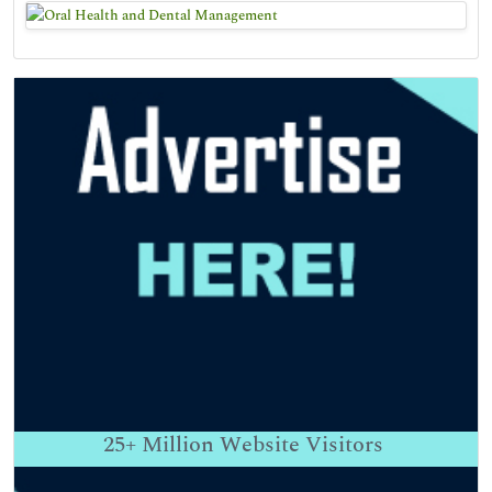
25+
Million Website Visitors