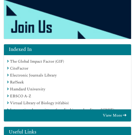
Indexed In
The Global Impact Factor (GIF)
CiteFactor
Electronic Journals Library
RefSeek
Hamdard University
EBSCO A-Z
Virtual Library of Biology (vifabio)
International committee of medical journals editors (ICMJE)
View More
Google Scholar
Useful Links