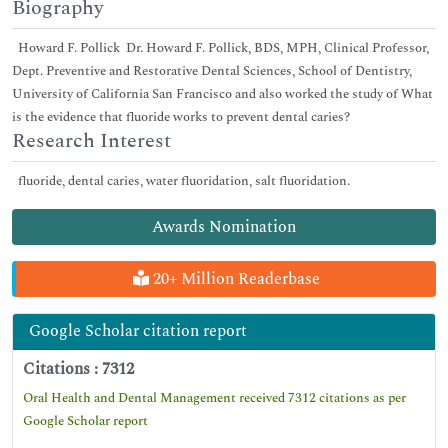
Biography
Howard F. Pollick Dr. Howard F. Pollick, BDS, MPH, Clinical Professor,
Dept. Preventive and Restorative Dental Sciences, School of Dentistry,
University of California San Francisco and also worked the study of What
is the evidence that fluoride works to prevent dental caries?
Research Interest
fluoride, dental caries, water fluoridation, salt fluoridation.
Awards Nomination
20+ Million Readerbase
Google Scholar citation report
Citations : 7312
Oral Health and Dental Management received 7312 citations as per
Google Scholar report