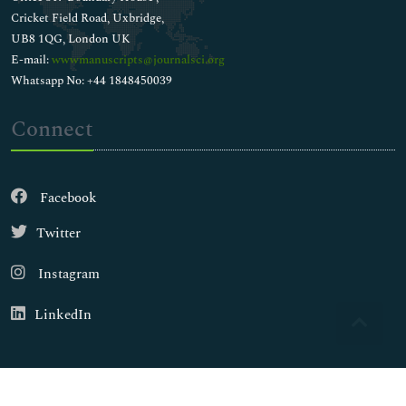
Cricket Field Road, Uxbridge,
UB8 1QG, London UK
E-mail:
wwwmanuscripts@journalsci.org
Whatsapp No: +44 1848450039
Connect
Facebook
Twitter
Instagram
LinkedIn
Copyright © 2026
Walsh Medical Media