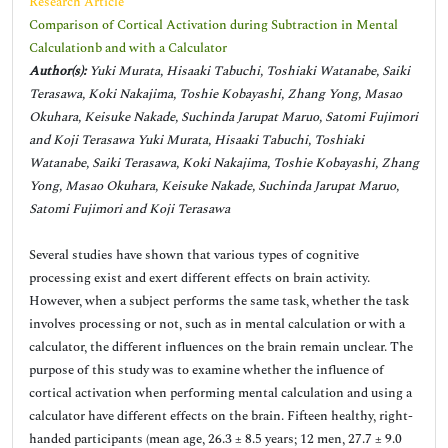
Research Article
Comparison of Cortical Activation during Subtraction in Mental
Calculationb and with a Calculator
Author(s):
Yuki Murata, Hisaaki Tabuchi, Toshiaki Watanabe, Saiki
Terasawa, Koki Nakajima, Toshie Kobayashi, Zhang Yong, Masao
Okuhara, Keisuke Nakade, Suchinda Jarupat Maruo, Satomi Fujimori
and Koji Terasawa Yuki Murata, Hisaaki Tabuchi, Toshiaki
Watanabe, Saiki Terasawa, Koki Nakajima, Toshie Kobayashi, Zhang
Yong, Masao Okuhara, Keisuke Nakade, Suchinda Jarupat Maruo,
Satomi Fujimori and Koji Terasawa
Several studies have shown that various types of cognitive
processing exist and exert different effects on brain activity.
However, when a subject performs the same task, whether the task
involves processing or not, such as in mental calculation or with a
calculator, the different influences on the brain remain unclear. The
purpose of this study was to examine whether the influence of
cortical activation when performing mental calculation and using a
calculator have different effects on the brain. Fifteen healthy, right-
handed participants (mean age, 26.3 ± 8.5 years; 12 men, 27.7 ± 9.0