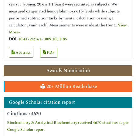
years; 3 women, 20.6 ± 1.1 years) were recruited as subjects. We
measured oxygenated hemoglobin (oxy-Hb) levels while subjects
performed subtraction tasks by mental calculation or using a
calculator (3 min each). Measurements were made at the front..
View
More»
DOI:
10.4172/2161-1009.1000185
Abstract
PDF
Awards Nomination
20+ Million Readerbase
Google Scholar citation report
Citations : 4670
Biochemistry & Analytical Biochemistry received 4670 citations as per
Google Scholar report