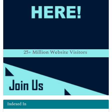
25+
Million Website Visitors
Indexed In