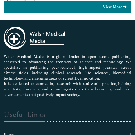
Food & Nutrition
View More
General Science
Genetics & Molecular Biology
Immunology & Microbiology
Medical Sciences
Neuroscience & Psychology
Nursing & Health Care
Pharmaceutical Sciences
Walsh Medical Media is a global leader in open access publishing,
dedicated to advancing the frontiers of science and technology. We
specialize in publishing peer-reviewed, high-impact journals across
diverse fields including clinical research, life sciences, biomedical
technology, and emerging areas of scientific innovation.
It is dedicated to connecting research with real-world practice, helping
scientists, clinicians, and technologists share their knowledge and make
advancements that positively impact society.
Useful Links
Home