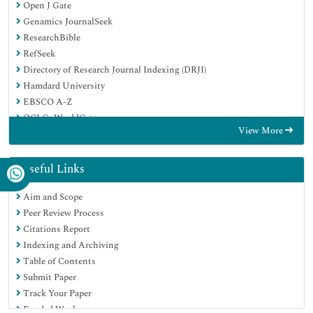
Open J Gate
Genamics JournalSeek
ResearchBible
RefSeek
Directory of Research Journal Indexing (DRJI)
Hamdard University
EBSCO A-Z
OCLC- WorldCat
View More
Scholarsteer
Publons
MIAR
Useful Links
Euro Pub
Aim and Scope
Google Scholar
Peer Review Process
Citations Report
Indexing and Archiving
Table of Contents
Submit Paper
Track Your Paper
Funded Work