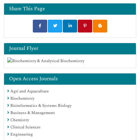
Share This Page
Journal Flyer
Open Access Journals
Agri and Aquaculture
Biochemistry
Bioinformatics & Systems Biology
Business & Management
Chemistry
Clinical Sciences
Engineering