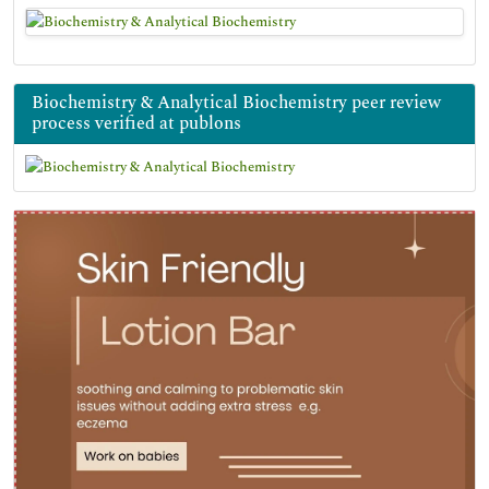
Biochemistry & Analytical Biochemistry peer review
process verified at publons