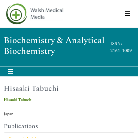
Biochemistry & Analytical
ISSN:
Biochemistry
2161-1009
Hisaaki Tabuchi
Hisaaki Tabuchi
Japan
Publications