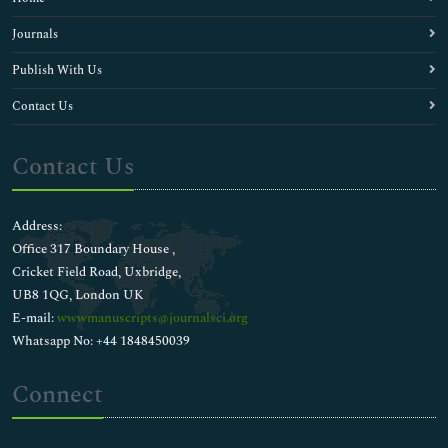
Journals
Publish With Us
Contact Us
Contact Us
Address:
Office 317 Boundary House ,
Cricket Field Road, Uxbridge,
UB8 1QG, London UK
E-mail:
wwwmanuscripts@journalsci.org
Whatsapp No: +44 1848450039
Connect