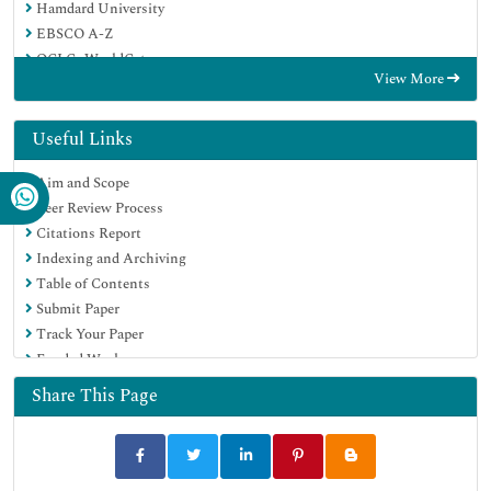
Hamdard University
EBSCO A-Z
OCLC- WorldCat
View More
Scholarsteer
Publons
MIAR
Useful Links
Euro Pub
Aim and Scope
Google Scholar
Peer Review Process
Citations Report
Indexing and Archiving
Table of Contents
Submit Paper
Track Your Paper
Funded Work
Share This Page