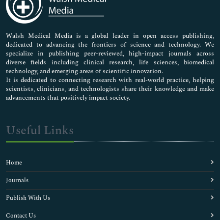
Neuroscience & Psychology
Nursing & Health Care
Pharmaceutical Sciences
Walsh Medical Media is a global leader in open access publishing,
dedicated to advancing the frontiers of science and technology. We
specialize in publishing peer-reviewed, high-impact journals across
diverse fields including clinical research, life sciences, biomedical
technology, and emerging areas of scientific innovation.
It is dedicated to connecting research with real-world practice, helping
scientists, clinicians, and technologists share their knowledge and make
advancements that positively impact society.
Useful Links
Home
Journals
Publish With Us
Contact Us