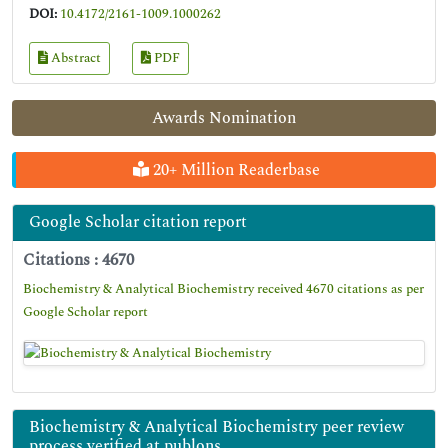
DOI:
10.4172/2161-1009.1000262
Abstract
PDF
Awards Nomination
20+ Million Readerbase
Google Scholar citation report
Citations : 4670
Biochemistry & Analytical Biochemistry received 4670 citations as per
Google Scholar report
Biochemistry & Analytical Biochemistry peer review
process verified at publons