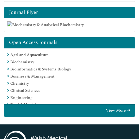
Journal Flyer
Open Access Journals
Agri and Aquaculture
Biochemistry
Bioinformatics & Systems Biology
Business & Management
Chemistry
Clinical Sciences
Engineering
Food & Nutrition
View More
General Science
Genetics & Molecular Biology
Immunology & Microbiology
Medical Sciences