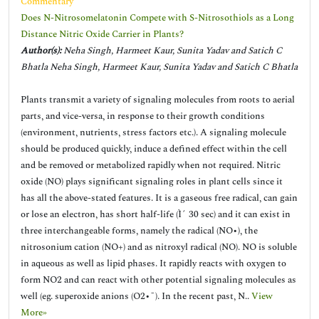
Commentary
Does N-Nitrosomelatonin Compete with S-Nitrosothiols as a Long
Distance Nitric Oxide Carrier in Plants?
Author(s):
Neha Singh, Harmeet Kaur, Sunita Yadav and Satich C
Bhatla Neha Singh, Harmeet Kaur, Sunita Yadav and Satich C Bhatla
Plants transmit a variety of signaling molecules from roots to aerial
parts, and vice-versa, in response to their growth conditions
(environment, nutrients, stress factors etc.). A signaling molecule
should be produced quickly, induce a defined effect within the cell
and be removed or metabolized rapidly when not required. Nitric
oxide (NO) plays significant signaling roles in plant cells since it
has all the above-stated features. It is a gaseous free radical, can gain
or lose an electron, has short half-life (Ì´ 30 sec) and it can exist in
three interchangeable forms, namely the radical (NO•), the
nitrosonium cation (NO+) and as nitroxyl radical (NO). NO is soluble
in aqueous as well as lipid phases. It rapidly reacts with oxygen to
form NO2 and can react with other potential signaling molecules as
well (eg. superoxide anions (O2•¯). In the recent past, N..
View
More»