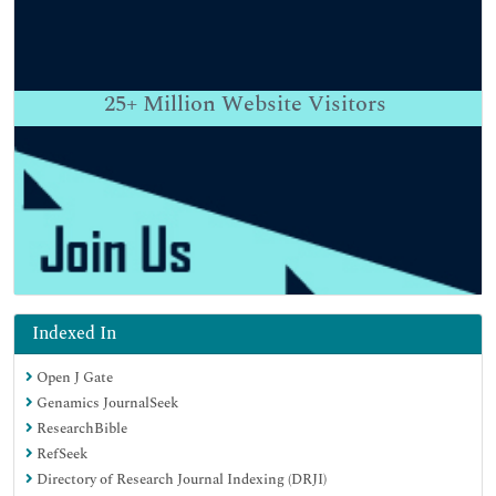
25+
Million Website Visitors
Indexed In
Open J Gate
Genamics JournalSeek
ResearchBible
RefSeek
Directory of Research Journal Indexing (DRJI)