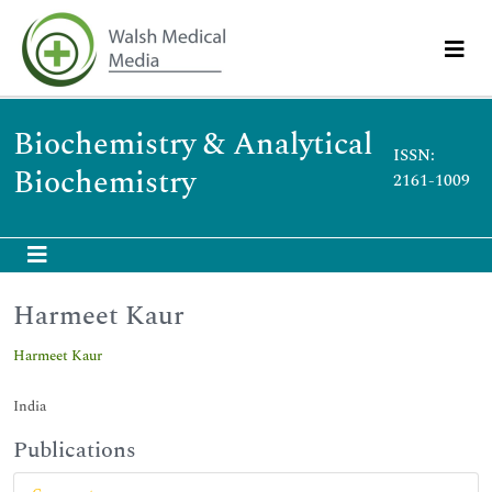
Biochemistry & Analytical
ISSN:
Biochemistry
2161-1009
Harmeet Kaur
Harmeet Kaur
India
Publications