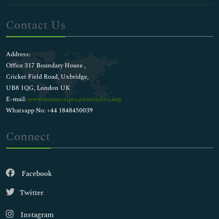
Contact Us
Address:
Office 317 Boundary House ,
Cricket Field Road, Uxbridge,
UB8 1QG, London UK
E-mail:
wwwmanuscripts@journalsci.org
Whatsapp No: +44 1848450039
Connect
Facebook
Twitter
Instagram