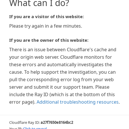
What can I do?
If you are a visitor of this website:
Please try again in a few minutes.
If you are the owner of this website:
There is an issue between Cloudflare's cache and
your origin web server. Cloudflare monitors for
these errors and automatically investigates the
cause. To help support the investigation, you can
pull the corresponding error log from your web
server and submit it our support team. Please
include the Ray ID (which is at the bottom of this
error page).
Additional troubleshooting resources
.
Cloudflare Ray ID:
a27f7650e8164bc2
Your IP:
Click to reveal