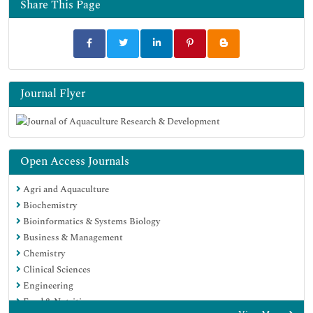
Share This Page
Google Scholar
Journal Flyer
Open Access Journals
Agri and Aquaculture
Biochemistry
Bioinformatics & Systems Biology
Business & Management
Chemistry
Clinical Sciences
Engineering
Food & Nutrition