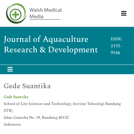
Journal of Aquaculture
ISSN:
2155-
Research & Development
9546
Gede Suantika
Gede Suantika
School of Life Sciences and Technology, Institut Teknologi Bandung
(ITB),
Jalan Ganesha No. 10, Bandung 40132
Indonesia