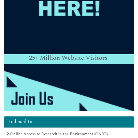
25+
Million Website Visitors
Indexed In
Online Access to Research in the Environment (OARE)