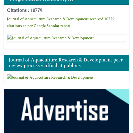
Citations : 10779
Journal of Aquaculture Research & Development received 10779
citations as per Google Scholar report
Journal of Aquaculture Research & Development peer
review process verified at publons