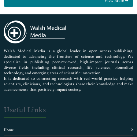
View More
General Science
Genetics & Molecular Biology
Immunology & Microbiology
Medical Sciences
Neuroscience & Psychology
Nursing & Health Care
Pharmaceutical Sciences
Walsh Medical Media is a global leader in open access publishing,
dedicated to advancing the frontiers of science and technology. We
specialize in publishing peer-reviewed, high-impact journals across
diverse fields including clinical research, life sciences, biomedical
technology, and emerging areas of scientific innovation.
It is dedicated to connecting research with real-world practice, helping
scientists, clinicians, and technologists share their knowledge and make
advancements that positively impact society.
Useful Links
Home