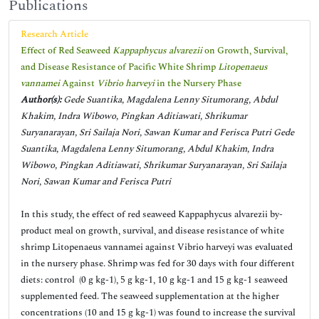
Publications
Research Article
Effect of Red Seaweed
Kappaphycus alvarezii
on Growth, Survival,
and Disease Resistance of Pacific White Shrimp
Litopenaeus
vannamei
Against
Vibrio harveyi
in the Nursery Phase
Author(s):
Gede Suantika, Magdalena Lenny Situmorang, Abdul
Khakim, Indra Wibowo, Pingkan Aditiawati, Shrikumar
Suryanarayan, Sri Sailaja Nori, Sawan Kumar and Ferisca Putri Gede
Suantika, Magdalena Lenny Situmorang, Abdul Khakim, Indra
Wibowo, Pingkan Aditiawati, Shrikumar Suryanarayan, Sri Sailaja
Nori, Sawan Kumar and Ferisca Putri
In this study, the effect of red seaweed Kappaphycus alvarezii by-
product meal on growth, survival, and disease resistance of white
shrimp Litopenaeus vannamei against Vibrio harveyi was evaluated
in the nursery phase. Shrimp was fed for 30 days with four different
diets: control (0 g kg-1), 5 g kg-1, 10 g kg-1 and 15 g kg-1 seaweed
supplemented feed. The seaweed supplementation at the higher
concentrations (10 and 15 g kg-1) was found to increase the survival