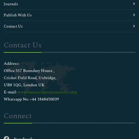
Journals
Publish With Us
Contact Us
Contact Us
Address:
Office 317 Boundary House ,
Cricket Field Road, Uxbridge,
UB8 1QG, London UK
E-mail:
wwwmanuscripts@journalsci.org
Whatsapp No: +44 1848450039
Connect