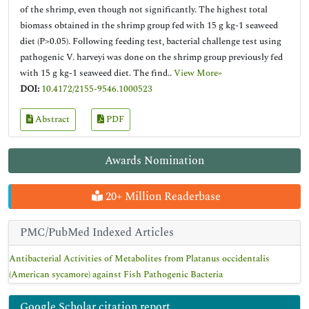
of the shrimp, even though not significantly. The highest total
biomass obtained in the shrimp group fed with 15 g kg-1 seaweed
diet (P>0.05). Following feeding test, bacterial challenge test using
pathogenic V. harveyi was done on the shrimp group previously fed
with 15 g kg-1 seaweed diet. The find..
View More»
DOI:
10.4172/2155-9546.1000523
Abstract
PDF
Awards Nomination
20+ Million Readerbase
PMC/PubMed Indexed Articles
Antibacterial Activities of Metabolites from Platanus occidentalis
(American sycamore) against Fish Pathogenic Bacteria
Google Scholar citation report