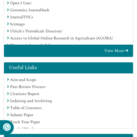
Open J Gate
Genamics JournalSeek
JournalTOCs
Scimago
Ulrich's Periodicals Directory
Access to Global Online Research in Agriculture (AGORA)
Electronic Journals Library
View More
Centre for Agriculture and Biosciences International (CABI)
RefSeek
Directory of Research Journal Indexing (DRJI)
Useful Links
Hamdard University
Aim and Scope
EBSCO A-Z
Peer Review Process
OCLC- WorldCat
Citations Report
Scholarsteer
Indexing and Archiving
SWB online catalog
Table of Contents
Virtual Library of Biology (vifabio)
Submit Paper
Publons
Track Your Paper
MIAR
Funded Work
University Grants Commission
Euro Pub