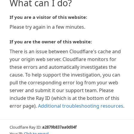
What can I do?
If you are a visitor of this website:
Please try again in a few minutes.
If you are the owner of this website:
There is an issue between Cloudflare's cache and
your origin web server. Cloudflare monitors for
these errors and automatically investigates the
cause. To help support the investigation, you can
pull the corresponding error log from your web
server and submit it our support team. Please
include the Ray ID (which is at the bottom of this
error page).
Additional troubleshooting resources
.
Cloudflare Ray ID:
a2879b837aa0d04f
Your IP:
Click to reveal