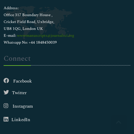
Address:
Office 317 Boundary House ,
Cricket Field Road, Uxbridge,
UB8 1QG, London UK
E-mail:
wwwmanuscripts@journalsci.org
Whatsapp No: +44 1848450039
Connect
Facebook
Twitter
Instagram
LinkedIn