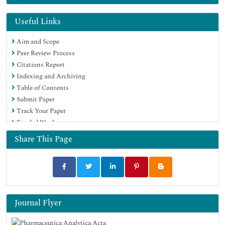
EBSCO A-Z
OCLC- WorldCat
Useful Links
Publons
Aim and Scope
Geneva Foundation for Medical Education and Research
Peer Review Process
Euro Pub
Citations Report
Google Scholar
Indexing and Archiving
Table of Contents
Submit Paper
Track Your Paper
Funded Work
Share This Page
Journal Flyer