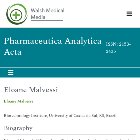
Pharmaceutica Analytica
ISSN: 2153-
Acta
2435
Eloane Malvessi
Eloane Malvessi
Biotechnology Institute, University of Caxias do Sul, RS, Brazil
Biography