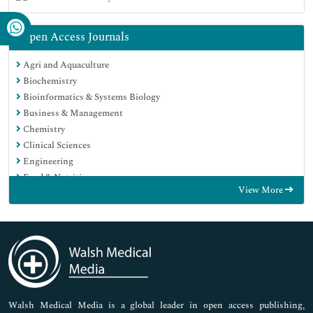
Open Access Journals
Agri and Aquaculture
Biochemistry
Bioinformatics & Systems Biology
Business & Management
Chemistry
Clinical Sciences
Engineering
Food & Nutrition
View More
General Science
Genetics & Molecular Biology
Immunology & Microbiology
Medical Sciences
Neuroscience & Psychology
Nursing & Health Care
Pharmaceutical Sciences
Walsh Medical Media is a global leader in open access publishing,