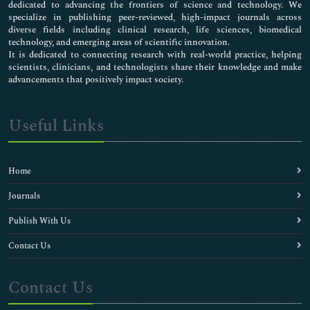
dedicated to advancing the frontiers of science and technology. We
specialize in publishing peer-reviewed, high-impact journals across
diverse fields including clinical research, life sciences, biomedical
technology, and emerging areas of scientific innovation.
It is dedicated to connecting research with real-world practice, helping
scientists, clinicians, and technologists share their knowledge and make
advancements that positively impact society.
Useful Links
Home
Journals
Publish With Us
Contact Us
Contact Us