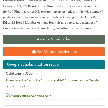
Eloane Malvessi affiliates from Biotechnology Institute, University of
Caxias do Sul, RS, Brazil. The author has done his specialization in the
field of Pharmaceutics.His research interests reflect in his wide range of
publications in various national and international journals. He is the
Editorial Board Member of many Journals and serves as a member of
various associations, apart from being an author for many books.
Awards Nomination
20+ Million Readerbase
Google Scholar citation report
Citations : 3650
Pharmaceutica Analytica Acta received 3650 citations as per Google
Scholar report