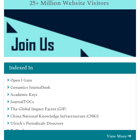
25+
Million Website Visitors
Indexed In
Open J Gate
Genamics JournalSeek
Academic Keys
JournalTOCs
The Global Impact Factor (GIF)
China National Knowledge Infrastructure (CNKI)
Ulrich's Periodicals Directory
RefSeek
View More
Hamdard University