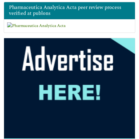
Pharmaceutica Analytica Acta peer review process
verified at publons