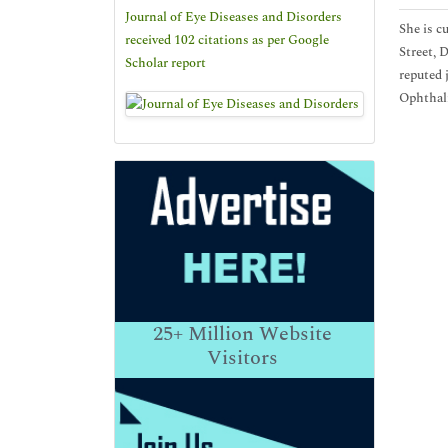
Journal of Eye Diseases and Disorders
She is c
received 102 citations as per Google
Street, 
Scholar report
reputed 
Ophthal
25+
Million Website
Visitors