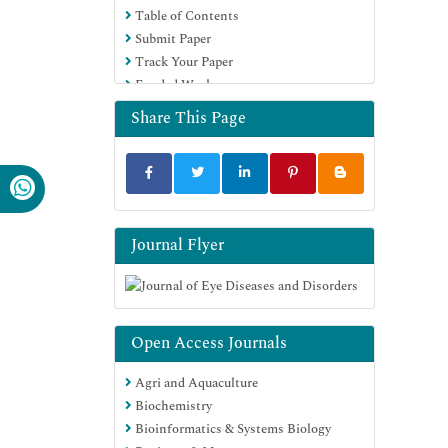
Table of Contents
Submit Paper
Track Your Paper
Funded Work
Share This Page
Journal Flyer
Open Access Journals
Agri and Aquaculture
Biochemistry
Bioinformatics & Systems Biology