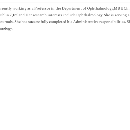
urrently working as a Professor in the Department of Ophthalmology,MB BCh 
Dublin 7,Ireland.Her research interests include Ophthalmology. She is serving a
journals. She has successfully completed his Administrative responsibilities. S
mology.