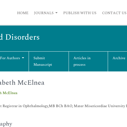
HOME
JOURNALS
PUBLISH WITH US
CONTACT US
d Disorders
 For Authors
Submit
Articles in
Archive
Manuscript
process
abeth McElnea
th McElnea
st Registrar in Ophthalmology,MB BCh BAO, Mater Misericordiae University Ho
raphy