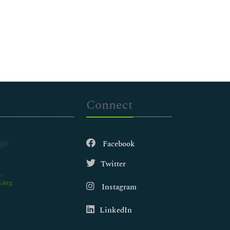
Connect
Facebook
Twitter
.org
Instagram
LinkedIn