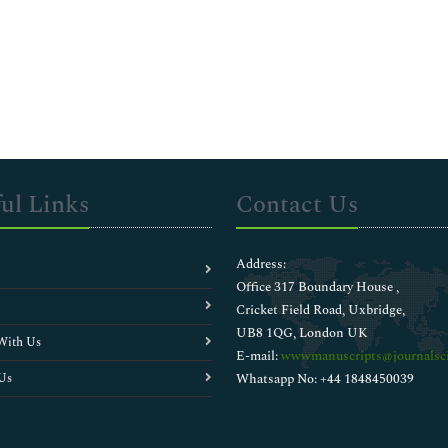
ul Links
Contact Us
Address:
Office 317 Boundary House ,
Cricket Field Road, Uxbridge,
UB8 1QG, London UK
With Us
E-mail:
wwwmanuscripts@journalsci
Us
Whatsapp No: +44 1848450039