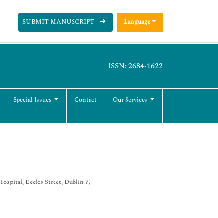
SUBMIT MANUSCRIPT
Language
ISSN: 2684-1622
Special Issues
Contact
Our Services
spital, Eccles Street, Dublin 7,