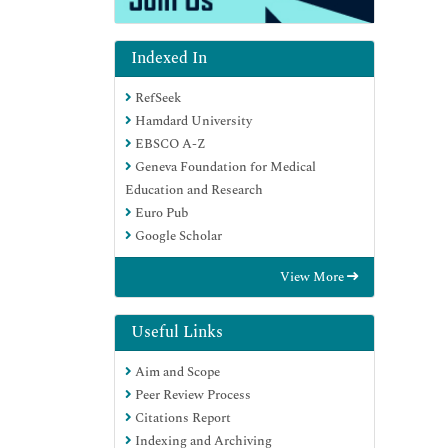
Indexed In
RefSeek
Hamdard University
EBSCO A-Z
Geneva Foundation for Medical
Education and Research
Euro Pub
Google Scholar
View More
Useful Links
Aim and Scope
Peer Review Process
Citations Report
Indexing and Archiving