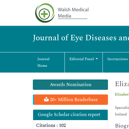
Journal of Eye Diseases an
Journal
Editorial Panel
Instructions
Home
Eliz
Awards Nomination
Elizabe
20+ Million Readerbase
Speciali
Google Scholar citation report
Ireland
Biog
Citations : 102