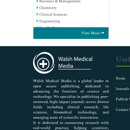
Business & Management
Chemistry
Clinical Sciences
Engineering
Food & Nutrition
View More
General Science
Genetics & Molecular Biology
Immunology & Microbiology
Medical Sciences
Usef
Neuroscience & Psychology
Nursing & Health Care
Pharmaceutical Sciences
Home
Walsh Medical Media is a global leader in
open access publishing, dedicated to
Journals
advancing the frontiers of science and
technology. We specialize in publishing peer-
Publish 
reviewed, high-impact journals across diverse
fields including clinical research, life
Contact 
sciences, biomedical technology, and
emerging areas of scientific innovation.
It is dedicated to connecting research with
real-world practice, helping scientists,