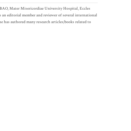
BAO, Mater Misericordiae University Hospital, Eccles
s an editorial member and reviewer of several international
he has authored many research articles/books related to