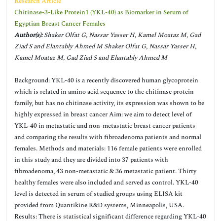
Research Article
Chitinase-3-Like Protein1 (YKL-40) as Biomarker in Serum of
Egyptian Breast Cancer Females
Author(s):
Shaker Olfat G, Nassar Yasser H, Kamel Moataz M, Gad
Ziad S and Elantably Ahmed M Shaker Olfat G, Nassar Yasser H,
Kamel Moataz M, Gad Ziad S and Elantably Ahmed M
Background: YKL-40 is a recently discovered human glycoprotein
which is related in amino acid sequence to the chitinase protein
family, but has no chitinase activity, its expression was shown to be
highly expressed in breast cancer Aim: we aim to detect level of
YKL-40 in metastatic and non-metastatic breast cancer patients
and comparing the results with fibroadenoma patients and normal
females. Methods and materials: 116 female patients were enrolled
in this study and they are divided into 37 patients with
fibroadenoma, 43 non-metastatic & 36 metastatic patient. Thirty
healthy females were also included and served as control. YKL-40
level is detected in serum of studied groups using ELISA kit
provided from Quantikine R&D systems, Minneapolis, USA.
Results: There is statistical significant difference regarding YKL-40