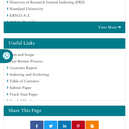
Directory of Research Journal Indexing (DRJI)
Hamdard University
EBSCO A-Z
OCLC- WorldCat
View More
Scholarsteer
Publons
MIAR
Useful Links
Euro Pub
Aim and Scope
Google Scholar
Peer Review Process
Citations Report
Indexing and Archiving
Table of Contents
Submit Paper
Track Your Paper
Funded Work
Share This Page