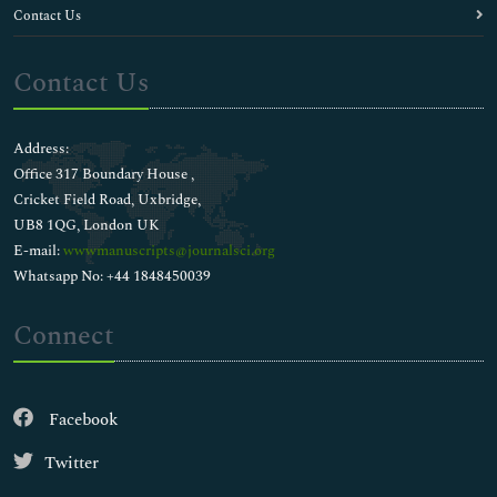
Contact Us
Contact Us
Address:
Office 317 Boundary House ,
Cricket Field Road, Uxbridge,
UB8 1QG, London UK
E-mail:
wwwmanuscripts@journalsci.org
Whatsapp No: +44 1848450039
Connect
Facebook
Twitter