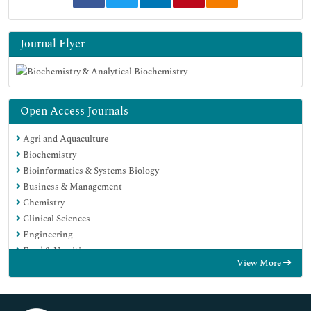
Journal Flyer
Open Access Journals
Agri and Aquaculture
Biochemistry
Bioinformatics & Systems Biology
Business & Management
Chemistry
Clinical Sciences
Engineering
Food & Nutrition
View More
General Science
Genetics & Molecular Biology
Immunology & Microbiology