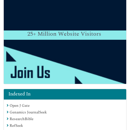
25+
Million Website Visitors
Indexed In
Open J Gate
Genamics JournalSeek
ResearchBible
RefSeek