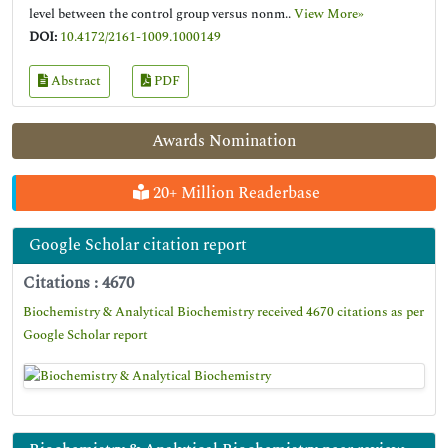
level between the control group versus nonm..
View More»
DOI:
10.4172/2161-1009.1000149
Abstract
PDF
Awards Nomination
20+ Million Readerbase
Google Scholar citation report
Citations : 4670
Biochemistry & Analytical Biochemistry received 4670 citations as per
Google Scholar report