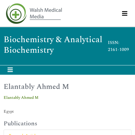
Biochemistry & Analytical
ISSN:
Biochemistry
2161-1009
Elantably Ahmed M
Elantably Ahmed M
Egypt
Publications