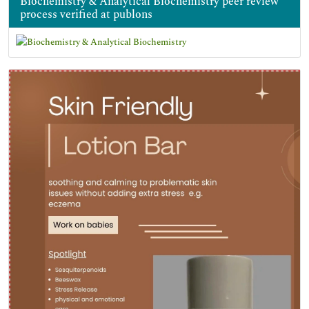
Biochemistry & Analytical Biochemistry peer review
process verified at publons