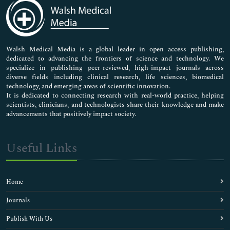
Medical Sciences
Neuroscience & Psychology
Nursing & Health Care
Pharmaceutical Sciences
Walsh Medical Media is a global leader in open access publishing,
dedicated to advancing the frontiers of science and technology. We
specialize in publishing peer-reviewed, high-impact journals across
diverse fields including clinical research, life sciences, biomedical
technology, and emerging areas of scientific innovation.
It is dedicated to connecting research with real-world practice, helping
scientists, clinicians, and technologists share their knowledge and make
advancements that positively impact society.
Useful Links
Home
Journals
Publish With Us