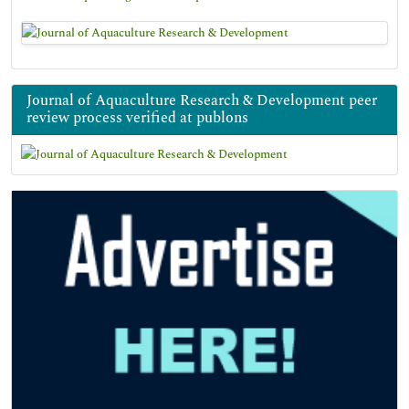
Journal of Aquaculture Research & Development peer
review process verified at publons