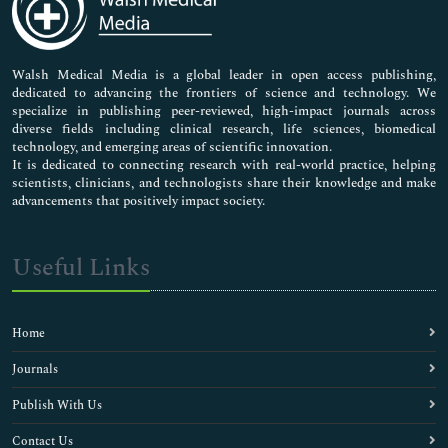
Neuroscience & Psychology
Nursing & Health Care
Pharmaceutical Sciences
Walsh Medical Media is a global leader in open access publishing,
dedicated to advancing the frontiers of science and technology. We
specialize in publishing peer-reviewed, high-impact journals across
diverse fields including clinical research, life sciences, biomedical
technology, and emerging areas of scientific innovation.
It is dedicated to connecting research with real-world practice, helping
scientists, clinicians, and technologists share their knowledge and make
advancements that positively impact society.
Useful Links
Home
Journals
Publish With Us
Contact Us