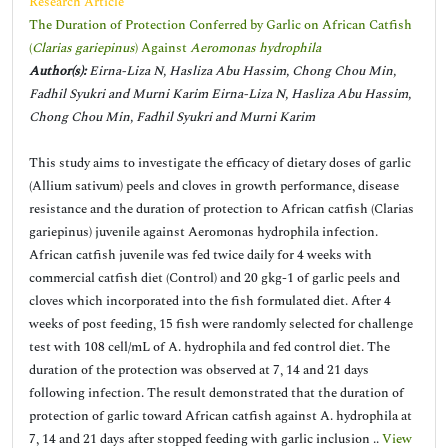
Research Article
The Duration of Protection Conferred by Garlic on African Catfish
(
Clarias gariepinus
) Against
Aeromonas hydrophila
Author(s):
Eirna-Liza N, Hasliza Abu Hassim, Chong Chou Min,
Fadhil Syukri and Murni Karim Eirna-Liza N, Hasliza Abu Hassim,
Chong Chou Min, Fadhil Syukri and Murni Karim
This study aims to investigate the efficacy of dietary doses of garlic
(Allium sativum) peels and cloves in growth performance, disease
resistance and the duration of protection to African catfish (Clarias
gariepinus) juvenile against Aeromonas hydrophila infection.
African catfish juvenile was fed twice daily for 4 weeks with
commercial catfish diet (Control) and 20 gkg-1 of garlic peels and
cloves which incorporated into the fish formulated diet. After 4
weeks of post feeding, 15 fish were randomly selected for challenge
test with 108 cell/mL of A. hydrophila and fed control diet. The
duration of the protection was observed at 7, 14 and 21 days
following infection. The result demonstrated that the duration of
protection of garlic toward African catfish against A. hydrophila at
7, 14 and 21 days after stopped feeding with garlic inclusion ..
View