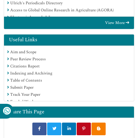
Ulrich's Periodicals Directory
Access to Global Online Research in Agriculture (AGORA)
Electronic Journals Library
View More
Centre for Agriculture and Biosciences International (CABI)
RefSeek
Directory of Research Journal Indexing (DRJI)
Useful Links
Hamdard University
Aim and Scope
EBSCO A-Z
Peer Review Process
OCLC- WorldCat
Citations Report
Scholarsteer
Indexing and Archiving
SWB online catalog
Table of Contents
Virtual Library of Biology (vifabio)
Submit Paper
Publons
Track Your Paper
MIAR
Funded Work
University Grants Commission
Euro Pub
Share This Page
Google Scholar