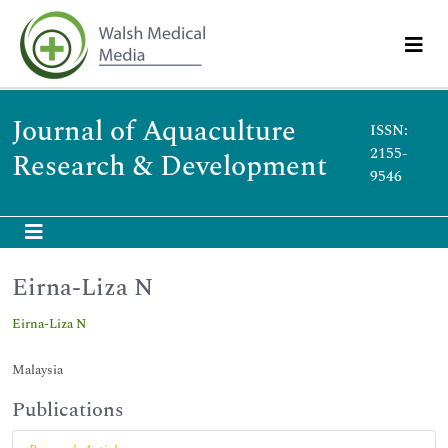
Journal of Aquaculture
ISSN:
2155-
Research & Development
9546
Eirna-Liza N
Eirna-Liza N
Malaysia
Publications