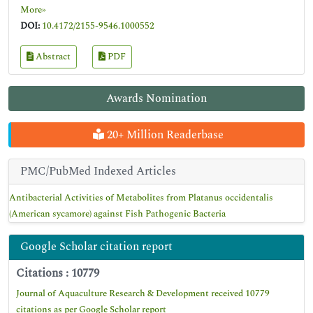
More»
DOI:
10.4172/2155-9546.1000552
Abstract
PDF
Awards Nomination
20+ Million Readerbase
PMC/PubMed Indexed Articles
Antibacterial Activities of Metabolites from Platanus occidentalis
(American sycamore) against Fish Pathogenic Bacteria
Google Scholar citation report
Citations : 10779
Journal of Aquaculture Research & Development received 10779
citations as per Google Scholar report