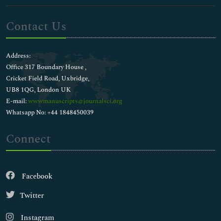
Contact Us
Address:
Office 317 Boundary House ,
Cricket Field Road, Uxbridge,
UB8 1QG, London UK
E-mail:
wwwmanuscripts@journalsci.org
Whatsapp No: +44 1848450039
Connect
Facebook
Twitter
Instagram