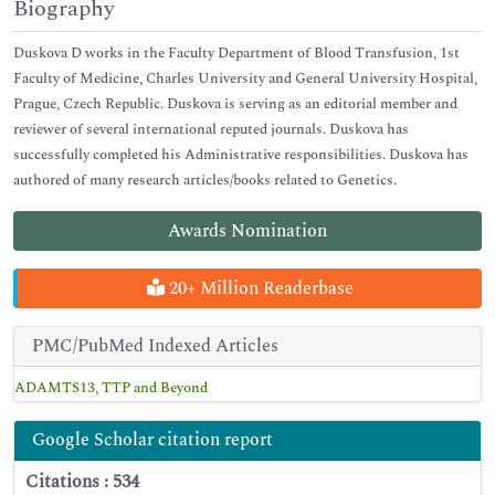
Biography
Duskova D works in the Faculty Department of Blood Transfusion, 1st
Faculty of Medicine, Charles University and General University Hospital,
Prague, Czech Republic. Duskova is serving as an editorial member and
reviewer of several international reputed journals. Duskova has
successfully completed his Administrative responsibilities. Duskova has
authored of many research articles/books related to Genetics.
Awards Nomination
20+ Million Readerbase
PMC/PubMed Indexed Articles
ADAMTS13, TTP and Beyond
Google Scholar citation report
Citations : 534