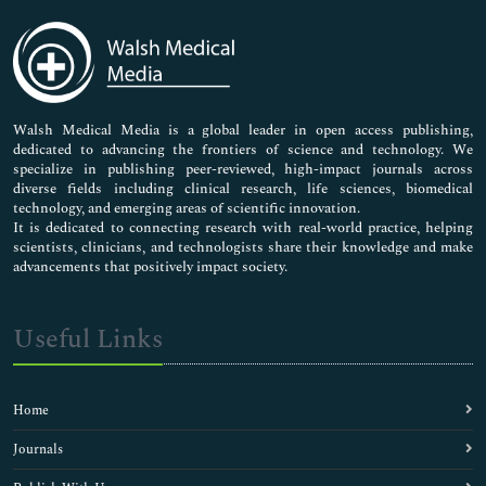
Immunology & Microbiology
Medical Sciences
Neuroscience & Psychology
Nursing & Health Care
Pharmaceutical Sciences
Walsh Medical Media is a global leader in open access publishing,
dedicated to advancing the frontiers of science and technology. We
specialize in publishing peer-reviewed, high-impact journals across
diverse fields including clinical research, life sciences, biomedical
technology, and emerging areas of scientific innovation.
It is dedicated to connecting research with real-world practice, helping
scientists, clinicians, and technologists share their knowledge and make
advancements that positively impact society.
Useful Links
Home
Journals