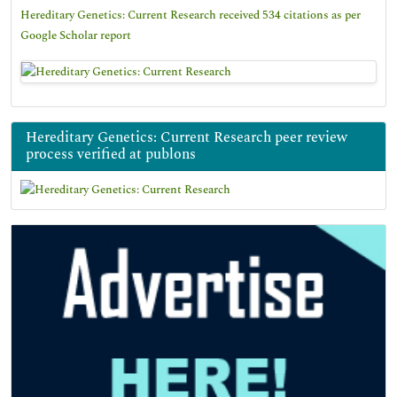
Hereditary Genetics: Current Research received 534 citations as per
Google Scholar report
Hereditary Genetics: Current Research peer review
process verified at publons