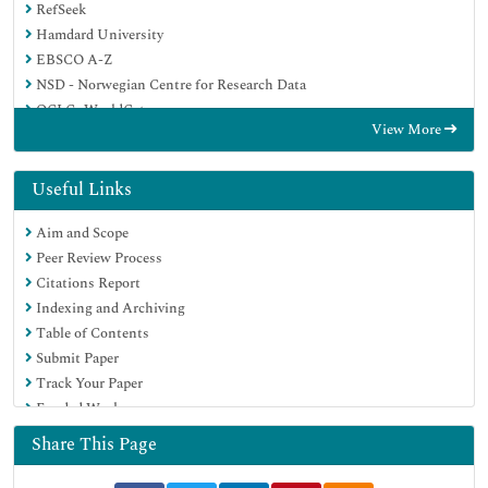
RefSeek
Hamdard University
EBSCO A-Z
NSD - Norwegian Centre for Research Data
OCLC- WorldCat
View More
Publons
Geneva Foundation for Medical Education and Research
Euro Pub
Useful Links
Google Scholar
Aim and Scope
Peer Review Process
Citations Report
Indexing and Archiving
Table of Contents
Submit Paper
Track Your Paper
Funded Work
Share This Page