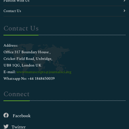
Publish With Us
Contact Us
Contact Us
Address:
Office 317 Boundary House ,
Cricket Field Road, Uxbridge,
UB8 1QG, London UK
E-mail:
wwwmanuscripts@journalsci.org
Whatsapp No: +44 1848450039
Connect
Facebook
Twitter