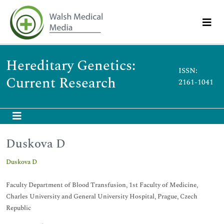
Hereditary Genetics:
ISSN:
Current Research
2161-1041
Duskova D
Duskova D
Faculty Department of Blood Transfusion, 1st Faculty of Medicine,
Charles University and General University Hospital, Prague, Czech
Republic