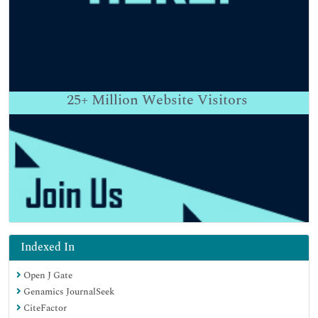
25+
Million Website Visitors
Indexed In
Open J Gate
Genamics JournalSeek
CiteFactor