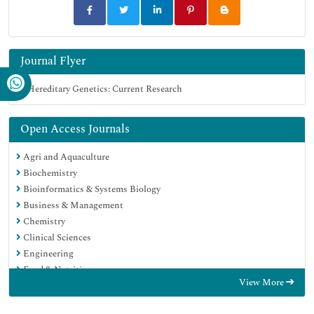
Journal Flyer
Open Access Journals
Agri and Aquaculture
Biochemistry
Bioinformatics & Systems Biology
Business & Management
Chemistry
Clinical Sciences
Engineering
Food & Nutrition
View More
General Science
Genetics & Molecular Biology