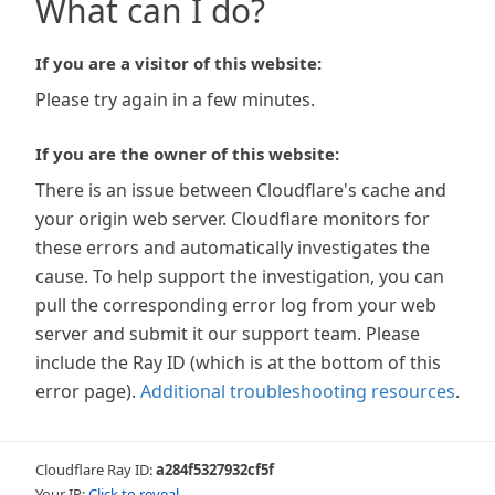
What can I do?
If you are a visitor of this website:
Please try again in a few minutes.
If you are the owner of this website:
There is an issue between Cloudflare's cache and
your origin web server. Cloudflare monitors for
these errors and automatically investigates the
cause. To help support the investigation, you can
pull the corresponding error log from your web
server and submit it our support team. Please
include the Ray ID (which is at the bottom of this
error page).
Additional troubleshooting resources
.
Cloudflare Ray ID:
a284f5327932cf5f
Your IP:
Click to reveal