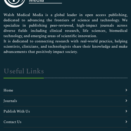
Nursing & Health Care
Pharmaceutical Sciences
Walsh Medical Media is a global leader in open access publishing,
dedicated to advancing the frontiers of science and technology. We
specialize in publishing peer-reviewed, high-impact journals across
diverse fields including clinical research, life sciences, biomedical
technology, and emerging areas of scientific innovation.
It is dedicated to connecting research with real-world practice, helping
scientists, clinicians, and technologists share their knowledge and make
advancements that positively impact society.
Useful Links
Home
Journals
Publish With Us
Contact Us