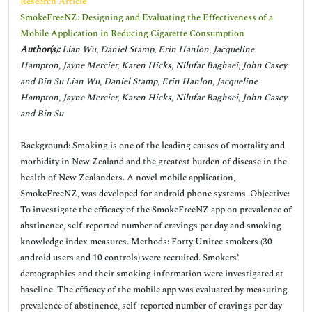
Research Article
SmokeFreeNZ: Designing and Evaluating the Effectiveness of a
Mobile Application in Reducing Cigarette Consumption
Author(s):
Lian Wu, Daniel Stamp, Erin Hanlon, Jacqueline
Hampton, Jayne Mercier, Karen Hicks, Nilufar Baghaei, John Casey
and Bin Su Lian Wu, Daniel Stamp, Erin Hanlon, Jacqueline
Hampton, Jayne Mercier, Karen Hicks, Nilufar Baghaei, John Casey
and Bin Su
Background: Smoking is one of the leading causes of mortality and
morbidity in New Zealand and the greatest burden of disease in the
health of New Zealanders. A novel mobile application,
SmokeFreeNZ, was developed for android phone systems. Objective:
To investigate the efficacy of the SmokeFreeNZ app on prevalence of
abstinence, self-reported number of cravings per day and smoking
knowledge index measures. Methods: Forty Unitec smokers (30
android users and 10 controls) were recruited. Smokers’
demographics and their smoking information were investigated at
baseline. The efficacy of the mobile app was evaluated by measuring
prevalence of abstinence, self-reported number of cravings per day