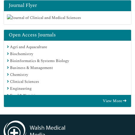
Journal Flyer
Open Access Journals
Agri and Aquaculture
Biochemistry
Bioinformatics & Systems Biology
Business & Management
Chemistry
Clinical Sciences
Engineering
Food & Nutrition
View More
General Science
Genetics & Molecular Biology
Immunology & Microbiology
Medical Sciences
Neuroscience & Psychology