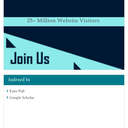
25+
Million Website Visitors
Indexed In
Euro Pub
Google Scholar