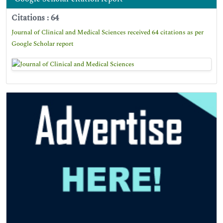
Citations : 64
Journal of Clinical and Medical Sciences received 64 citations as per
Google Scholar report