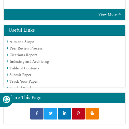
View More
Useful Links
Aim and Scope
Peer Review Process
Citations Report
Indexing and Archiving
Table of Contents
Submit Paper
Track Your Paper
Funded Work
Share This Page