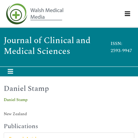
Journal of Clinical and
ISSN:
Medical Sciences
2593-9947
Daniel Stamp
Daniel Stamp
New Zealand
Publications