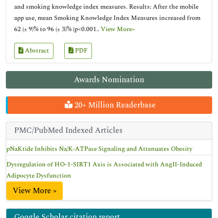
and smoking knowledge index measures. Results: After the mobile
app use, mean Smoking Knowledge Index Measures increased from
62 (± 9)% to 96 (± 3)% (p<0.001..
View More»
Abstract
PDF
Awards Nomination
20+ Million Readerbase
PMC/PubMed Indexed Articles
pNaKtide Inhibits Na/K-ATPase Signaling and Attenuates Obesity
Dysregulation of HO-1-SIRT1 Axis is Associated with AngII-Induced
Adipocyte Dysfunction
View More »
Google Scholar citation report