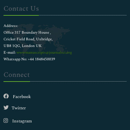
Contact Us
Address:
Office 317 Boundary House ,
Cricket Field Road, Uxbridge,
UB8 1QG, London UK
E-mail:
wwwmanuscripts@journalsci.org
Whatsapp No: +44 1848450039
Connect
Facebook
Twitter
Instagram