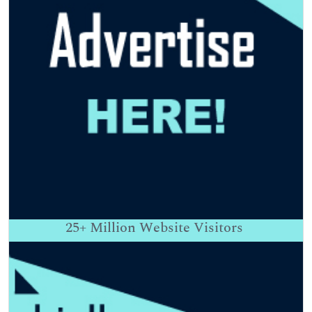
25+
Million Website Visitors