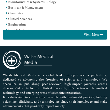
Bioinformatics & Systems Biology
Business & Management
Chemistry
Clinical Sciences
Engineering
Food & Nutrition
View More
General Science
Genetics & Molecular Biology
Immunology & Microbiology
Medical Sciences
Neuroscience & Psychology
Nursing & Health Care
Pharmaceutical Sciences
Walsh Medical Media is a global leader in open access publishing,
dedicated to advancing the frontiers of science and technology. We
specialize in publishing peer-reviewed, high-impact journals across
diverse fields including clinical research, life sciences, biomedical
technology, and emerging areas of scientific innovation.
It is dedicated to connecting research with real-world practice, helping
scientists, clinicians, and technologists share their knowledge and make
advancements that positively impact society.