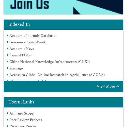
Indexed In
Academic Journals Database
Genamics JournalSeek
Academic Keys
JournalTOCs
China National Knowledge Infrastructure (CNKI)
Scimago
Access to Global Online Research in Agriculture (AGORA)
Electronic Journals Library
View More
RefSeek
Directory of Research Journal Indexing (DRJI)
Hamdard University
Useful Links
EBSCO A-Z
Aim and Scope
OCLC- WorldCat
Peer Review Process
SWB online catalog
Citations Report
Virtual Library of Biology (vifabio)