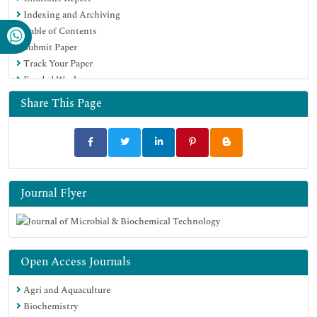
Indexing and Archiving
Publons
Table of Contents
MIAR
Submit Paper
University Grants Commission
Track Your Paper
Geneva Foundation for Medical Education and Research
Funded Work
Euro Pub
Google Scholar
Share This Page
Journal Flyer
Open Access Journals
Agri and Aquaculture
Biochemistry