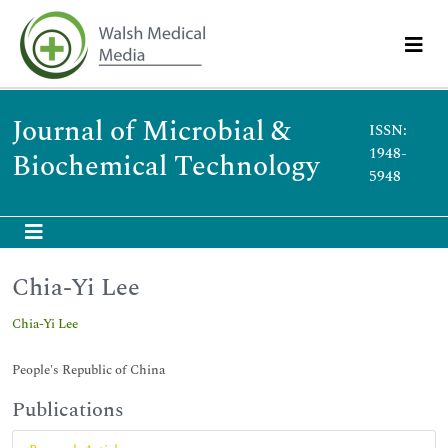
Journal of Microbial &
ISSN:
1948-
Biochemical Technology
5948
Chia-Yi Lee
Chia-Yi Lee
People's Republic of China
Publications