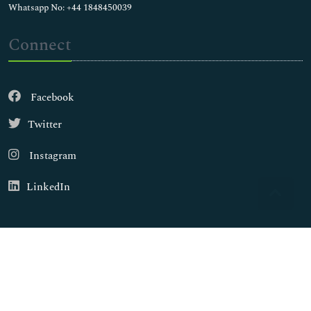
Whatsapp No: +44 1848450039
Connect
Facebook
Twitter
Instagram
LinkedIn
Copyright © 2026
Walsh Medical Media