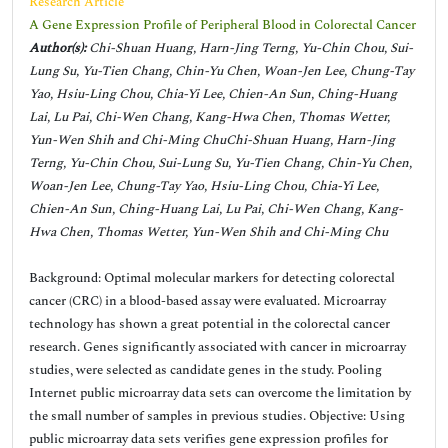
Research Article
A Gene Expression Profile of Peripheral Blood in Colorectal Cancer
Author(s):
Chi-Shuan Huang, Harn-Jing Terng, Yu-Chin Chou, Sui-
Lung Su, Yu-Tien Chang, Chin-Yu Chen, Woan-Jen Lee, Chung-Tay
Yao, Hsiu-Ling Chou, Chia-Yi Lee, Chien-An Sun, Ching-Huang
Lai, Lu Pai, Chi-Wen Chang, Kang-Hwa Chen, Thomas Wetter,
Yun-Wen Shih and Chi-Ming ChuChi-Shuan Huang, Harn-Jing
Terng, Yu-Chin Chou, Sui-Lung Su, Yu-Tien Chang, Chin-Yu Chen,
Woan-Jen Lee, Chung-Tay Yao, Hsiu-Ling Chou, Chia-Yi Lee,
Chien-An Sun, Ching-Huang Lai, Lu Pai, Chi-Wen Chang, Kang-
Hwa Chen, Thomas Wetter, Yun-Wen Shih and Chi-Ming Chu
Background: Optimal molecular markers for detecting colorectal
cancer (CRC) in a blood-based assay were evaluated. Microarray
technology has shown a great potential in the colorectal cancer
research. Genes significantly associated with cancer in microarray
studies, were selected as candidate genes in the study. Pooling
Internet public microarray data sets can overcome the limitation by
the small number of samples in previous studies. Objective: Using
public microarray data sets verifies gene expression profiles for