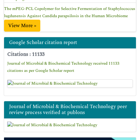
The mPEG-PCL Copolymer for Selective Fermentation of Staphylococcus
lugdunensis Against Candida parapsilosis in the Human Microbiome
View More »
Google Scholar citation report
Citations : 11133
Journal of Microbial & Biochemical Technology received 11133
citations as per Google Scholar report
Journal of Microbial & Biochemical Technology peer
review process verified at publons