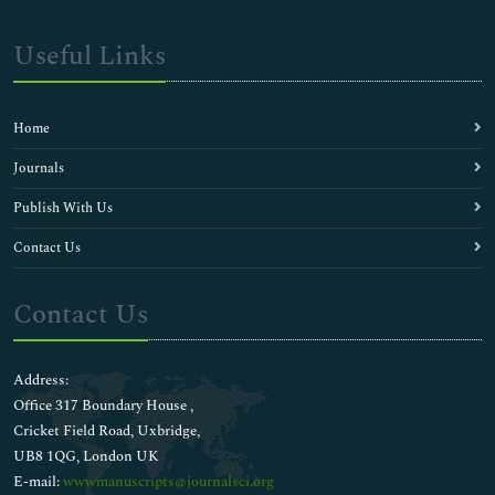
Useful Links
Home
Journals
Publish With Us
Contact Us
Contact Us
Address:
Office 317 Boundary House ,
Cricket Field Road, Uxbridge,
UB8 1QG, London UK
E-mail:
wwwmanuscripts@journalsci.org