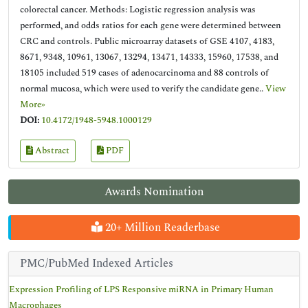
colorectal cancer. Methods: Logistic regression analysis was
performed, and odds ratios for each gene were determined between
CRC and controls. Public microarray datasets of GSE 4107, 4183,
8671, 9348, 10961, 13067, 13294, 13471, 14333, 15960, 17538, and
18105 included 519 cases of adenocarcinoma and 88 controls of
normal mucosa, which were used to verify the candidate gene..
View
More»
DOI:
10.4172/1948-5948.1000129
Abstract
PDF
Awards Nomination
20+ Million Readerbase
PMC/PubMed Indexed Articles
Expression Profiling of LPS Responsive miRNA in Primary Human
Macrophages