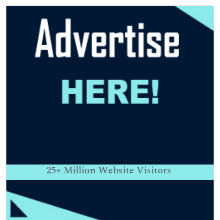
25+
Million Website Visitors