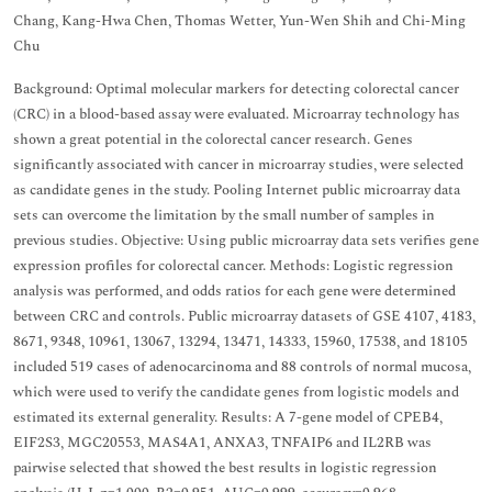
Chang, Kang-Hwa Chen, Thomas Wetter, Yun-Wen Shih and Chi-Ming
Chu
Background: Optimal molecular markers for detecting colorectal cancer
(CRC) in a blood-based assay were evaluated. Microarray technology has
shown a great potential in the colorectal cancer research. Genes
significantly associated with cancer in microarray studies, were selected
as candidate genes in the study. Pooling Internet public microarray data
sets can overcome the limitation by the small number of samples in
previous studies. Objective: Using public microarray data sets verifies gene
expression profiles for colorectal cancer. Methods: Logistic regression
analysis was performed, and odds ratios for each gene were determined
between CRC and controls. Public microarray datasets of GSE 4107, 4183,
8671, 9348, 10961, 13067, 13294, 13471, 14333, 15960, 17538, and 18105
included 519 cases of adenocarcinoma and 88 controls of normal mucosa,
which were used to verify the candidate genes from logistic models and
estimated its external generality. Results: A 7-gene model of CPEB4,
EIF2S3, MGC20553, MAS4A1, ANXA3, TNFAIP6 and IL2RB was
pairwise selected that showed the best results in logistic regression