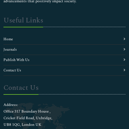
advancements that positively impact society.
Useful Links
Home
Journals
Publish With Us
Contact Us
Contact Us
Address:
Office 317 Boundary House ,
Cricket Field Road, Uxbridge,
UB8 1QG, London UK