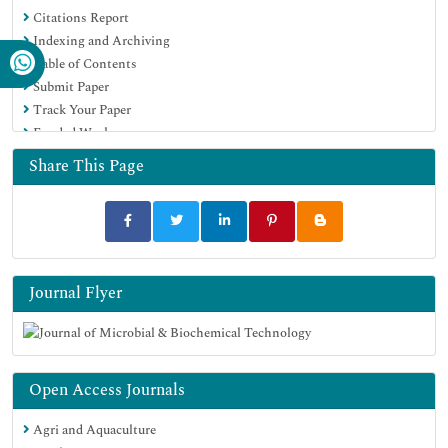
Citations Report
Virtual Library of Biology (vifabio)
Indexing and Archiving
Publons
Table of Contents
MIAR
Submit Paper
University Grants Commission
Track Your Paper
Geneva Foundation for Medical Education and Research
Funded Work
Euro Pub
Google Scholar
Share This Page
Journal Flyer
Open Access Journals
Agri and Aquaculture