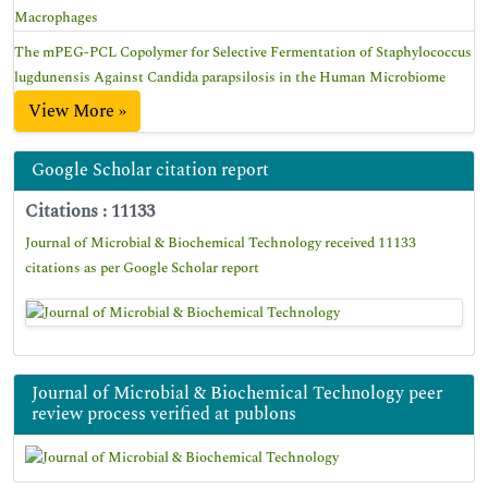
Macrophages
The mPEG-PCL Copolymer for Selective Fermentation of Staphylococcus
lugdunensis Against Candida parapsilosis in the Human Microbiome
View More »
Google Scholar citation report
Citations : 11133
Journal of Microbial & Biochemical Technology received 11133
citations as per Google Scholar report
Journal of Microbial & Biochemical Technology peer
review process verified at publons