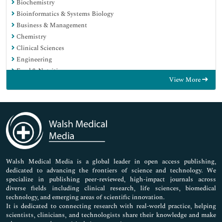
Biochemistry
Bioinformatics & Systems Biology
Business & Management
Chemistry
Clinical Sciences
Engineering
Food & Nutrition
View More
General Science
Genetics & Molecular Biology
Immunology & Microbiology
Medical Sciences
Neuroscience & Psychology
Nursing & Health Care
Pharmaceutical Sciences
Walsh Medical Media is a global leader in open access publishing,
dedicated to advancing the frontiers of science and technology. We
specialize in publishing peer-reviewed, high-impact journals across
diverse fields including clinical research, life sciences, biomedical
technology, and emerging areas of scientific innovation.
It is dedicated to connecting research with real-world practice, helping
scientists, clinicians, and technologists share their knowledge and make