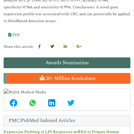
analysis (H-L p=1.000, R2=0.951, AUC=0.999, accuracy=0.968,
specificity=0.966 and sensitivity=0.994). Conclusions: A novel gene
expression profile was associated with CRC and can potentially be applied
to bloodbased detection assays.
PDF
Share this article:
Awards Nomination
20+ Million Readerbase
PMC/PubMed Indexed Articles
Expression Profiling of LPS Responsive miRNA in Primary Human