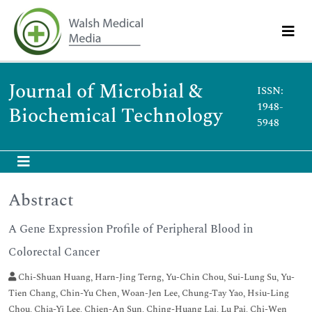
Journal of Microbial &
ISSN:
1948-
Biochemical Technology
5948
Abstract
A Gene Expression Profile of Peripheral Blood in
Colorectal Cancer
Chi-Shuan Huang, Harn-Jing Terng, Yu-Chin Chou, Sui-Lung Su, Yu-
Tien Chang, Chin-Yu Chen, Woan-Jen Lee, Chung-Tay Yao, Hsiu-Ling
Chou, Chia-Yi Lee, Chien-An Sun, Ching-Huang Lai, Lu Pai, Chi-Wen