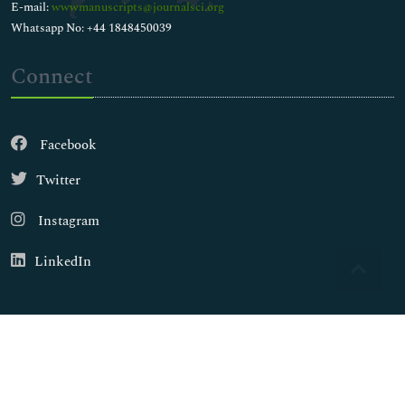
E-mail:
wwwmanuscripts@journalsci.org
Whatsapp No: +44 1848450039
Connect
Facebook
Twitter
Instagram
LinkedIn
Copyright © 2026
Walsh Medical Media