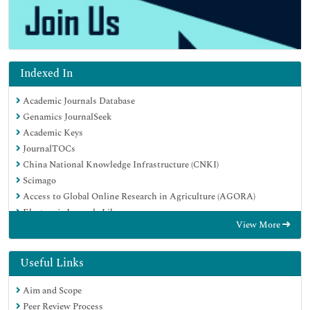
Indexed In
Academic Journals Database
Genamics JournalSeek
Academic Keys
JournalTOCs
China National Knowledge Infrastructure (CNKI)
Scimago
Access to Global Online Research in Agriculture (AGORA)
Electronic Journals Library
View More
RefSeek
Directory of Research Journal Indexing (DRJI)
Hamdard University
Useful Links
EBSCO A-Z
Aim and Scope
OCLC- WorldCat
Peer Review Process
SWB online catalog