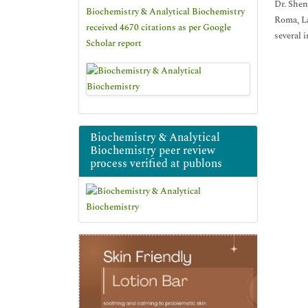
Dr. Shen
Biochemistry & Analytical Biochemistry
Roma, La
received 4670 citations as per Google
several 
Scholar report
Biochemistry & Analytical
Biochemistry peer review
process verified at publons