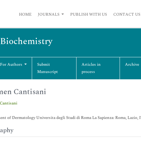
HOME
JOURNALS
PUBLISH WITH US
CONTACT US
 Biochemistry
 For Authors
Submit
Articles in
Archive
Manuscript
process
en Cantisani
Cantisani
nt of Dermatology Universita degli Studi di Roma La Sapienza: Roma, Lazio,
raphy