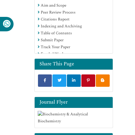
Aim and Scope
Euro Pub
Peer Review Process
Google Scholar
Citations Report
Indexing and Archiving
Table of Contents
Submit Paper
Track Your Paper
Funded Work
Share This Page
Journal Flyer