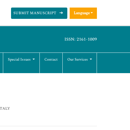
SUBMIT MANUSCRIPT
Language
ISSN: 2161-1009
Special Issues
Contact
Our Services
 ITALY