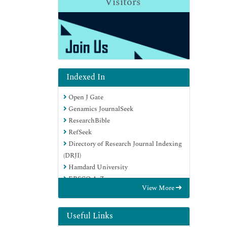
Visitors
Indexed In
Open J Gate
Genamics JournalSeek
ResearchBible
RefSeek
Directory of Research Journal Indexing
(DRJI)
Hamdard University
EBSCO A-Z
View More
OCLC- WorldCat
Scholarsteer
Publons
Useful Links
MIAR