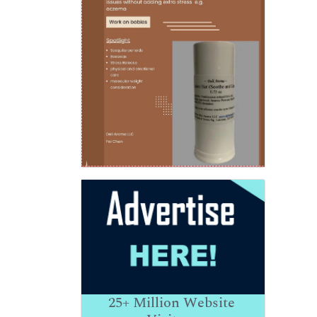
25+
Million Website