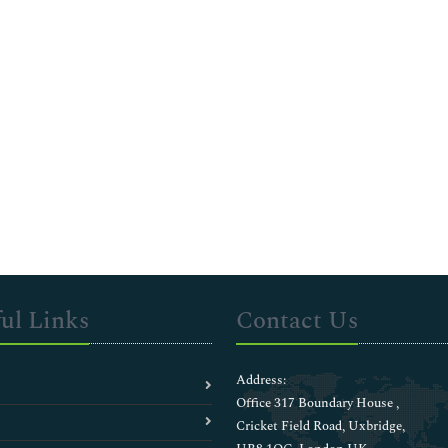
ul Links
Contact Us
Address:
Office 317 Boundary House ,
Cricket Field Road, Uxbridge,