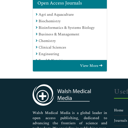
Open Access Journals
Agri and Aquaculture
Biochemistry
Bioinformatics & Systems Biology
Business & Management
Chemistry
Clinical Sciences
Engineering
Food & Nutrition
View More
General Science
Genetics & Molecular Biology
Immunology & Microbiology
Medical Sciences
Usef
Neuroscience & Psychology
Nursing & Health Care
Pharmaceutical Sciences
Home
Walsh Medical Media is a global leader in
open access publishing, dedicated to
Journals
advancing the frontiers of science and