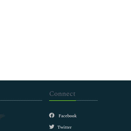
Connect
Facebook
Twitter