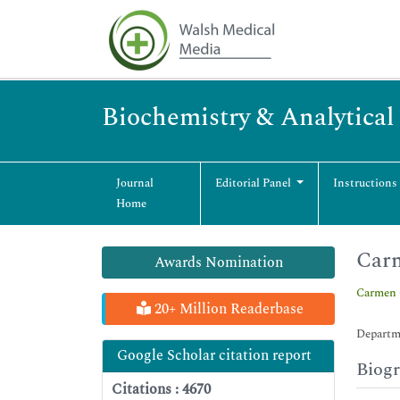
Biochemistry & Analytical
Journal
Editorial Panel
Instructions
Home
Carm
Awards Nomination
Carmen 
20+ Million Readerbase
Departme
Google Scholar citation report
Biog
Citations : 4670