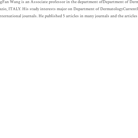
gFan Wang is an Associate professor in the department ofDepartment of Derma
zio, ITALY. His study interests major on Department of DermatologyCurrently 
international journals. He published 5 articles in many journals and the articles