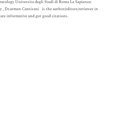
tology Universita degli Studi di Roma La Sapienza:
, Dr.armen Cantisani is the author/editors/reviewer in
 are informative and got good citations.