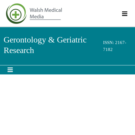
Gerontology & Geriatric
ISSN: 2167-
Research
7182
Abstract
Youth Participation in Home Care for the Elderly
Rosimere Ferreira Santana *,Márcia Teixeira de Souza ,Fátima Helena do
Espírito Santo ,Edmundo Drummond Silva ,Nathália Henrique Martins
This article aims to define the participation of young people (ages 14