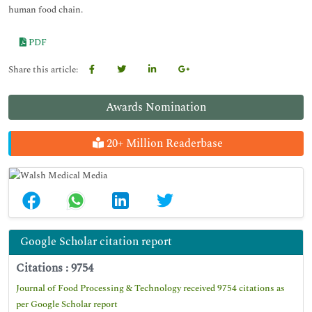
human food chain.
PDF
Share this article:
Awards Nomination
20+ Million Readerbase
Google Scholar citation report
Citations : 9754
Journal of Food Processing & Technology received 9754 citations as
per Google Scholar report