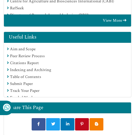
Centre for Agriculture and Biosciences International (CABI)
RefSeek
Directory of Research Journal Indexing (DRJI)
View More
Hamdard University
EBSCO A-Z
OCLC- WorldCat
Useful Links
Scholarsteer
Aim and Scope
SWB online catalog
Peer Review Process
Publons
Citations Report
Euro Pub
Indexing and Archiving
Google Scholar
Table of Contents
Submit Paper
Track Your Paper
Funded Work
Share This Page