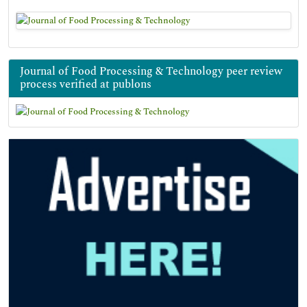
Journal of Food Processing & Technology peer review
process verified at publons