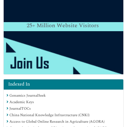
25+
Million Website Visitors
Indexed In
Genamics JournalSeek
Academic Keys
JournalTOCs
China National Knowledge Infrastructure (CNKI)
Access to Global Online Research in Agriculture (AGORA)