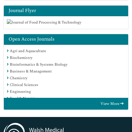
Journal Flyer
Open Access Journals
Agri and Aquaculture
Biochemistry
Bioinformatics & Systems Biology
Business & Management
Chemistry
Clinical Sciences
Engineering
Food & Nutrition
View More
General Science
Genetics & Molecular Biology
Immunology & Microbiology
Medical Sciences