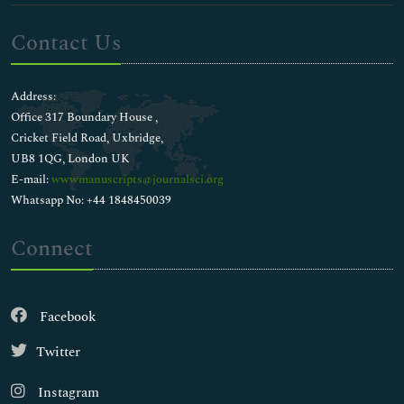
Contact Us
Address:
Office 317 Boundary House ,
Cricket Field Road, Uxbridge,
UB8 1QG, London UK
E-mail:
wwwmanuscripts@journalsci.org
Whatsapp No: +44 1848450039
Connect
Facebook
Twitter
Instagram