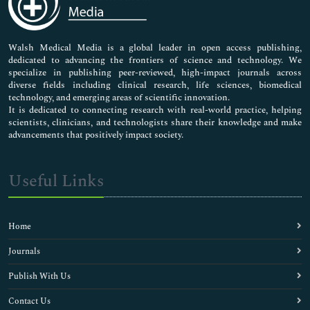
Neuroscience & Psychology
Nursing & Health Care
Pharmaceutical Sciences
Walsh Medical Media is a global leader in open access publishing,
dedicated to advancing the frontiers of science and technology. We
specialize in publishing peer-reviewed, high-impact journals across
diverse fields including clinical research, life sciences, biomedical
technology, and emerging areas of scientific innovation.
It is dedicated to connecting research with real-world practice, helping
scientists, clinicians, and technologists share their knowledge and make
advancements that positively impact society.
Useful Links
Home
Journals
Publish With Us
Contact Us