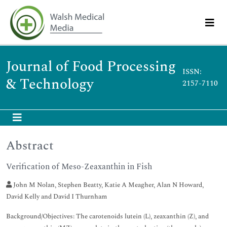
Journal of Food Processing
ISSN:
& Technology
2157-7110
Abstract
Verification of Meso-Zeaxanthin in Fish
John M Nolan, Stephen Beatty, Katie A Meagher, Alan N Howard,
David Kelly and David I Thurnham
Background/Objectives: The carotenoids lutein (L), zeaxanthin (Z), and