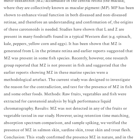
meso-zeaxanthin (MZ) accumulate in the central retina (the macula),
where they are collectively known as macular pigment (MP). MP has been
shown to enhance visual function in both diseased and non-diseased
retinae, and therefore an understanding and confirmation of, the origins
of these carotenoids is needed. Studies have shown that L and Z are
present in many foodstuffs found in a typical Western diet (e.g. spinach,
kale, peppers, yellow corn and eggs). It has been shown that MZ is
generated from L in the primate retina and earlier reports suggested that
MZ was present in some fish species. Recently, however, one research
group reported that MZ is not present in fish and suggested that the
earlier reports showing MZ in these marine species were a
methodological artefact. The current study was designed to investigate
the reason for the contradiction, and test for the presence of MZ in fish
and some other foods. Methods: Raw fruits, vegetables and fish were
extracted for carotenoid analysis by high performance liquid
chromatography. Results: MZ was not detected in any of the fruits or
vegetable tested in our study. However, using retention time matching,
absorption spectrum comparison, and sample spiking, we verified the
presence of MZ in salmon skin, sardine skin, trout skin and trout flesh.
Conclusion: This study confirmed the presence MZ in nature, and in the