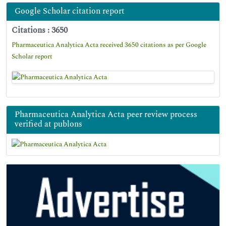
Google Scholar citation report
Citations : 3650
Pharmaceutica Analytica Acta received 3650 citations as per Google
Scholar report
Pharmaceutica Analytica Acta peer review process
verified at publons