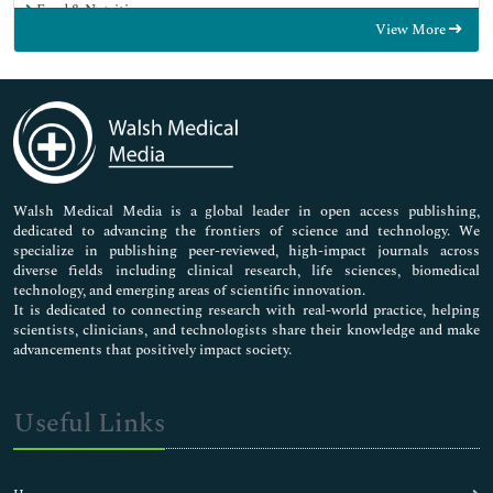
Food & Nutrition
View More
General Science
Genetics & Molecular Biology
Immunology & Microbiology
Medical Sciences
Neuroscience & Psychology
Nursing & Health Care
Pharmaceutical Sciences
Walsh Medical Media is a global leader in open access publishing,
dedicated to advancing the frontiers of science and technology. We
specialize in publishing peer-reviewed, high-impact journals across
diverse fields including clinical research, life sciences, biomedical
technology, and emerging areas of scientific innovation.
It is dedicated to connecting research with real-world practice, helping
scientists, clinicians, and technologists share their knowledge and make
advancements that positively impact society.
Useful Links