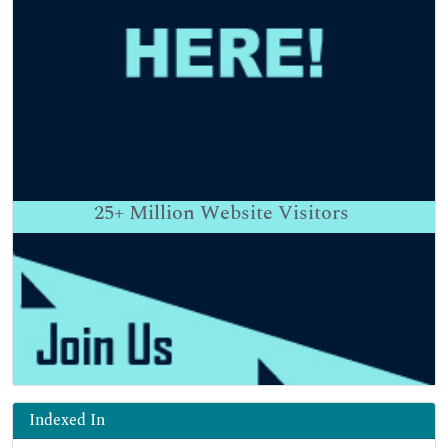
25+
Million Website Visitors
Indexed In