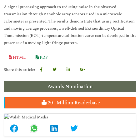
A signal processing approach to reducing noise in the observed
transmission through nanohole array sensors used in a microscale
calorimeter is presented. The results demonstrate that using rectification
and moving average processes, a well-defined Extraordinary Optical
Transmission (EOT)-temperature calibration curve can be developed in the
presence of a moving light fringe pattern.
HTML
PDF
Share this article:
Awards Nomination
20+ Million Readerbase