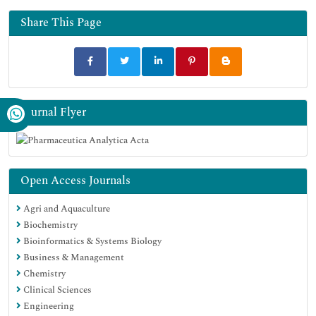
Share This Page
Journal Flyer
Open Access Journals
Agri and Aquaculture
Biochemistry
Bioinformatics & Systems Biology
Business & Management
Chemistry
Clinical Sciences
Engineering