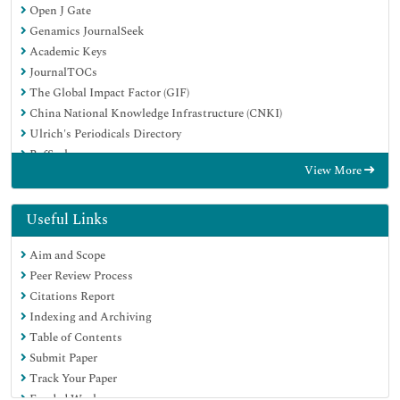
Open J Gate
Genamics JournalSeek
Academic Keys
JournalTOCs
The Global Impact Factor (GIF)
China National Knowledge Infrastructure (CNKI)
Ulrich's Periodicals Directory
RefSeek
View More
Hamdard University
EBSCO A-Z
OCLC- WorldCat
Useful Links
Publons
Aim and Scope
Geneva Foundation for Medical Education and Research
Peer Review Process
Euro Pub
Citations Report
Google Scholar
Indexing and Archiving
Table of Contents
Submit Paper
Track Your Paper
Funded Work