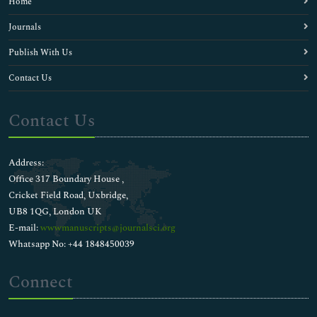
Home
Journals
Publish With Us
Contact Us
Contact Us
Address:
Office 317 Boundary House ,
Cricket Field Road, Uxbridge,
UB8 1QG, London UK
E-mail:
wwwmanuscripts@journalsci.org
Whatsapp No: +44 1848450039
Connect