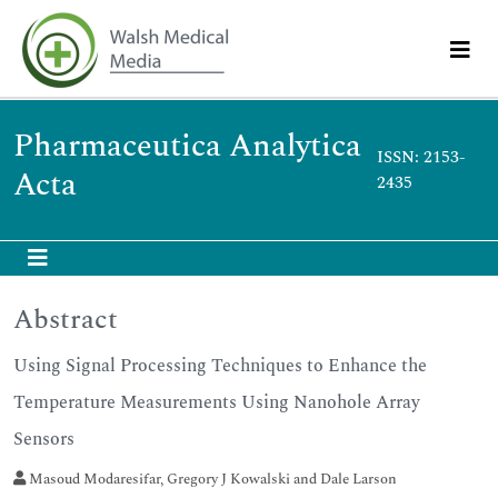
Pharmaceutica Analytica
ISSN: 2153-
Acta
2435
Abstract
Using Signal Processing Techniques to Enhance the
Temperature Measurements Using Nanohole Array
Sensors
Masoud Modaresifar, Gregory J Kowalski and Dale Larson