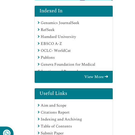
Indexed In
Genamics JournalSeek
RefSeek
Hamdard University
EBSCO A-Z
OCLC- WorldCat
Publons
Geneva Foundation for Medical
Education and Research
View More
Euro Pub
Google Scholar
Useful Links
Aim and Scope
Citations Report
Indexing and Archiving
Table of Contents
Submit Paper