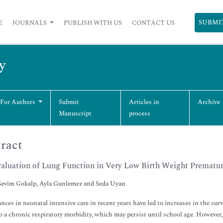
SUBMI
E
JOURNALS
PUBLISH WITH US
CONTACT US
y
 For Authors
Submit
Articles in
Archive
Manuscript
process
ract
aluation of Lung Function in Very Low Birth Weight Prematur
evim Gokalp, Ayla Gunlemez and Seda Uyan
nces in neonatal intensive care in recent years have led to increases in the survi
to a chronic respiratory morbidity, which may persist until school age. However