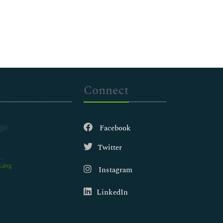
Connect
Facebook
Twitter
.org
Instagram
LinkedIn