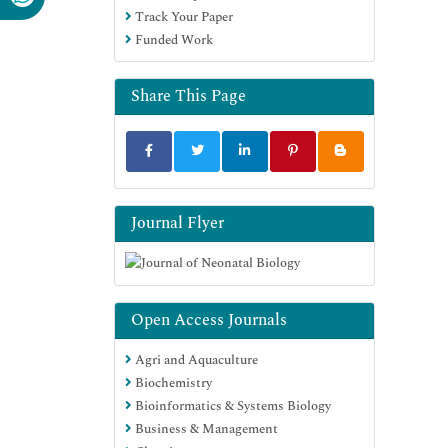
Track Your Paper
Funded Work
Share This Page
Journal Flyer
Open Access Journals
Agri and Aquaculture
Biochemistry
Bioinformatics & Systems Biology
Business & Management