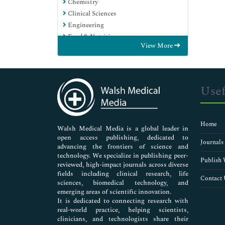
Chemistry
Clinical Sciences
Engineering
Food & Nutrition
View More
General Science
Genetics & Molecular Biology
Immunology & Microbiology
Medical Sciences
Usef
Neuroscience & Psychology
Nursing & Health Care
Pharmaceutical Sciences
Home
Walsh Medical Media is a global leader in
open access publishing, dedicated to
Journals
advancing the frontiers of science and
technology. We specialize in publishing peer-
Publish 
reviewed, high-impact journals across diverse
fields including clinical research, life
Contact 
sciences, biomedical technology, and
emerging areas of scientific innovation.
It is dedicated to connecting research with
real-world practice, helping scientists,
clinicians, and technologists share their