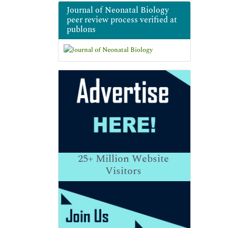
Journal of Neonatal Biology
peer review process verified at
publons
25+
Million Website
Visitors