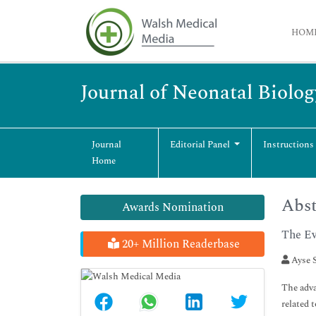
HOM
Journal of Neonatal Biolog
Journal
Editorial Panel
Instructions
Home
Abst
Awards Nomination
The Ev
20+ Million Readerbase
Ayse S
The adva
related 