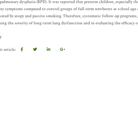
ulmonary dysplasia (BPD). It was reported that preterm children, especially t
ory symptoms compared to control groups of full-term newborns at school age 
vated by atopy and passive smoking. Therefore, systematic follow-up programs
ing the severity of long-term lung dysfunction and in evaluating the efficacy o
F
s article: