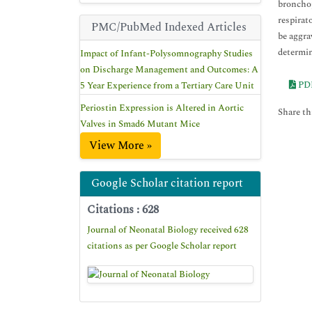
bronchop
respirat
PMC/PubMed Indexed Articles
be aggra
determin
Impact of Infant-Polysomnography Studies
on Discharge Management and Outcomes: A
PD
5 Year Experience from a Tertiary Care Unit
Periostin Expression is Altered in Aortic
Share thi
Valves in Smad6 Mutant Mice
View More »
Google Scholar citation report
Citations : 628
Journal of Neonatal Biology received 628
citations as per Google Scholar report