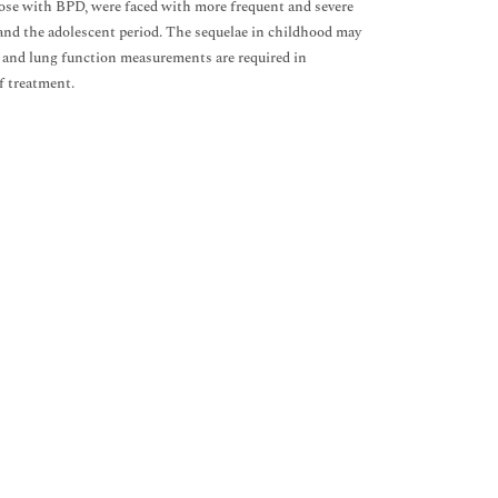
hose with BPD, were faced with more frequent and severe
and the adolescent period. The sequelae in childhood may
, and lung function measurements are required in
f treatment.