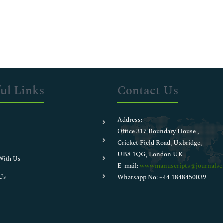
ul Links
Contact Us
Address:
Office 317 Boundary House ,
Cricket Field Road, Uxbridge,
UB8 1QG, London UK
With Us
E-mail:
wwwmanuscripts@journalsci
Us
Whatsapp No: +44 1848450039