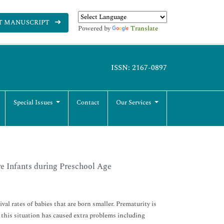
T MANUSCRIPT
Powered by
Translate
ISSN: 2167-0897
Special Issues
Contact
Our Services
e Infants during Preschool Age
val rates of babies that are born smaller. Prematurity is
, this situation has caused extra problems including