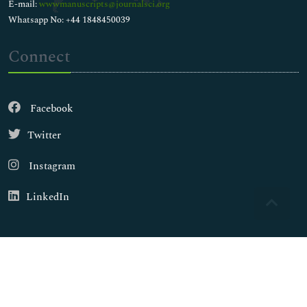
E-mail:
wwwmanuscripts@journalsci.org
Whatsapp No: +44 1848450039
Connect
Facebook
Twitter
Instagram
LinkedIn
Copyright © 2026
Walsh Medical Media