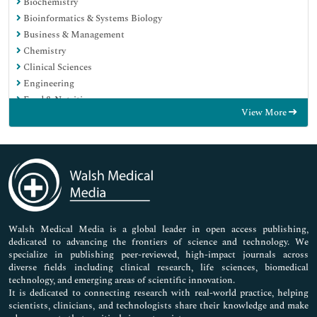
Biochemistry
Bioinformatics & Systems Biology
Business & Management
Chemistry
Clinical Sciences
Engineering
Food & Nutrition
View More
General Science
Genetics & Molecular Biology
Immunology & Microbiology
Medical Sciences
Neuroscience & Psychology
Nursing & Health Care
Pharmaceutical Sciences
Walsh Medical Media is a global leader in open access publishing,
dedicated to advancing the frontiers of science and technology. We
specialize in publishing peer-reviewed, high-impact journals across
diverse fields including clinical research, life sciences, biomedical
technology, and emerging areas of scientific innovation.
It is dedicated to connecting research with real-world practice, helping
scientists, clinicians, and technologists share their knowledge and make