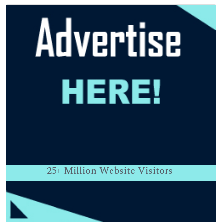
25+
Million Website Visitors