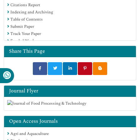
Citations Report
Euro Pub
Indexing and Archiving
Google Scholar
Table of Contents
Submit Paper
Track Your Paper
Funded Work
Share This Page
Journal Flyer
Open Access Journals
Agri and Aquaculture