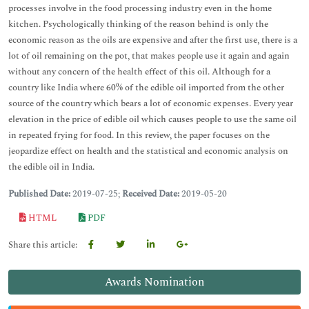
processes involve in the food processing industry even in the home
kitchen. Psychologically thinking of the reason behind is only the
economic reason as the oils are expensive and after the first use, there is a
lot of oil remaining on the pot, that makes people use it again and again
without any concern of the health effect of this oil. Although for a
country like India where 60% of the edible oil imported from the other
source of the country which bears a lot of economic expenses. Every year
elevation in the price of edible oil which causes people to use the same oil
in repeated frying for food. In this review, the paper focuses on the
jeopardize effect on health and the statistical and economic analysis on
the edible oil in India.
Published Date:
2019-07-25;
Received Date:
2019-05-20
HTML
PDF
Share this article:
Awards Nomination