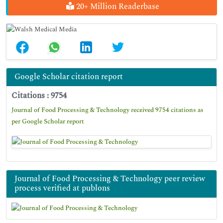
20+ Million Readerbase
Google Scholar citation report
Citations : 9754
Journal of Food Processing & Technology received 9754 citations as
per Google Scholar report
Journal of Food Processing & Technology peer review
process verified at publons