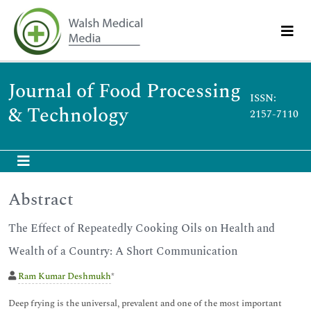
Journal of Food Processing
ISSN:
& Technology
2157-7110
Abstract
The Effect of Repeatedly Cooking Oils on Health and
Wealth of a Country: A Short Communication
Ram Kumar Deshmukh
*
Deep frying is the universal, prevalent and one of the most important