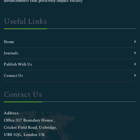
advancements that positively impact society.
Useful Links
Home
Journals
Publish With Us
Contact Us
Contact Us
Address:
Office 317 Boundary House ,
Cricket Field Road, Uxbridge,
UB8 1QG, London UK