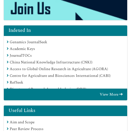
Indexed In
Genamics JournalSeek
Academic Keys
JournalTOCs
China National Knowledge Infrastructure (CNKI)
Access to Global Online Research in Agriculture (AGORA)
Centre for Agriculture and Biosciences International (CABI)
RefSeek
Directory of Research Journal Indexing (DRJI)
View More
Hamdard University
EBSCO A-Z
OCLC- WorldCat
Useful Links
Scholarsteer
Aim and Scope
SWB online catalog
Peer Review Process
Publons