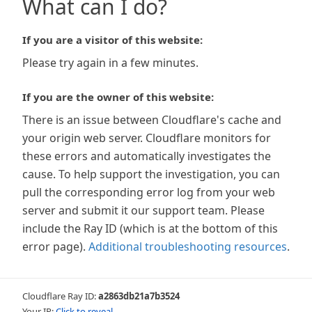
What can I do?
If you are a visitor of this website:
Please try again in a few minutes.
If you are the owner of this website:
There is an issue between Cloudflare's cache and
your origin web server. Cloudflare monitors for
these errors and automatically investigates the
cause. To help support the investigation, you can
pull the corresponding error log from your web
server and submit it our support team. Please
include the Ray ID (which is at the bottom of this
error page).
Additional troubleshooting resources
.
Cloudflare Ray ID:
a2863db21a7b3524
Your IP:
Click to reveal