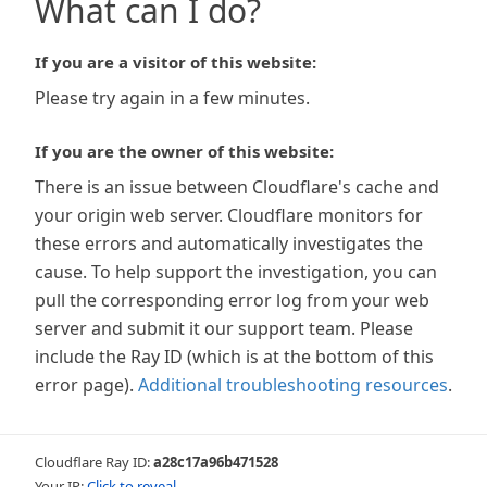
What can I do?
If you are a visitor of this website:
Please try again in a few minutes.
If you are the owner of this website:
There is an issue between Cloudflare's cache and
your origin web server. Cloudflare monitors for
these errors and automatically investigates the
cause. To help support the investigation, you can
pull the corresponding error log from your web
server and submit it our support team. Please
include the Ray ID (which is at the bottom of this
error page).
Additional troubleshooting resources
.
Cloudflare Ray ID:
a28c17a96b471528
Your IP:
Click to reveal