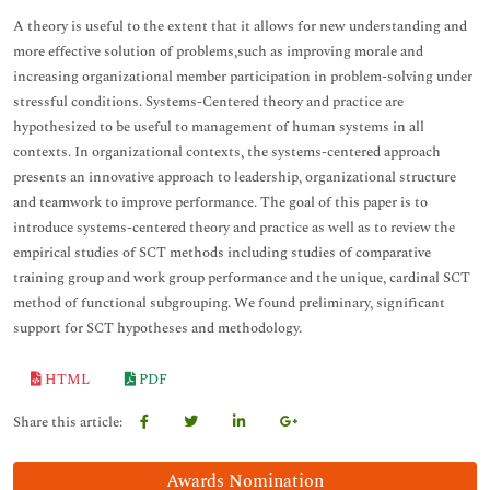
A theory is useful to the extent that it allows for new understanding and
more effective solution of problems,such as improving morale and
increasing organizational member participation in problem-solving under
stressful conditions. Systems-Centered theory and practice are
hypothesized to be useful to management of human systems in all
contexts. In organizational contexts, the systems-centered approach
presents an innovative approach to leadership, organizational structure
and teamwork to improve performance. The goal of this paper is to
introduce systems-centered theory and practice as well as to review the
empirical studies of SCT methods including studies of comparative
training group and work group performance and the unique, cardinal SCT
method of functional subgrouping. We found preliminary, significant
support for SCT hypotheses and methodology.
HTML
PDF
Share this article:
Awards Nomination