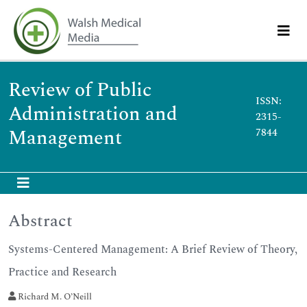
Review of Public
ISSN:
Administration and
2315-
Management
7844
Abstract
Systems-Centered Management: A Brief Review of Theory,
Practice and Research
Richard M. O’Neill