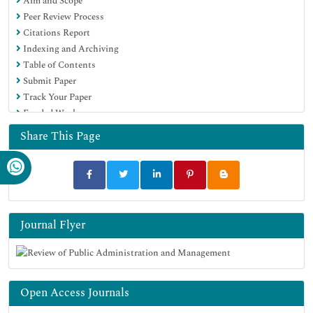
Aim and Scope
Peer Review Process
Citations Report
Indexing and Archiving
Table of Contents
Submit Paper
Track Your Paper
Funded Work
Share This Page
Journal Flyer
Open Access Journals