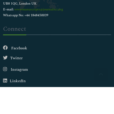
UB8 1QG, London UK
E-mail:
wwwmanuscripts@journalsci.org
Whatsapp No: +44 1848450039
Connect
Facebook
Twitter
Instagram
LinkedIn
Copyright © 2026
Walsh Medical Media