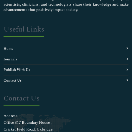
scientists, clinicians, and technologists share their knowledge and make
advancements that positively impact society.
Useful Links
Home
Journals
Publish With Us
Contact Us
Contact Us
Address:
Office 317 Boundary House ,
Cricket Field Road, Uxbridge,