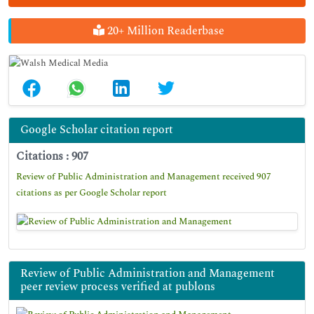
20+ Million Readerbase
Google Scholar citation report
Citations : 907
Review of Public Administration and Management received 907
citations as per Google Scholar report
Review of Public Administration and Management
peer review process verified at publons