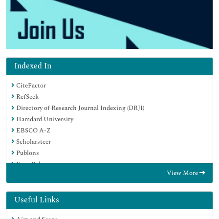
Indexed In
CiteFactor
RefSeek
Directory of Research Journal Indexing (DRJI)
Hamdard University
EBSCO A-Z
Scholarsteer
Publons
Euro Pub
View More
Google Scholar
Useful Links