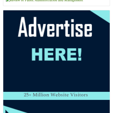
25+
Million Website Visitors