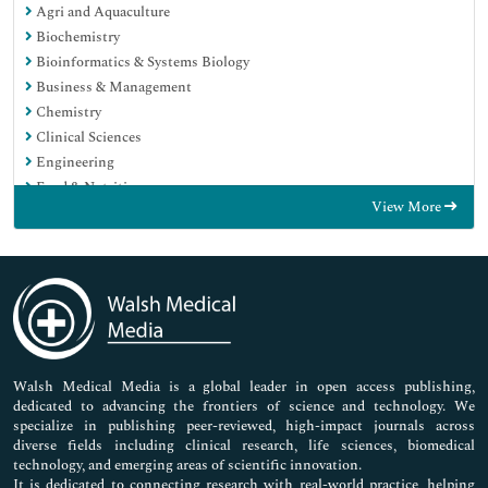
Agri and Aquaculture
Biochemistry
Bioinformatics & Systems Biology
Business & Management
Chemistry
Clinical Sciences
Engineering
Food & Nutrition
View More
General Science
Genetics & Molecular Biology
Immunology & Microbiology
Medical Sciences
Neuroscience & Psychology
Nursing & Health Care
Pharmaceutical Sciences
Walsh Medical Media is a global leader in open access publishing,
dedicated to advancing the frontiers of science and technology. We
specialize in publishing peer-reviewed, high-impact journals across
diverse fields including clinical research, life sciences, biomedical
technology, and emerging areas of scientific innovation.
It is dedicated to connecting research with real-world practice, helping