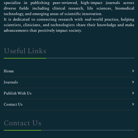
specialize in publishing peer-reviewed, high-impact journals across
diverse fields including clinical research, life sciences, biomedical
technology, and emerging areas of scientific innovation.
It is dedicated to connecting research with real-world practice, helping
scientists, clinicians, and technologists share their knowledge and make
advancements that positively impact society.
Useful Links
Home
Journals
Publish With Us
Contact Us
Contact Us