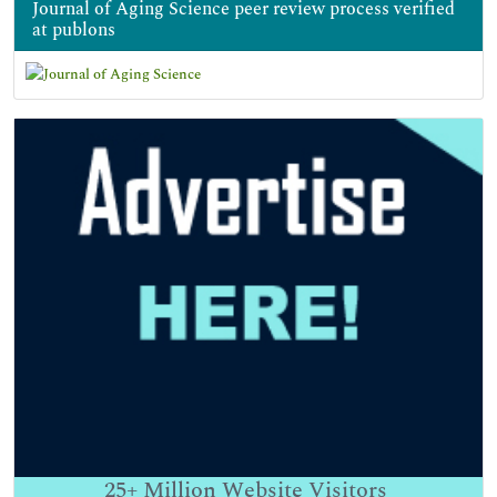
Journal of Aging Science peer review process verified
at publons
25+
Million Website Visitors