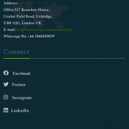
Address:
Office 317 Boundary House ,
Cricket Field Road, Uxbridge,
UB8 1QG, London UK
E-mail:
wwwmanuscripts@journalsci.org
Whatsapp No: +44 1848450039
Connect
Facebook
Twitter
Instagram
LinkedIn