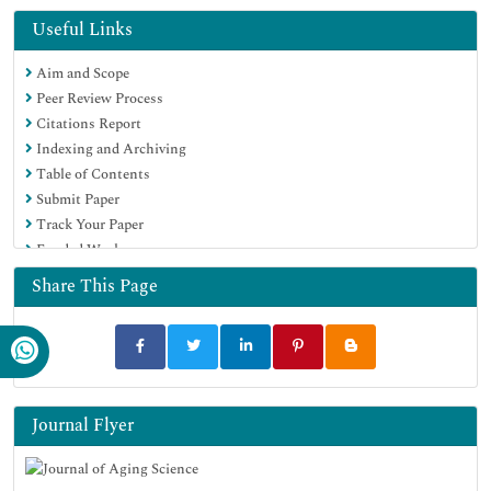
Euro Pub
Useful Links
Google Scholar
Aim and Scope
Peer Review Process
Citations Report
Indexing and Archiving
Table of Contents
Submit Paper
Track Your Paper
Funded Work
Share This Page
Journal Flyer