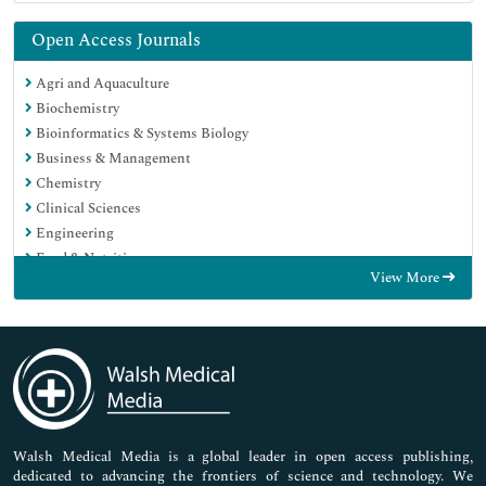
Open Access Journals
Agri and Aquaculture
Biochemistry
Bioinformatics & Systems Biology
Business & Management
Chemistry
Clinical Sciences
Engineering
Food & Nutrition
View More
General Science
Genetics & Molecular Biology
Immunology & Microbiology
Medical Sciences
Neuroscience & Psychology
Nursing & Health Care
Pharmaceutical Sciences
Walsh Medical Media is a global leader in open access publishing,
dedicated to advancing the frontiers of science and technology. We