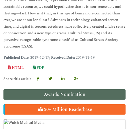
texting rather than talking. If personal connection was classified as a
sustainable resource, we could hypothesize that it is non-renewable and
fleeting—fast. How is it that, in this age of being more connected than
ever, we are at our loneliest? Advances in technology, enhanced screen
time, and digital interconnectedness have collectively created a false sense
of connection and a new type of stress: Cultural Stress (CS) and its
pervasive, recognizable syndrome classified as Cultural Stress Anxiety
Syndrome (CSAS).
Published Date:
2019-12-17;
Received Date:
2019-11-19
HTML
PDF
Share this article:
Awards Nomination
20+ Million Readerbase