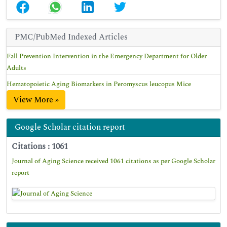
PMC/PubMed Indexed Articles
Fall Prevention Intervention in the Emergency Department for Older
Adults
Hematopoietic Aging Biomarkers in Peromyscus leucopus Mice
View More »
Google Scholar citation report
Citations : 1061
Journal of Aging Science received 1061 citations as per Google Scholar
report