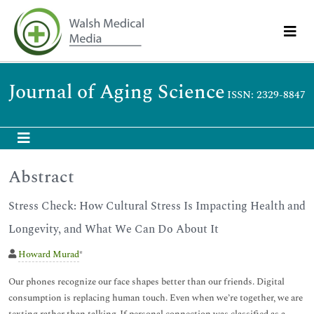
Journal of Aging Science
ISSN: 2329-8847
Abstract
Stress Check: How Cultural Stress Is Impacting Health and
Longevity, and What We Can Do About It
Howard Murad
*
Our phones recognize our face shapes better than our friends. Digital
consumption is replacing human touch. Even when we’re together, we are