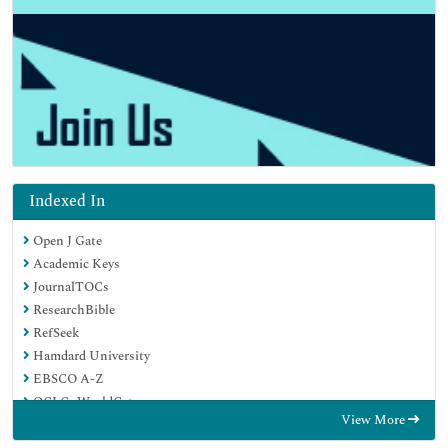
Indexed In
Open J Gate
Academic Keys
JournalTOCs
ResearchBible
RefSeek
Hamdard University
EBSCO A-Z
OCLC- WorldCat
View More
Publons
Geneva Foundation for Medical Education and Research