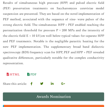
Results of simultaneous high pressure (HPP) and pulsed electric field
(PEF) preservation treatments on Saccharomyces cerevisiae model
suspension are presented. They are based on the novel implementation of
PEF method, associated with the sequence of sine- wave pulses of the
strong electric field. The simultaneous HPP + PEF enabled reaching the
pasteurization threshold for pressure P = 200 MPa and the intensity of
the electric field E < 10 kV/cm well below typical values for separate HPP
and PEF treatments. Notable is the negligible parasitic heating for the
new PEF implementation. The supplementary broad band dielectric
spectroscopy (BDS) frequency scan for HPP, PEF and HPP + PEF revealed
qualitative differences, particularly notable for the complex conductivity
representation.
HTML
PDF
Share this article:
Awards Nomination