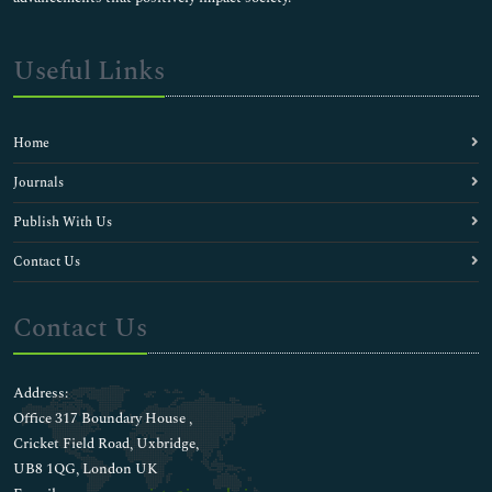
Useful Links
Home
Journals
Publish With Us
Contact Us
Contact Us
Address:
Office 317 Boundary House ,
Cricket Field Road, Uxbridge,
UB8 1QG, London UK