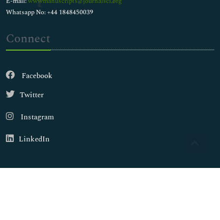
E-mail:
wwwmanuscripts@journalsci.org
Whatsapp No: +44 1848450039
Connect
Facebook
Twitter
Instagram
LinkedIn
Copyright © 2026
Walsh Medical Media