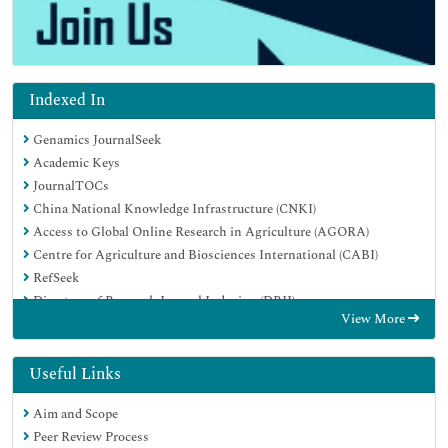
Indexed In
Genamics JournalSeek
Academic Keys
JournalTOCs
China National Knowledge Infrastructure (CNKI)
Access to Global Online Research in Agriculture (AGORA)
Centre for Agriculture and Biosciences International (CABI)
RefSeek
Directory of Research Journal Indexing (DRJI)
View More
Hamdard University
EBSCO A-Z
OCLC- WorldCat
Useful Links
Scholarsteer
Aim and Scope
SWB online catalog
Peer Review Process
Publons