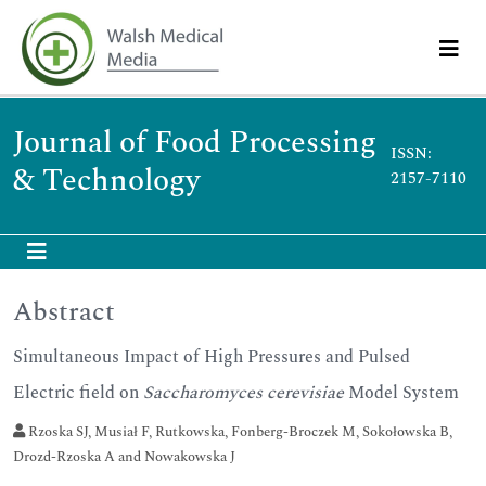
Journal of Food Processing
ISSN:
& Technology
2157-7110
Abstract
Simultaneous Impact of High Pressures and Pulsed
Electric field on
Saccharomyces cerevisiae
Model System
Rzoska SJ, Musiał F, Rutkowska, Fonberg-Broczek M, Sokołowska B,
Drozd-Rzoska A and Nowakowska J