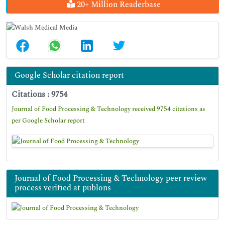
20+ Million Readerbase
Google Scholar citation report
Citations : 9754
Journal of Food Processing & Technology received 9754 citations as
per Google Scholar report
Journal of Food Processing & Technology peer review
process verified at publons