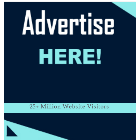
25+
Million Website Visitors