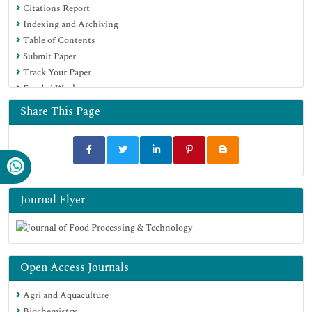
Citations Report
Euro Pub
Indexing and Archiving
Google Scholar
Table of Contents
Submit Paper
Track Your Paper
Funded Work
Share This Page
Journal Flyer
Open Access Journals
Agri and Aquaculture
Biochemistry