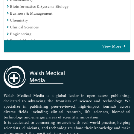
Bioinformatics & Systems Biology
Business & Management
Chemistry
Clinical Sciences
Engineering
Food & Nutrition
View More
General Science
Genetics & Molecular Biology
Immunology & Microbiology
Medical Sciences
Neuroscience & Psychology
Nursing & Health Care
Pharmaceutical Sciences
Walsh Medical Media is a global leader in open access publishing,
dedicated to advancing the frontiers of science and technology. We
specialize in publishing peer-reviewed, high-impact journals across
diverse fields including clinical research, life sciences, biomedical
technology, and emerging areas of scientific innovation.
It is dedicated to connecting research with real-world practice, helping
scientists, clinicians, and technologists share their knowledge and make
advancements that positively impact society.