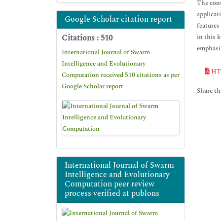
The cont
applicat
Google Scholar citation report
features
Citations : 510
in this 
emphasis
International Journal of Swarm
Intelligence and Evolutionary
HT
Computation received 510 citations as per
Google Scholar report
Share thi
International Journal of Swarm
Intelligence and Evolutionary
Computation peer review
process verified at publons