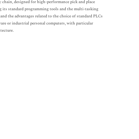
c chain, designed for high-performance pick and place
ng its standard programming tools and the multi-tasking
ks and the advantages related to the choice of standard PLCs
re or industrial personal computers, with particular
tecture.