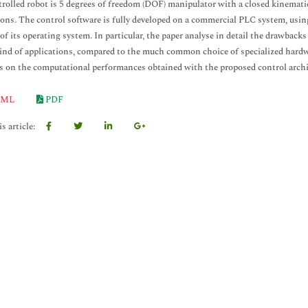
rolled robot is 5 degrees of freedom (DOF) manipulator with a closed kinemati
ions. The control software is fully developed on a commercial PLC system, usi
 of its operating system. In particular, the paper analyse in detail the drawbac
kind of applications, compared to the much common choice of specialized hardwa
 on the computational performances obtained with the proposed control archi
ML
PDF
s article: