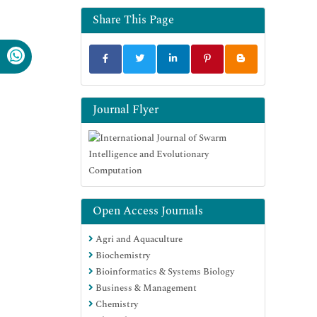
Share This Page
Journal Flyer
Open Access Journals
Agri and Aquaculture
Biochemistry
Bioinformatics & Systems Biology
Business & Management
Chemistry