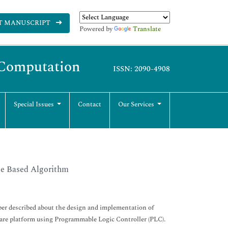
T MANUSCRIPT
Powered by
Translate
y Computation
ISSN: 2090-4908
Special Issues
Contact
Our Services
ge Based Algorithm
per described about the design and implementation of
dware platform using Programmable Logic Controller (PLC).