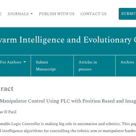
SUBMI
E
JOURNALS
PUBLISH WITH US
CONTACT US
Swarm Intelligence and Evolutionar
 For Authors
Submit
Articles in
Archive
Manuscript
process
ract
Manipulator Control Using PLC with Position Based and Ima
v D Patil
able Logic Controller is making big role in automation and robotics. This pa
al intelligence algorithms for controlling the robotic arm or manipulator har