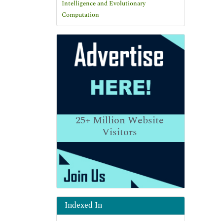
25+
Million Website
Visitors
Indexed In