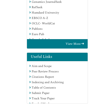
Genamics JournalSeek
RefSeek
Hamdard University
EBSCO A-Z
OCLC- WorldCat
Publons
Euro Pub
Google Scholar
View More
Useful Links
Aim and Scope
Peer Review Process
Citations Report
Indexing and Archiving
Table of Contents
Submit Paper
Track Your Paper
Funded Work