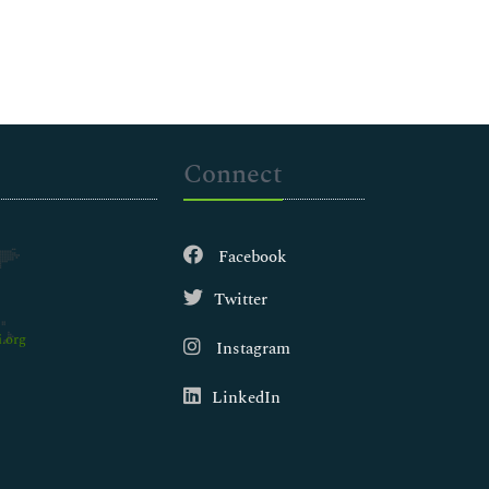
Connect
Facebook
Twitter
.org
Instagram
LinkedIn