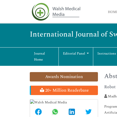
HOM
International Journal of 
Journal
Editorial Panel
Instructions
Home
Abst
Awards Nomination
Robot 
20+ Million Readerbase
Madha
Programm
Artifici