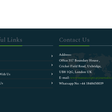
ul Links
Contact Us
Address:
Office 317 Boundary House ,
Cricket Field Road, Uxbridge,
UB8 1QG, London UK
With Us
E-mail:
wwwmanuscripts@journalsci
Us
Whatsapp No: +44 1848450039