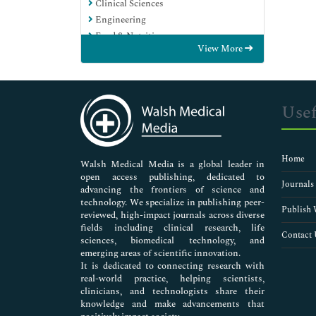
Clinical Sciences
Engineering
Food & Nutrition
View More
General Science
Genetics & Molecular Biology
Immunology & Microbiology
Medical Sciences
Usef
Neuroscience & Psychology
Nursing & Health Care
Pharmaceutical Sciences
Home
Walsh Medical Media is a global leader in
open access publishing, dedicated to
Journals
advancing the frontiers of science and
technology. We specialize in publishing peer-
Publish 
reviewed, high-impact journals across diverse
fields including clinical research, life
Contact 
sciences, biomedical technology, and
emerging areas of scientific innovation.
It is dedicated to connecting research with
real-world practice, helping scientists,
clinicians, and technologists share their
knowledge and make advancements that