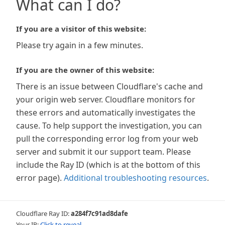
What can I do?
If you are a visitor of this website:
Please try again in a few minutes.
If you are the owner of this website:
There is an issue between Cloudflare's cache and
your origin web server. Cloudflare monitors for
these errors and automatically investigates the
cause. To help support the investigation, you can
pull the corresponding error log from your web
server and submit it our support team. Please
include the Ray ID (which is at the bottom of this
error page).
Additional troubleshooting resources
.
Cloudflare Ray ID:
a284f7c91ad8dafe
Your IP:
Click to reveal