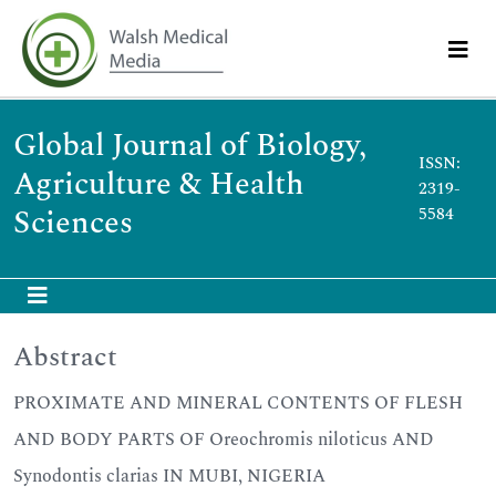
Global Journal of Biology,
ISSN:
Agriculture & Health
2319-
Sciences
5584
Abstract
PROXIMATE AND MINERAL CONTENTS OF FLESH
AND BODY PARTS OF Oreochromis niloticus AND
Synodontis clarias IN MUBI, NIGERIA