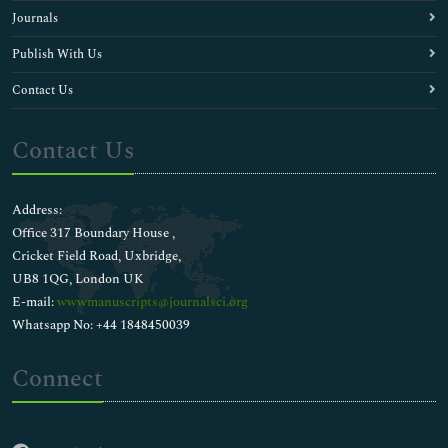
Journals
Publish With Us
Contact Us
Contact Us
Address:
Office 317 Boundary House ,
Cricket Field Road, Uxbridge,
UB8 1QG, London UK
E-mail:
wwwmanuscripts@journalsci.org
Whatsapp No: +44 1848450039
Connect