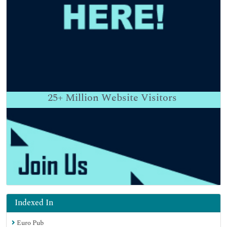
25+
Million Website Visitors
Indexed In
Euro Pub