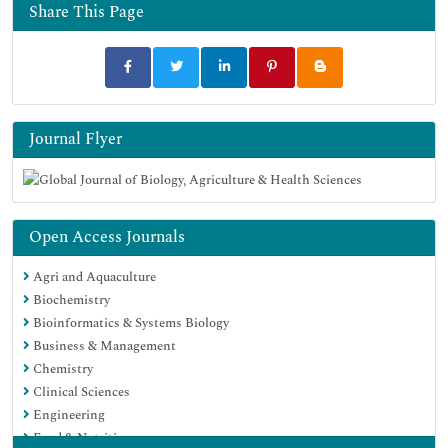
Share This Page
Journal Flyer
Open Access Journals
Agri and Aquaculture
Biochemistry
Bioinformatics & Systems Biology
Business & Management
Chemistry
Clinical Sciences
Engineering
Food & Nutrition