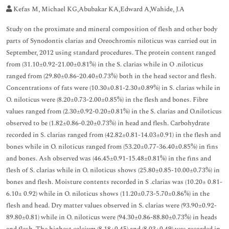
Kefas M, Michael KG,Abubakar KA,Edward A,Wahide, J.A
Study on the proximate and mineral composition of flesh and other body
parts of Synodontis clarias and Oreochromis niloticus was carried out in
September, 2012 using standard procedures. The protein content ranged
from (31.10±0.92-21.00±0.81%) in the S. clarias while in O .niloticus
ranged from (29.80±0.86-20.40±0.73%) both in the head sector and flesh.
Concentrations of fats were (10.30±0.81-2.30±0.89%) in S. clarias while in
O. niloticus were (8.20±0.73-2.00±0.85%) in the flesh and bones. Fibre
values ranged from (2.30±0.92-0.20±0.81%) in the S. clarias and O.niloticus
observed to be (1.82±0.86-0.20±0.73%) in head and flesh. Carbohydrate
recorded in S. clarias ranged from (42.82±0.81-14.03±0.91) in the flesh and
bones while in O. niloticus ranged from (53.20±0.77-36.40±0.85%) in fins
and bones. Ash observed was (46.45±0.91-15.48±0.81%) in the fins and
flesh of S. clarias while in O. niloticus shows (25.80±0.85-10.00±0.73%) in
bones and flesh. Moisture contents recorded in S .clarias was (10.20± 0.81-
6.10± 0.92) while in O. niloticus shows (11.20±0.73-5.70±0.86%) in the
flesh and head. Dry matter values observed in S. clarias were (93.90±0.92-
89.80±0.81) while in O. niloticus were (94.30±0.86-88.80±0.73%) in heads