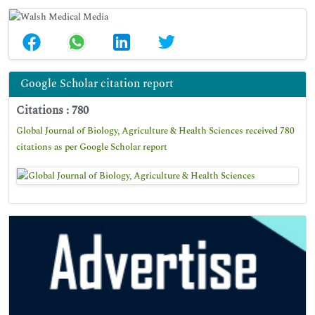
Google Scholar citation report
Citations : 780
Global Journal of Biology, Agriculture & Health Sciences received 780
citations as per Google Scholar report