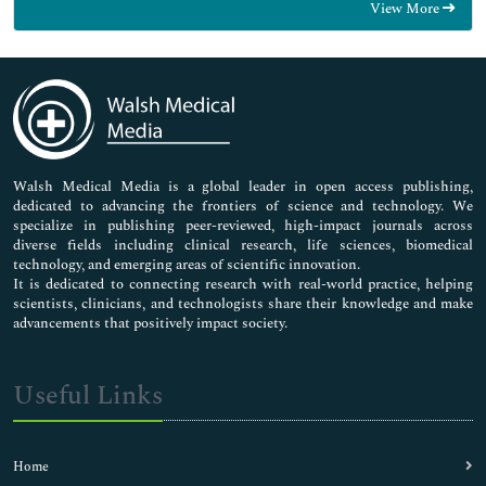
View More
General Science
Genetics & Molecular Biology
Immunology & Microbiology
Medical Sciences
Neuroscience & Psychology
Nursing & Health Care
Pharmaceutical Sciences
Walsh Medical Media is a global leader in open access publishing,
dedicated to advancing the frontiers of science and technology. We
specialize in publishing peer-reviewed, high-impact journals across
diverse fields including clinical research, life sciences, biomedical
technology, and emerging areas of scientific innovation.
It is dedicated to connecting research with real-world practice, helping
scientists, clinicians, and technologists share their knowledge and make
advancements that positively impact society.
Useful Links
Home