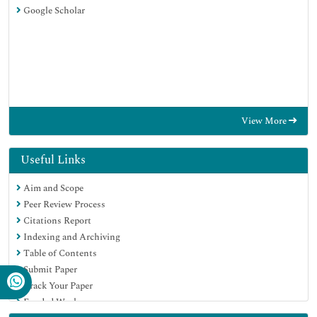
Google Scholar
View More
Useful Links
Aim and Scope
Peer Review Process
Citations Report
Indexing and Archiving
Table of Contents
Submit Paper
Track Your Paper
Funded Work