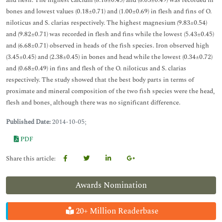
and flesh. The highest calcium (8.18±0.45) and (8.03±0.49) was recorded in
bones and lowest values (0.18±0.71) and (1.00±0.69) in flesh and fins of O.
niloticus and S. clarias respectively. The highest magnesium (9.83±0.54)
and (9.82±0.71) was recorded in flesh and fins while the lowest (5.43±0.45)
and (6.68±0.71) observed in heads of the fish species. Iron observed high
(3.45±0.45) and (2.38±0.45) in bones and head while the lowest (0.34±0.72)
and (0.68±0.49) in fins and flesh of the O. niloticus and S. clarias
respectively. The study showed that the best body parts in terms of
proximate and mineral composition of the two fish species were the head,
flesh and bones, although there was no significant difference.
Published Date:
2014-10-05;
PDF
Share this article:
Awards Nomination
20+ Million Readerbase