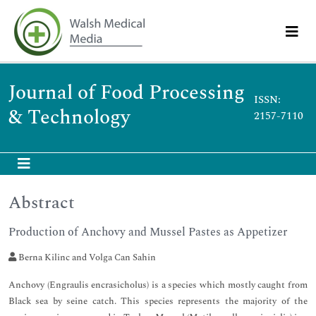
Journal of Food Processing
ISSN:
& Technology
2157-7110
Abstract
Production of Anchovy and Mussel Pastes as Appetizer
Berna Kilinc and Volga Can Sahin
Anchovy (Engraulis encrasicholus) is a species which mostly caught from
Black sea by seine catch. This species represents the majority of the