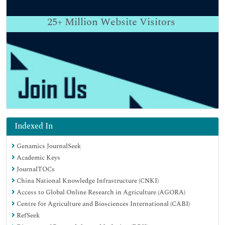
25+
Million Website Visitors
Indexed In
Genamics JournalSeek
Academic Keys
JournalTOCs
China National Knowledge Infrastructure (CNKI)
Access to Global Online Research in Agriculture (AGORA)
Centre for Agriculture and Biosciences International (CABI)
RefSeek