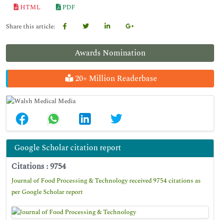
HTML
PDF
Share this article:
Awards Nomination
20+ Million Readerbase
Google Scholar citation report
Citations : 9754
Journal of Food Processing & Technology received 9754 citations as
per Google Scholar report