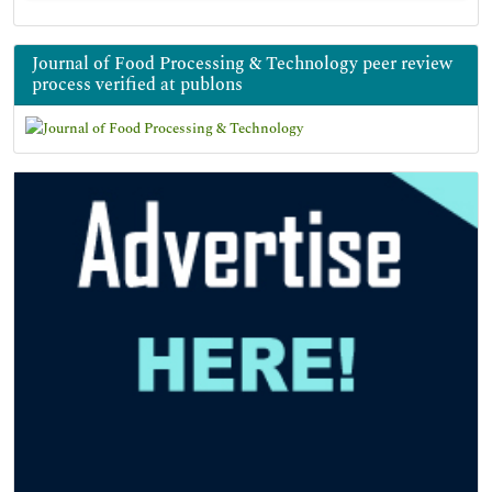
Journal of Food Processing & Technology peer review
process verified at publons