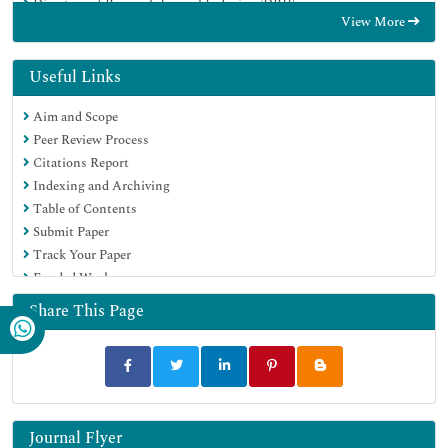
Directory of Research Journal Indexing (DRJI)
View More
Hamdard University
EBSCO A-Z
OCLC- WorldCat
Useful Links
Scholarsteer
Aim and Scope
SWB online catalog
Peer Review Process
Publons
Citations Report
Euro Pub
Indexing and Archiving
Google Scholar
Table of Contents
Submit Paper
Track Your Paper
Funded Work
Share This Page
Journal Flyer