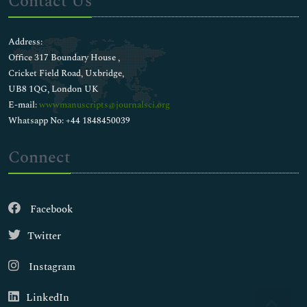
Contact Us
Address:
Office 317 Boundary House ,
Cricket Field Road, Uxbridge,
UB8 1QG, London UK
E-mail:
wwwmanuscripts@journalsci.org
Whatsapp No: +44 1848450039
Connect
Facebook
Twitter
Instagram
LinkedIn