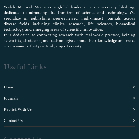
Pharmaceutical Sciences
Walsh Medical Media is a global leader in open access publishing,
dedicated to advancing the frontiers of science and technology. We
specialize in publishing peer-reviewed, high-impact journals across
diverse fields including clinical research, life sciences, biomedical
technology, and emerging areas of scientific innovation.
It is dedicated to connecting research with real-world practice, helping
scientists, clinicians, and technologists share their knowledge and make
advancements that positively impact society.
Useful Links
Home
Journals
Publish With Us
Contact Us