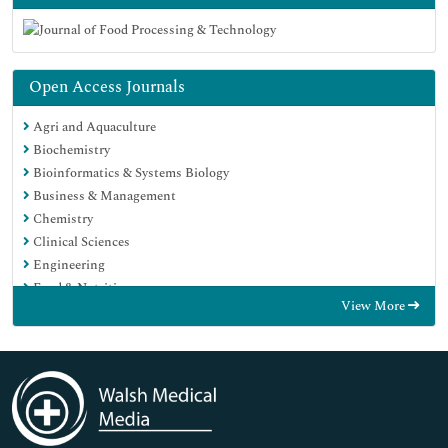
Open Access Journals
Agri and Aquaculture
Biochemistry
Bioinformatics & Systems Biology
Business & Management
Chemistry
Clinical Sciences
Engineering
Food & Nutrition
View More
General Science
Genetics & Molecular Biology
Immunology & Microbiology
Medical Sciences
Neuroscience & Psychology
Nursing & Health Care