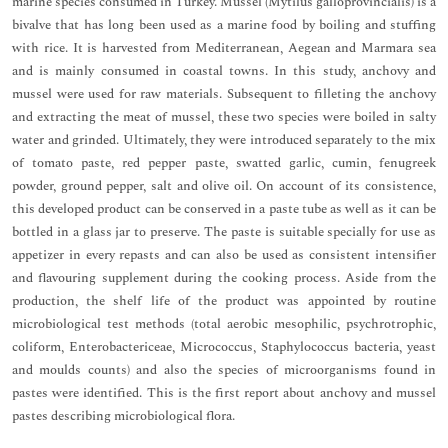
marine species consumed in Turkey. Mussel (Mytilus galloprovincialis) is a
bivalve that has long been used as a marine food by boiling and stuffing
with rice. It is harvested from Mediterranean, Aegean and Marmara sea
and is mainly consumed in coastal towns. In this study, anchovy and
mussel were used for raw materials. Subsequent to filleting the anchovy
and extracting the meat of mussel, these two species were boiled in salty
water and grinded. Ultimately, they were introduced separately to the mix
of tomato paste, red pepper paste, swatted garlic, cumin, fenugreek
powder, ground pepper, salt and olive oil. On account of its consistence,
this developed product can be conserved in a paste tube as well as it can be
bottled in a glass jar to preserve. The paste is suitable specially for use as
appetizer in every repasts and can also be used as consistent intensifier
and flavouring supplement during the cooking process. Aside from the
production, the shelf life of the product was appointed by routine
microbiological test methods (total aerobic mesophilic, psychrotrophic,
coliform, Enterobactericeae, Micrococcus, Staphylococcus bacteria, yeast
and moulds counts) and also the species of microorganisms found in
pastes were identified. This is the first report about anchovy and mussel
pastes describing microbiological flora.