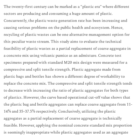
The twenty-first century can be marked as a “plastic era” where different
sectors are producing and consuming a huge amount of plastic.
Concurrently, the plastic waste generation rate has been increasing and
causing serious problems on the public health and ecosystem. Hence,
recycling of plastic wastes can be one alternative management option for
this peculiar waste stream. This study aims to evaluate the technical
feasibility of plastic wastes as a partial replacement of coarse aggregate in
a concrete mix using volcanic pumice as an admixture. Concrete test
specimens prepared with standard M20 mix design were measured for a
compressive and split tensile strength. Plastic aggregate made from
plastic bags and bottles has shown a different degree of workability to
replace the concrete mix. The compressive and split tensile strength tends
to decrease with increasing the ratio of plastic aggregates for both types
of plastics. However, the curve based operational cut-off value shows that
the plastic bag and bottle aggregates can replace coarse aggregate from 11-
14% and 35-37.5% respectively. Conclusively, utilizing the plastic
aggregates as a partial replacement of coarse aggregate is technically
feasible. However, applying the nominal concrete standard mix proportion
is seemingly inappropriate while plastic aggregates used as an aggregate