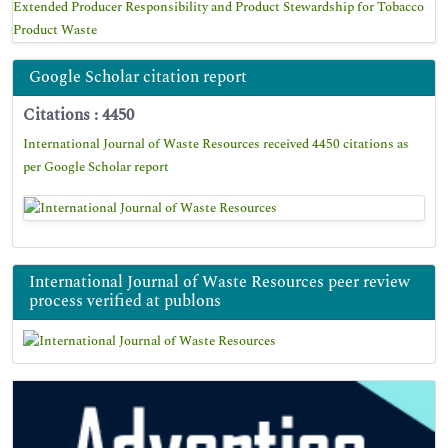
Extended Producer Responsibility and Product Stewardship for Tobacco
Product Waste
Google Scholar citation report
Citations : 4450
International Journal of Waste Resources received 4450 citations as
per Google Scholar report
International Journal of Waste Resources peer review
process verified at publons