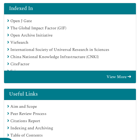
Indexed In
Open J Gate
The Global Impact Factor (GIF)
Open Archive Initiative
VieSearch
International Society of Universal Research in Sciences
China National Knowledge Infrastructure (CNKI)
CiteFactor
Scimago
View More
Ulrich's Periodicals Directory
Electronic Journals Library
RefSeek
Useful Links
Directory of Research Journal Indexing (DRJI)
Aim and Scope
Hamdard University
Peer Review Process
EBSCO A-Z
Citations Report
Publons
Indexing and Archiving
Google Scholar
Table of Contents