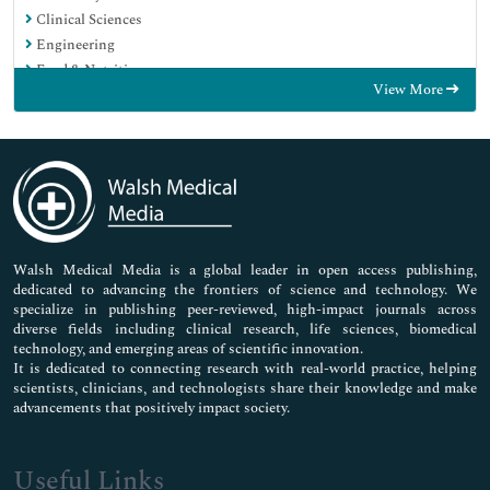
Clinical Sciences
Engineering
Food & Nutrition
View More
General Science
Genetics & Molecular Biology
Immunology & Microbiology
Medical Sciences
Neuroscience & Psychology
Nursing & Health Care
Pharmaceutical Sciences
Walsh Medical Media is a global leader in open access publishing,
dedicated to advancing the frontiers of science and technology. We
specialize in publishing peer-reviewed, high-impact journals across
diverse fields including clinical research, life sciences, biomedical
technology, and emerging areas of scientific innovation.
It is dedicated to connecting research with real-world practice, helping
scientists, clinicians, and technologists share their knowledge and make
advancements that positively impact society.
Useful Links