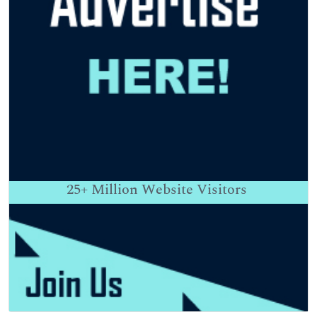
25+
Million Website Visitors