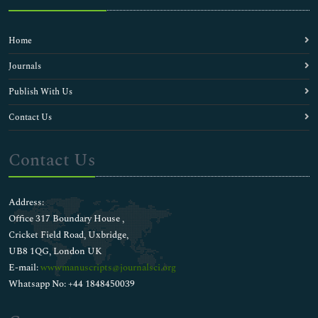
Home
Journals
Publish With Us
Contact Us
Contact Us
Address:
Office 317 Boundary House ,
Cricket Field Road, Uxbridge,
UB8 1QG, London UK
E-mail:
wwwmanuscripts@journalsci.org
Whatsapp No: +44 1848450039