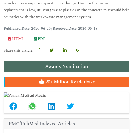
which in turn require a specific mix design. Despite the percent
replacement is low, utilizing waste plastics in the concrete mix would help
countries with the weak waste management system.
Published Date:
2020-06-20;
Received Date:
2020-05-18
HTML
PDF
Share this article:
Awards Nomination
20+ Million Readerbase
PMC/PubMed Indexed Articles