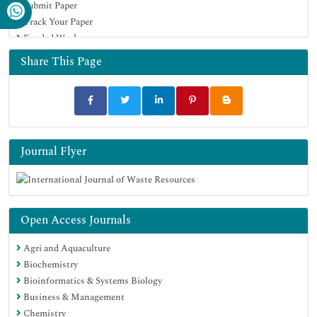
Submit Paper
Track Your Paper
Funded Work
Share This Page
Journal Flyer
Open Access Journals
Agri and Aquaculture
Biochemistry
Bioinformatics & Systems Biology
Business & Management
Chemistry