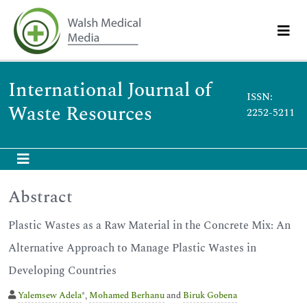
International Journal of
ISSN:
Waste Resources
2252-5211
Abstract
Plastic Wastes as a Raw Material in the Concrete Mix: An
Alternative Approach to Manage Plastic Wastes in
Developing Countries
Yalemsew Adela
*,
Mohamed Berhanu
and
Biruk Gobena