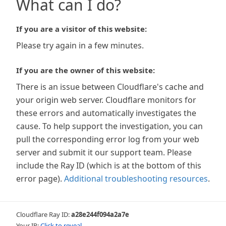
What can I do?
If you are a visitor of this website:
Please try again in a few minutes.
If you are the owner of this website:
There is an issue between Cloudflare's cache and
your origin web server. Cloudflare monitors for
these errors and automatically investigates the
cause. To help support the investigation, you can
pull the corresponding error log from your web
server and submit it our support team. Please
include the Ray ID (which is at the bottom of this
error page).
Additional troubleshooting resources
.
Cloudflare Ray ID:
a28e244f094a2a7e
Your IP:
Click to reveal