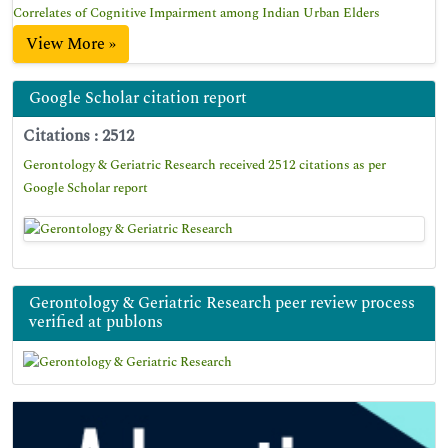
Correlates of Cognitive Impairment among Indian Urban Elders
View More »
Google Scholar citation report
Citations : 2512
Gerontology & Geriatric Research received 2512 citations as per
Google Scholar report
Gerontology & Geriatric Research peer review process
verified at publons