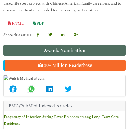
based life story project with Chinese American family caregivers, and to
discuss modifications needed for increasing participation.
HTML
PDF
Share this article:
Awards Nomination
20+ Million Readerbase
PMC/PubMed Indexed Articles
Frequency of Infection during Fever Episodes among Long-Term Care
Residents