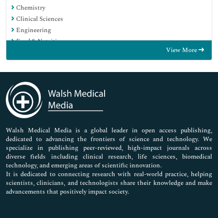
Chemistry
Clinical Sciences
Engineering
Food & Nutrition
View More
General Science
Genetics & Molecular Biology
Immunology & Microbiology
Medical Sciences
Neuroscience & Psychology
Nursing & Health Care
Pharmaceutical Sciences
Walsh Medical Media is a global leader in open access publishing,
dedicated to advancing the frontiers of science and technology. We
specialize in publishing peer-reviewed, high-impact journals across
diverse fields including clinical research, life sciences, biomedical
technology, and emerging areas of scientific innovation.
It is dedicated to connecting research with real-world practice, helping
scientists, clinicians, and technologists share their knowledge and make
advancements that positively impact society.