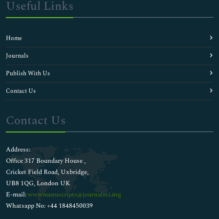
Useful Links
Home
Journals
Publish With Us
Contact Us
Contact Us
Address:
Office 317 Boundary House ,
Cricket Field Road, Uxbridge,
UB8 1QG, London UK
E-mail:
wwwmanuscripts@journalsci.org
Whatsapp No: +44 1848450039