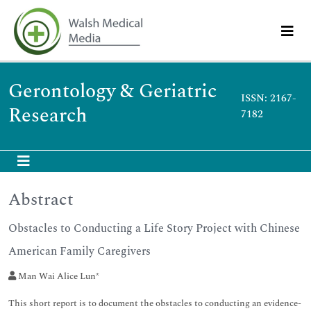
Gerontology & Geriatric
ISSN: 2167-
Research
7182
Abstract
Obstacles to Conducting a Life Story Project with Chinese
American Family Caregivers
Man Wai Alice Lun*
This short report is to document the obstacles to conducting an evidence-