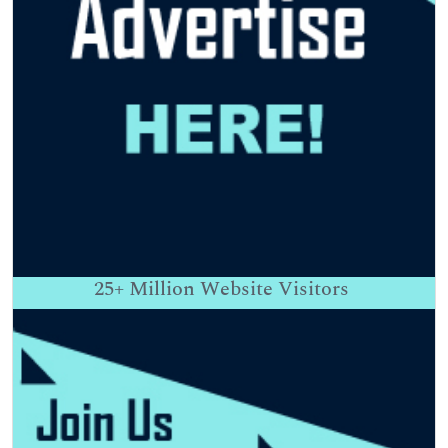
25+
Million Website Visitors