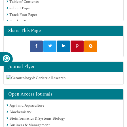
Table of Contents
Submit Paper
Track Your Paper
Funded Work
Share This Page
Journal Flyer
Open Access Journals
Agri and Aquaculture
Biochemistry
Bioinformatics & Systems Biology
Business & Management