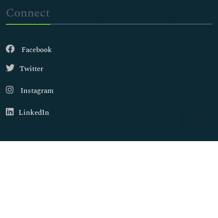
Connect
Facebook
Twitter
Instagram
LinkedIn
Copyright © 2026
Walsh Medical Media