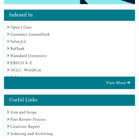
Indexed In
Open J Gate
Genamics JournalSeek
SafetyLit
RefSeek
Hamdard University
EBSCO A-Z
OCLC- WorldCat
Publons
View More
Geneva Foundation for Medical Education and Research
Euro Pub
Google Scholar
Useful Links
Aim and Scope
Peer Review Process
Citations Report
Indexing and Archiving